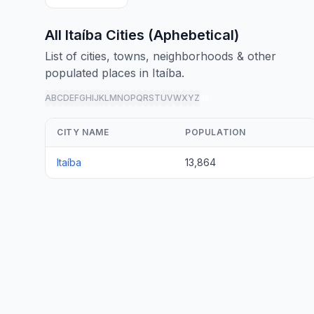
All Itaíba Cities (Aphebetical)
List of cities, towns, neighborhoods & other
populated places in Itaíba.
A
B
C
D
E
F
G
H
I
J
K
L
M
N
O
P
Q
R
S
T
U
V
W
X
Y
Z
all
CITY NAME
POPULATION
Itaíba
13,864