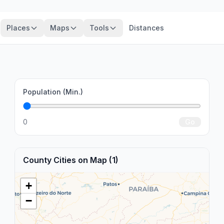
Places
Maps
Tools
Distances
Population (Min.)
0
Go
County Cities on Map (1)
+
−