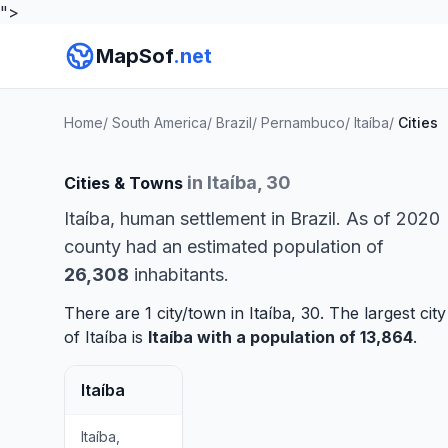
">
MapSof
.net
Home
/
South America
/
Brazil
/
Pernambuco
/
Itaíba
/
Cities
in Itaíba, 30
Cities & Towns
Itaíba, human settlement in Brazil. As of 2020
county had an estimated population of
26,308
inhabitants.
There are 1 city/town in Itaíba, 30. The largest city
of Itaíba is
Itaíba
with a population of 13,864
.
Itaíba
Itaíba,