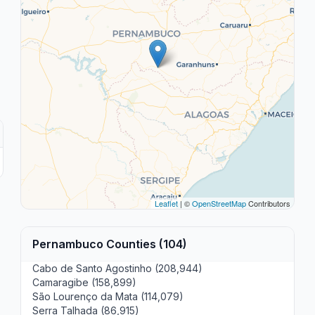
Leaflet
| ©
OpenStreetMap
Contributors
Pernambuco Counties (104)
Cabo de Santo Agostinho (208,944)
Camaragibe (158,899)
São Lourenço da Mata (114,079)
Serra Talhada (86,915)