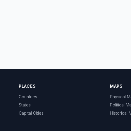
PLACES
MAPS
Countries
Physical 
States
Political M
Capital Cities
Historical