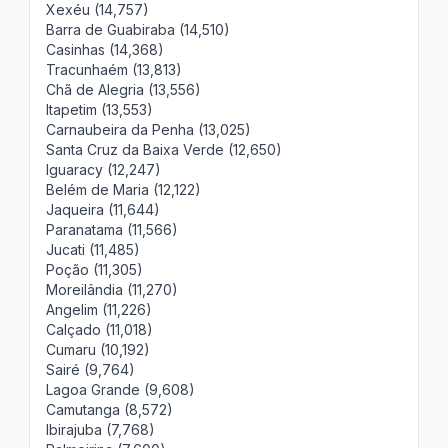
Xexéu (14,757)
Barra de Guabiraba (14,510)
Casinhas (14,368)
Tracunhaém (13,813)
Chã de Alegria (13,556)
Itapetim (13,553)
Carnaubeira da Penha (13,025)
Santa Cruz da Baixa Verde (12,650)
Iguaracy (12,247)
Belém de Maria (12,122)
Jaqueira (11,644)
Paranatama (11,566)
Jucati (11,485)
Poção (11,305)
Moreilândia (11,270)
Angelim (11,226)
Calçado (11,018)
Cumaru (10,192)
Sairé (9,764)
Lagoa Grande (9,608)
Camutanga (8,572)
Ibirajuba (7,768)