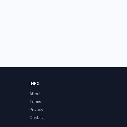
INFO
About
Terms
Privacy
Contact