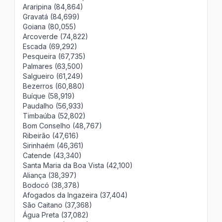
Araripina (84,864)
Gravatá (84,699)
Goiana (80,055)
Arcoverde (74,822)
Escada (69,292)
Pesqueira (67,735)
Palmares (63,500)
Salgueiro (61,249)
Bezerros (60,880)
Buíque (58,919)
Paudalho (56,933)
Timbaúba (52,802)
Bom Conselho (48,767)
Ribeirão (47,616)
Sirinhaém (46,361)
Catende (43,340)
Santa Maria da Boa Vista (42,100)
Aliança (38,397)
Bodocó (38,378)
Afogados da Ingazeira (37,404)
São Caitano (37,368)
Água Preta (37,082)