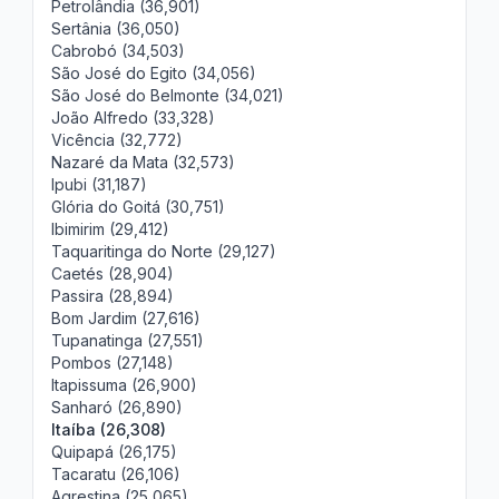
Petrolândia (36,901)
Sertânia (36,050)
Cabrobó (34,503)
São José do Egito (34,056)
São José do Belmonte (34,021)
João Alfredo (33,328)
Vicência (32,772)
Nazaré da Mata (32,573)
Ipubi (31,187)
Glória do Goitá (30,751)
Ibimirim (29,412)
Taquaritinga do Norte (29,127)
Caetés (28,904)
Passira (28,894)
Bom Jardim (27,616)
Tupanatinga (27,551)
Pombos (27,148)
Itapissuma (26,900)
Sanharó (26,890)
Itaíba (26,308)
Quipapá (26,175)
Tacaratu (26,106)
Agrestina (25,065)