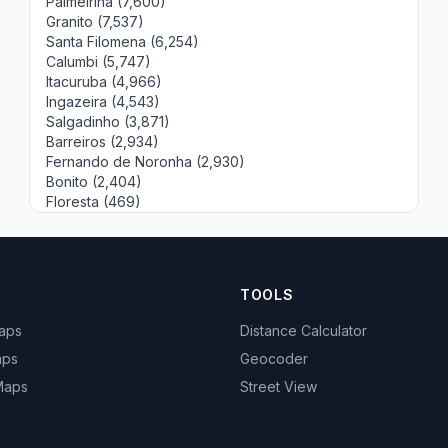
Palmeirina (7,600)
Granito (7,537)
Santa Filomena (6,254)
Calumbi (5,747)
Itacuruba (4,966)
Ingazeira (4,543)
Salgadinho (3,871)
Barreiros (2,934)
Fernando de Noronha (2,930)
Bonito (2,404)
Floresta (469)
TOOLS
Maps
Distance Calculator
aps
Geocoder
 Maps
Street View