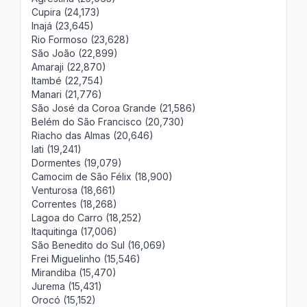
Cupira (24,173)
Inajá (23,645)
Rio Formoso (23,628)
São João (22,899)
Amaraji (22,870)
Itambé (22,754)
Manari (21,776)
São José da Coroa Grande (21,586)
Belém do São Francisco (20,730)
Riacho das Almas (20,646)
Iati (19,241)
Dormentes (19,079)
Camocim de São Félix (18,900)
Venturosa (18,661)
Correntes (18,268)
Lagoa do Carro (18,252)
Itaquitinga (17,006)
São Benedito do Sul (16,069)
Frei Miguelinho (15,546)
Mirandiba (15,470)
Jurema (15,431)
Orocó (15,152)