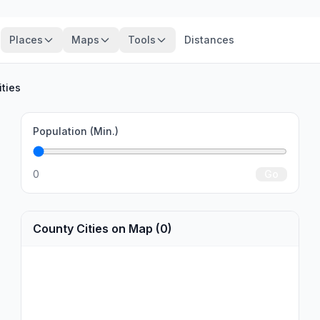
Places
Maps
Tools
Distances
ities
Population (Min.)
0
Go
County Cities on Map (0)