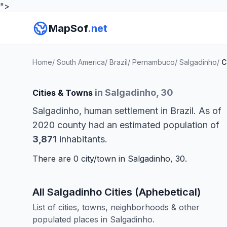
">
MapSof
.net
Home
/
South America
/
Brazil
/
Pernambuco
/
Salgadinho
/
C
in Salgadinho, 30
Cities & Towns
Salgadinho, human settlement in Brazil. As of
2020 county had an estimated population of
3,871
inhabitants.
There are 0 city/town in Salgadinho, 30.
All Salgadinho Cities (Aphebetical)
List of cities, towns, neighborhoods & other
populated places in Salgadinho.