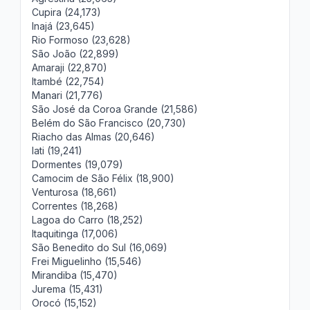
Cupira (24,173)
Inajá (23,645)
Rio Formoso (23,628)
São João (22,899)
Amaraji (22,870)
Itambé (22,754)
Manari (21,776)
São José da Coroa Grande (21,586)
Belém do São Francisco (20,730)
Riacho das Almas (20,646)
Iati (19,241)
Dormentes (19,079)
Camocim de São Félix (18,900)
Venturosa (18,661)
Correntes (18,268)
Lagoa do Carro (18,252)
Itaquitinga (17,006)
São Benedito do Sul (16,069)
Frei Miguelinho (15,546)
Mirandiba (15,470)
Jurema (15,431)
Orocó (15,152)