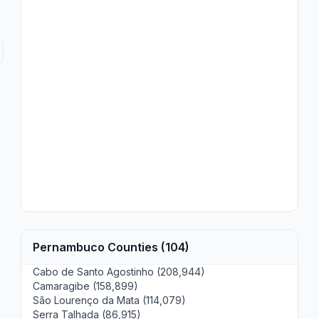
Pernambuco Counties (104)
Cabo de Santo Agostinho (208,944)
Camaragibe (158,899)
São Lourenço da Mata (114,079)
Serra Talhada (86,915)