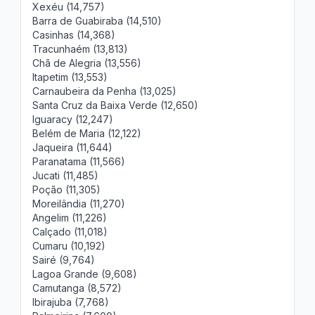
Xexéu (14,757)
Barra de Guabiraba (14,510)
Casinhas (14,368)
Tracunhaém (13,813)
Chã de Alegria (13,556)
Itapetim (13,553)
Carnaubeira da Penha (13,025)
Santa Cruz da Baixa Verde (12,650)
Iguaracy (12,247)
Belém de Maria (12,122)
Jaqueira (11,644)
Paranatama (11,566)
Jucati (11,485)
Poção (11,305)
Moreilândia (11,270)
Angelim (11,226)
Calçado (11,018)
Cumaru (10,192)
Sairé (9,764)
Lagoa Grande (9,608)
Camutanga (8,572)
Ibirajuba (7,768)