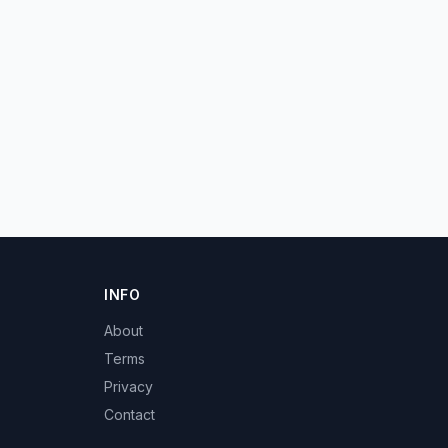
INFO
About
Terms
Privacy
Contact