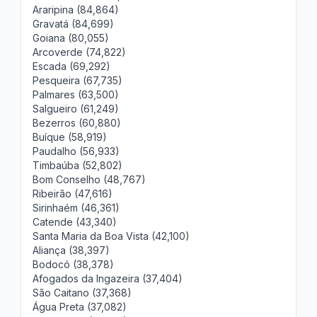
Araripina (84,864)
Gravatá (84,699)
Goiana (80,055)
Arcoverde (74,822)
Escada (69,292)
Pesqueira (67,735)
Palmares (63,500)
Salgueiro (61,249)
Bezerros (60,880)
Buíque (58,919)
Paudalho (56,933)
Timbaúba (52,802)
Bom Conselho (48,767)
Ribeirão (47,616)
Sirinhaém (46,361)
Catende (43,340)
Santa Maria da Boa Vista (42,100)
Aliança (38,397)
Bodocó (38,378)
Afogados da Ingazeira (37,404)
São Caitano (37,368)
Água Preta (37,082)