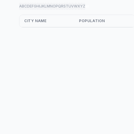
A
B
C
D
E
F
G
H
I
J
K
L
M
N
O
P
Q
R
S
T
U
V
W
X
Y
Z
all
CITY NAME
POPULATION