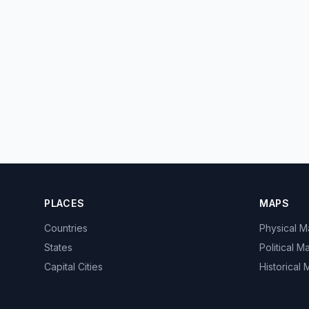
PLACES
MAPS
Countries
Physical 
States
Political M
Capital Cities
Historical