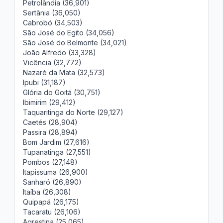
Petrolândia (36,901)
Sertânia (36,050)
Cabrobó (34,503)
São José do Egito (34,056)
São José do Belmonte (34,021)
João Alfredo (33,328)
Vicência (32,772)
Nazaré da Mata (32,573)
Ipubi (31,187)
Glória do Goitá (30,751)
Ibimirim (29,412)
Taquaritinga do Norte (29,127)
Caetés (28,904)
Passira (28,894)
Bom Jardim (27,616)
Tupanatinga (27,551)
Pombos (27,148)
Itapissuma (26,900)
Sanharó (26,890)
Itaíba (26,308)
Quipapá (26,175)
Tacaratu (26,106)
Agrestina (25,065)