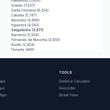
Palmeirina (7,600)
Granito (7,537)
Santa Filomena (6,254)
Calumbi (5,747)
Itacuruba (4,966)
Ingazeira (4,543)
Salgadinho (3,871)
Barreiros (2,934)
Fernando de Noronha (2,930)
Bonito (2,404)
Floresta (469)
TOOLS
Maps
Distance Calculator
aps
Geocoder
 Maps
Street View