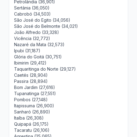
Petrolândia (36,901)
Sertânia (36,050)
Cabrobó (34,503)
São José do Egito (34,056)
São José do Belmonte (34,021)
João Alfredo (33,328)
Vicência (32,772)
Nazaré da Mata (32,573)
Ipubi (31,187)
Glória do Goitá (30,751)
Ibimirim (29,412)
Taquaritinga do Norte (29,127)
Caetés (28,904)
Passira (28,894)
Bom Jardim (27,616)
Tupanatinga (27,551)
Pombos (27,148)
Itapissuma (26,900)
Sanharó (26,890)
Itaíba (26,308)
Quipapá (26,175)
Tacaratu (26,106)
Agrestina (25,065)