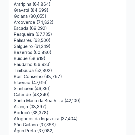
Araripina (84,864)
Gravatá (84,699)
Goiana (80,055)
Arcoverde (74,822)
Escada (69,292)
Pesqueira (67,735)
Palmares (63,500)
Salgueiro (61,249)
Bezerros (60,880)
Buíque (58,919)
Paudalho (56,933)
Timbaúba (52,802)
Bom Conselho (48,767)
Ribeirão (47,616)
Sirinhaém (46,361)
Catende (43,340)
Santa Maria da Boa Vista (42,100)
Aliança (38,397)
Bodocó (38,378)
Afogados da Ingazeira (37,404)
São Caitano (37,368)
Água Preta (37,082)