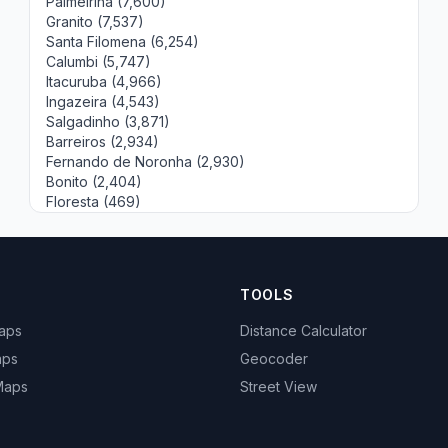
Palmeirina (7,600)
Granito (7,537)
Santa Filomena (6,254)
Calumbi (5,747)
Itacuruba (4,966)
Ingazeira (4,543)
Salgadinho (3,871)
Barreiros (2,934)
Fernando de Noronha (2,930)
Bonito (2,404)
Floresta (469)
TOOLS
Maps
Distance Calculator
aps
Geocoder
 Maps
Street View