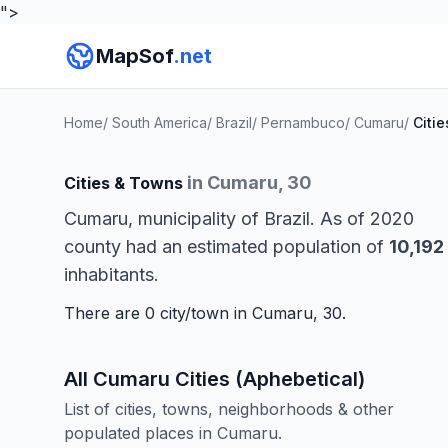
">
MapSof
.net
Home
/
South America
/
Brazil
/
Pernambuco
/
Cumaru
/
Citie
in Cumaru, 30
Cities & Towns
Cumaru, municipality of Brazil. As of 2020
county had an estimated population of
10,192
inhabitants.
There are 0 city/town in Cumaru, 30.
All Cumaru Cities (Aphebetical)
List of cities, towns, neighborhoods & other
populated places in Cumaru.