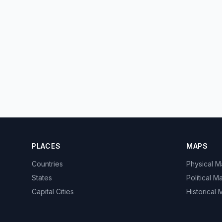
PLACES
MAPS
Countries
Physical 
States
Political M
Capital Cities
Historical