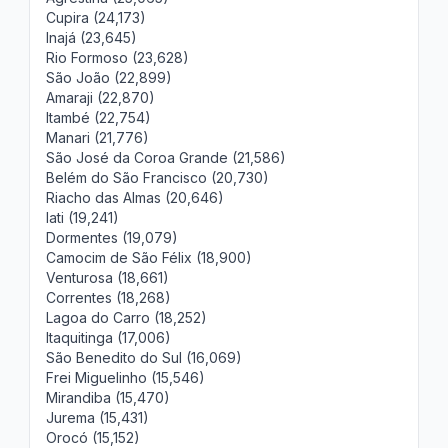
Cupira (24,173)
Inajá (23,645)
Rio Formoso (23,628)
São João (22,899)
Amaraji (22,870)
Itambé (22,754)
Manari (21,776)
São José da Coroa Grande (21,586)
Belém do São Francisco (20,730)
Riacho das Almas (20,646)
Iati (19,241)
Dormentes (19,079)
Camocim de São Félix (18,900)
Venturosa (18,661)
Correntes (18,268)
Lagoa do Carro (18,252)
Itaquitinga (17,006)
São Benedito do Sul (16,069)
Frei Miguelinho (15,546)
Mirandiba (15,470)
Jurema (15,431)
Orocó (15,152)