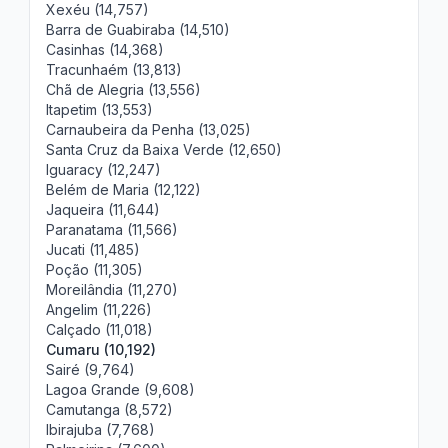
Xexéu (14,757)
Barra de Guabiraba (14,510)
Casinhas (14,368)
Tracunhaém (13,813)
Chã de Alegria (13,556)
Itapetim (13,553)
Carnaubeira da Penha (13,025)
Santa Cruz da Baixa Verde (12,650)
Iguaracy (12,247)
Belém de Maria (12,122)
Jaqueira (11,644)
Paranatama (11,566)
Jucati (11,485)
Poção (11,305)
Moreilândia (11,270)
Angelim (11,226)
Calçado (11,018)
Cumaru (10,192)
Sairé (9,764)
Lagoa Grande (9,608)
Camutanga (8,572)
Ibirajuba (7,768)