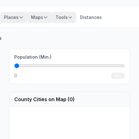
Places
Maps
Tools
Distances
s
Population (Min.)
0
Go
County Cities on Map (0)