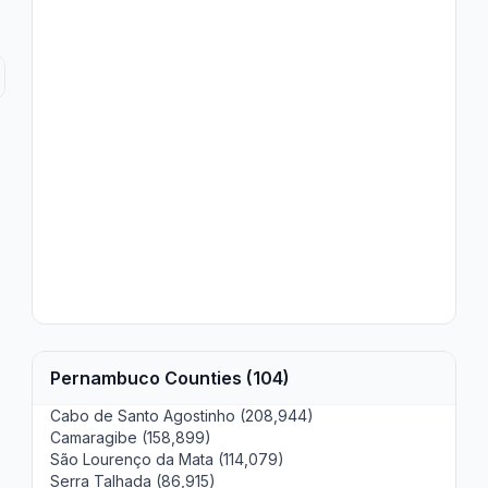
Pernambuco Counties (104)
Cabo de Santo Agostinho (208,944)
Camaragibe (158,899)
São Lourenço da Mata (114,079)
Serra Talhada (86,915)