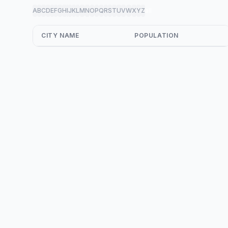
A
B
C
D
E
F
G
H
I
J
K
L
M
N
O
P
Q
R
S
T
U
V
W
X
Y
Z
all
CITY NAME
POPULATION