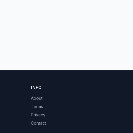
INFO
About
Terms
Privacy
Contact