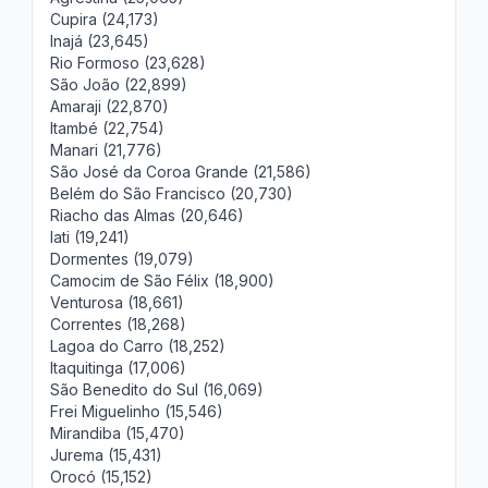
Cupira (24,173)
Inajá (23,645)
Rio Formoso (23,628)
São João (22,899)
Amaraji (22,870)
Itambé (22,754)
Manari (21,776)
São José da Coroa Grande (21,586)
Belém do São Francisco (20,730)
Riacho das Almas (20,646)
Iati (19,241)
Dormentes (19,079)
Camocim de São Félix (18,900)
Venturosa (18,661)
Correntes (18,268)
Lagoa do Carro (18,252)
Itaquitinga (17,006)
São Benedito do Sul (16,069)
Frei Miguelinho (15,546)
Mirandiba (15,470)
Jurema (15,431)
Orocó (15,152)