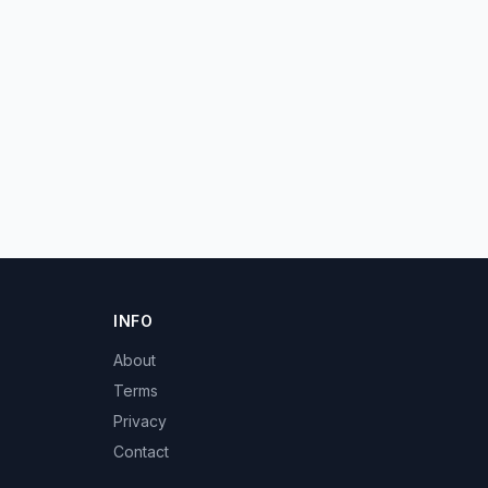
INFO
About
Terms
Privacy
Contact