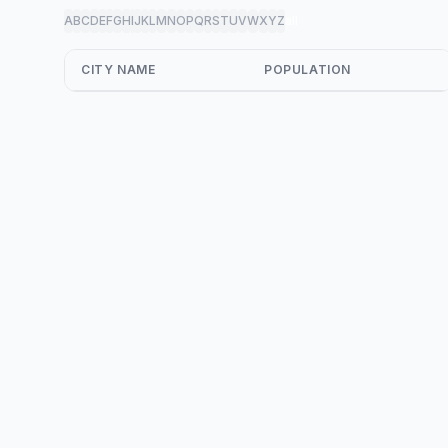
A
B
C
D
E
F
G
H
I
J
K
L
M
N
O
P
Q
R
S
T
U
V
W
X
Y
Z
all
CITY NAME
POPULATION