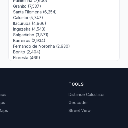
Palmeirina (7,600)
Granito (7,537)
Santa Filomena (6,254)
Calumbi (5,747)
Itacuruba (4,966)
Ingazeira (4,543)
Salgadinho (3,871)
Barreiros (2,934)
Fernando de Noronha (2,930)
Bonito (2,404)
Floresta (469)
TOOLS
Maps
Distance Calculator
aps
Geocoder
 Maps
Street View