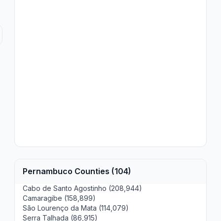
Pernambuco Counties (104)
Cabo de Santo Agostinho (208,944)
Camaragibe (158,899)
São Lourenço da Mata (114,079)
Serra Talhada (86,915)