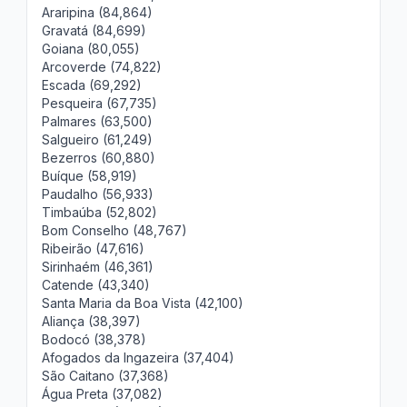
Araripina (84,864)
Gravatá (84,699)
Goiana (80,055)
Arcoverde (74,822)
Escada (69,292)
Pesqueira (67,735)
Palmares (63,500)
Salgueiro (61,249)
Bezerros (60,880)
Buíque (58,919)
Paudalho (56,933)
Timbaúba (52,802)
Bom Conselho (48,767)
Ribeirão (47,616)
Sirinhaém (46,361)
Catende (43,340)
Santa Maria da Boa Vista (42,100)
Aliança (38,397)
Bodocó (38,378)
Afogados da Ingazeira (37,404)
São Caitano (37,368)
Água Preta (37,082)