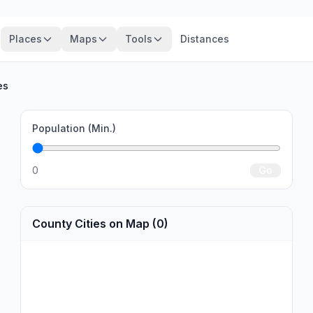
Places
Maps
Tools
Distances
es
Population (Min.)
0
Go
County Cities on Map (0)