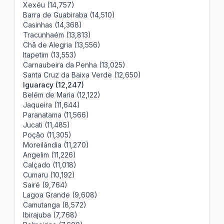
Xexéu (14,757)
Barra de Guabiraba (14,510)
Casinhas (14,368)
Tracunhaém (13,813)
Chã de Alegria (13,556)
Itapetim (13,553)
Carnaubeira da Penha (13,025)
Santa Cruz da Baixa Verde (12,650)
Iguaracy (12,247)
Belém de Maria (12,122)
Jaqueira (11,644)
Paranatama (11,566)
Jucati (11,485)
Poção (11,305)
Moreilândia (11,270)
Angelim (11,226)
Calçado (11,018)
Cumaru (10,192)
Sairé (9,764)
Lagoa Grande (9,608)
Camutanga (8,572)
Ibirajuba (7,768)