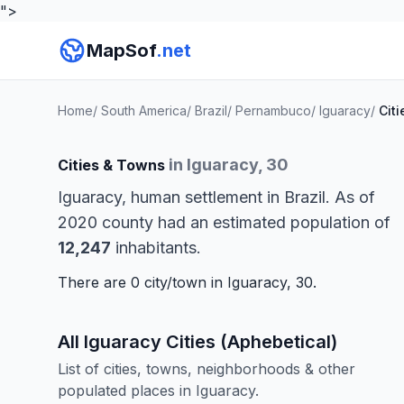
">
MapSof
.net
Home
/
South America
/
Brazil
/
Pernambuco
/
Iguaracy
/
Citi
in Iguaracy, 30
Cities & Towns
Iguaracy, human settlement in Brazil. As of
2020 county had an estimated population of
12,247
inhabitants.
There are 0 city/town in Iguaracy, 30.
All Iguaracy Cities (Aphebetical)
List of cities, towns, neighborhoods & other
populated places in Iguaracy.