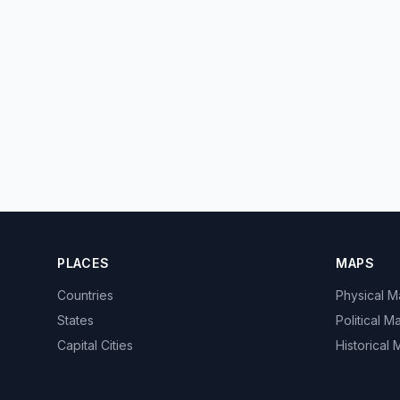
PLACES
MAPS
Countries
Physical 
States
Political M
Capital Cities
Historical