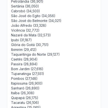
Petrolândia (36,901)
Sertânia (36,050)
Cabrobó (34,503)
São José do Egito (34,056)
São José do Belmonte (34,021)
João Alfredo (33,328)
Vicência (32,772)
Nazaré da Mata (32,573)
Ipubi (31,187)
Glória do Goitá (30,751)
Ibimirim (29,412)
Taquaritinga do Norte (29,127)
Caetés (28,904)
Passira (28,894)
Bom Jardim (27,616)
Tupanatinga (27,551)
Pombos (27,148)
Itapissuma (26,900)
Sanharó (26,890)
Itaíba (26,308)
Quipapá (26,175)
Tacaratu (26,106)
Agrestina (25,065)