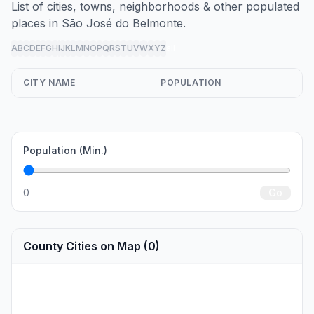
List of cities, towns, neighborhoods & other populated
places in São José do Belmonte.
A
B
C
D
E
F
G
H
I
J
K
L
M
N
O
P
Q
R
S
T
U
V
W
X
Y
Z
all
CITY NAME
POPULATION
Population (Min.)
0
Go
County Cities on Map (0)