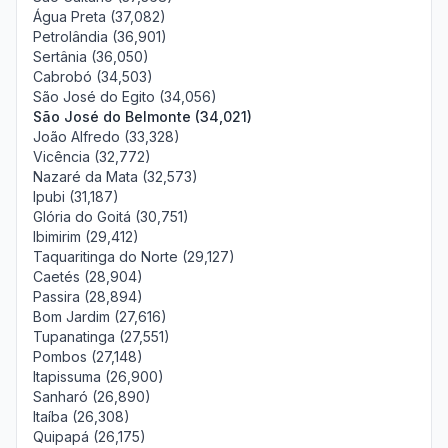
Água Preta (37,082)
Petrolândia (36,901)
Sertânia (36,050)
Cabrobó (34,503)
São José do Egito (34,056)
São José do Belmonte (34,021)
João Alfredo (33,328)
Vicência (32,772)
Nazaré da Mata (32,573)
Ipubi (31,187)
Glória do Goitá (30,751)
Ibimirim (29,412)
Taquaritinga do Norte (29,127)
Caetés (28,904)
Passira (28,894)
Bom Jardim (27,616)
Tupanatinga (27,551)
Pombos (27,148)
Itapissuma (26,900)
Sanharó (26,890)
Itaíba (26,308)
Quipapá (26,175)