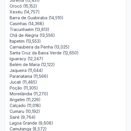
Jurema (15,431)
Orocó (15,152)
Xexéu (14,757)
Barra de Guabiraba (14,510)
Casinhas (14,368)
Tracunhaém (13,813)
Chã de Alegria (13,556)
Itapetim (13,553)
Carnaubeira da Penha (13,025)
Santa Cruz da Baixa Verde (12,650)
Iguaracy (12,247)
Belém de Maria (12,122)
Jaqueira (11,644)
Paranatama (11,566)
Jucati (11,485)
Poção (11,305)
Moreilândia (11,270)
Angelim (11,226)
Calçado (11,018)
Cumaru (10,192)
Sairé (9,764)
Lagoa Grande (9,608)
Camutanga (8,572)