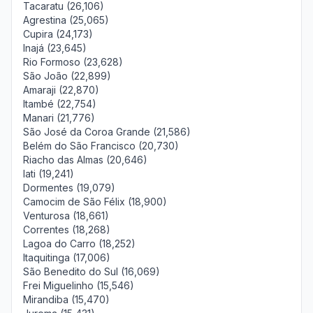
Tacaratu (26,106)
Agrestina (25,065)
Cupira (24,173)
Inajá (23,645)
Rio Formoso (23,628)
São João (22,899)
Amaraji (22,870)
Itambé (22,754)
Manari (21,776)
São José da Coroa Grande (21,586)
Belém do São Francisco (20,730)
Riacho das Almas (20,646)
Iati (19,241)
Dormentes (19,079)
Camocim de São Félix (18,900)
Venturosa (18,661)
Correntes (18,268)
Lagoa do Carro (18,252)
Itaquitinga (17,006)
São Benedito do Sul (16,069)
Frei Miguelinho (15,546)
Mirandiba (15,470)