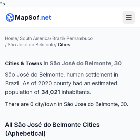
">
MapSof
.net
Home
/
South America
/
Brazil
/
Pernambuco
/
São José do Belmonte
/
Cities
in São José do Belmonte, 30
Cities & Towns
São José do Belmonte, human settlement in
Brazil. As of 2020 county had an estimated
population of
34,021
inhabitants.
There are 0 city/town in São José do Belmonte, 30.
All São José do Belmonte Cities
(Aphebetical)