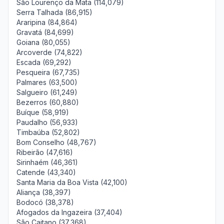
São Lourenço da Mata (114,079)
Serra Talhada (86,915)
Araripina (84,864)
Gravatá (84,699)
Goiana (80,055)
Arcoverde (74,822)
Escada (69,292)
Pesqueira (67,735)
Palmares (63,500)
Salgueiro (61,249)
Bezerros (60,880)
Buíque (58,919)
Paudalho (56,933)
Timbaúba (52,802)
Bom Conselho (48,767)
Ribeirão (47,616)
Sirinhaém (46,361)
Catende (43,340)
Santa Maria da Boa Vista (42,100)
Aliança (38,397)
Bodocó (38,378)
Afogados da Ingazeira (37,404)
São Caitano (37,368)