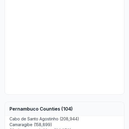
Pernambuco Counties (104)
Cabo de Santo Agostinho (208,944)
Camaragibe (158,899)