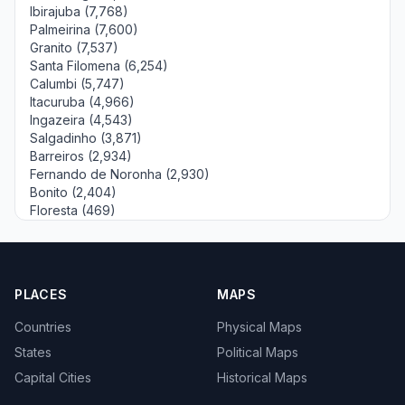
Ibirajuba (7,768)
Palmeirina (7,600)
Granito (7,537)
Santa Filomena (6,254)
Calumbi (5,747)
Itacuruba (4,966)
Ingazeira (4,543)
Salgadinho (3,871)
Barreiros (2,934)
Fernando de Noronha (2,930)
Bonito (2,404)
Floresta (469)
PLACES
MAPS
Countries
Physical Maps
States
Political Maps
Capital Cities
Historical Maps