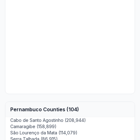
Pernambuco Counties (104)
Cabo de Santo Agostinho (208,944)
Camaragibe (158,899)
São Lourenço da Mata (114,079)
Serra Talhada (86,915)