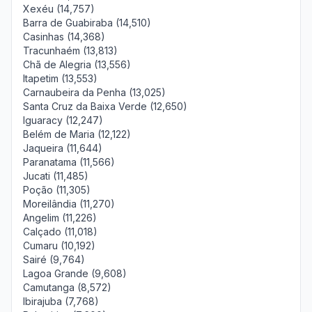
Xexéu (14,757)
Barra de Guabiraba (14,510)
Casinhas (14,368)
Tracunhaém (13,813)
Chã de Alegria (13,556)
Itapetim (13,553)
Carnaubeira da Penha (13,025)
Santa Cruz da Baixa Verde (12,650)
Iguaracy (12,247)
Belém de Maria (12,122)
Jaqueira (11,644)
Paranatama (11,566)
Jucati (11,485)
Poção (11,305)
Moreilândia (11,270)
Angelim (11,226)
Calçado (11,018)
Cumaru (10,192)
Sairé (9,764)
Lagoa Grande (9,608)
Camutanga (8,572)
Ibirajuba (7,768)