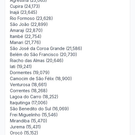
Agrestina (25,065)
Cupira (24,173)
Inajá (23,645)
Rio Formoso (23,628)
São João (22,899)
Amaraji (22,870)
Itambé (22,754)
Manari (21,776)
São José da Coroa Grande (21,586)
Belém do São Francisco (20,730)
Riacho das Almas (20,646)
Iati (19,241)
Dormentes (19,079)
Camocim de São Félix (18,900)
Venturosa (18,661)
Correntes (18,268)
Lagoa do Carro (18,252)
Itaquitinga (17,006)
São Benedito do Sul (16,069)
Frei Miguelinho (15,546)
Mirandiba (15,470)
Jurema (15,431)
Orocó (15,152)