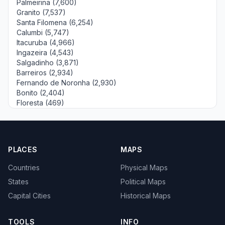
Palmeirina (7,600)
Granito (7,537)
Santa Filomena (6,254)
Calumbi (5,747)
Itacuruba (4,966)
Ingazeira (4,543)
Salgadinho (3,871)
Barreiros (2,934)
Fernando de Noronha (2,930)
Bonito (2,404)
Floresta (469)
PLACES
MAPS
Countries
Physical Maps
States
Political Maps
Capital Cities
Historical Maps
TOOLS
INFO