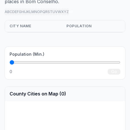
places in Bom Conselho.
A
B
C
D
E
F
G
H
I
J
K
L
M
N
O
P
Q
R
S
T
U
V
W
X
Y
Z
all
CITY NAME
POPULATION
Population (Min.)
0
Go
County Cities on Map (0)