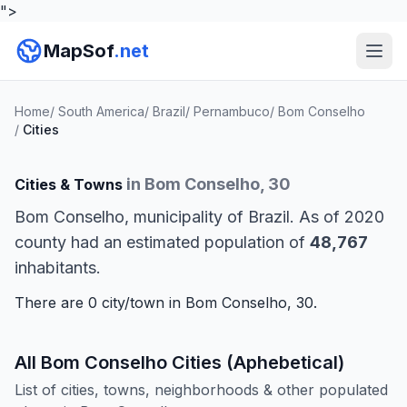
">
MapSof
.net
Home
/
South America
/
Brazil
/
Pernambuco
/
Bom Conselho
/
Cities
in Bom Conselho, 30
Cities & Towns
Bom Conselho, municipality of Brazil. As of 2020
county had an estimated population of
48,767
inhabitants.
There are 0 city/town in Bom Conselho, 30.
All Bom Conselho Cities (Aphebetical)
List of cities, towns, neighborhoods & other populated