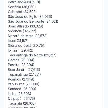
Petrolândia (36,901)
Sertânia (36,050)
Cabrobó (34,503)
São José do Egito (34,056)
São José do Belmonte (34,021)
João Alfredo (33,328)
Vicência (32,772)
Nazaré da Mata (32,573)
Ipubi (31,187)
Glória do Goitá (30,751)
Ibimirim (29,412)
Taquaritinga do Norte (29,127)
Caetés (28,904)
Passira (28,894)
Bom Jardim (27,616)
Tupanatinga (27,551)
Pombos (27,148)
Itapissuma (26,900)
Sanharó (26,890)
Itaíba (26,308)
Quipapá (26,175)
Tacaratu (26,106)