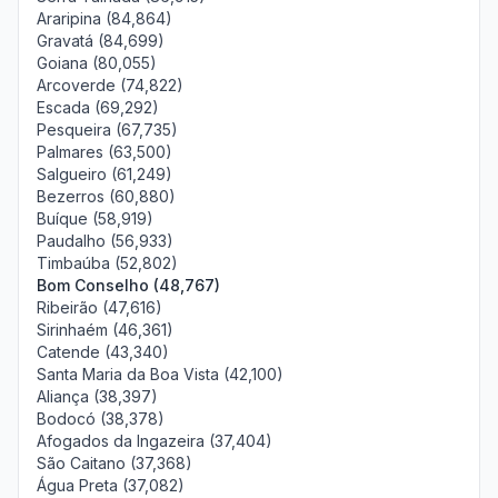
Araripina (84,864)
Gravatá (84,699)
Goiana (80,055)
Arcoverde (74,822)
Escada (69,292)
Pesqueira (67,735)
Palmares (63,500)
Salgueiro (61,249)
Bezerros (60,880)
Buíque (58,919)
Paudalho (56,933)
Timbaúba (52,802)
Bom Conselho (48,767)
Ribeirão (47,616)
Sirinhaém (46,361)
Catende (43,340)
Santa Maria da Boa Vista (42,100)
Aliança (38,397)
Bodocó (38,378)
Afogados da Ingazeira (37,404)
São Caitano (37,368)
Água Preta (37,082)