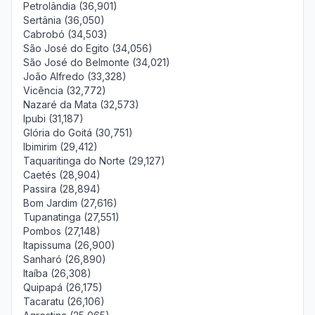
Petrolândia (36,901)
Sertânia (36,050)
Cabrobó (34,503)
São José do Egito (34,056)
São José do Belmonte (34,021)
João Alfredo (33,328)
Vicência (32,772)
Nazaré da Mata (32,573)
Ipubi (31,187)
Glória do Goitá (30,751)
Ibimirim (29,412)
Taquaritinga do Norte (29,127)
Caetés (28,904)
Passira (28,894)
Bom Jardim (27,616)
Tupanatinga (27,551)
Pombos (27,148)
Itapissuma (26,900)
Sanharó (26,890)
Itaíba (26,308)
Quipapá (26,175)
Tacaratu (26,106)