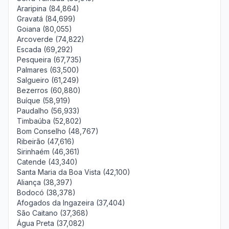
Araripina (84,864)
Gravatá (84,699)
Goiana (80,055)
Arcoverde (74,822)
Escada (69,292)
Pesqueira (67,735)
Palmares (63,500)
Salgueiro (61,249)
Bezerros (60,880)
Buíque (58,919)
Paudalho (56,933)
Timbaúba (52,802)
Bom Conselho (48,767)
Ribeirão (47,616)
Sirinhaém (46,361)
Catende (43,340)
Santa Maria da Boa Vista (42,100)
Aliança (38,397)
Bodocó (38,378)
Afogados da Ingazeira (37,404)
São Caitano (37,368)
Água Preta (37,082)