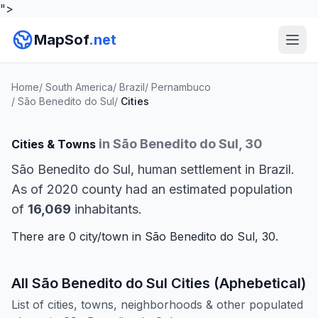
">
MapSof
.net
Home
/
South America
/
Brazil
/
Pernambuco
/
São Benedito do Sul
/
Cities
in São Benedito do Sul, 30
Cities & Towns
São Benedito do Sul, human settlement in Brazil.
As of 2020 county had an estimated population
of
16,069
inhabitants.
There are 0 city/town in São Benedito do Sul, 30.
All São Benedito do Sul Cities (Aphebetical)
List of cities, towns, neighborhoods & other populated