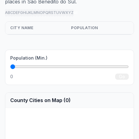
places in São Benedito do Sul.
A
B
C
D
E
F
G
H
I
J
K
L
M
N
O
P
Q
R
S
T
U
V
W
X
Y
Z
all
CITY NAME
POPULATION
Population (Min.)
0
Go
County Cities on Map (0)