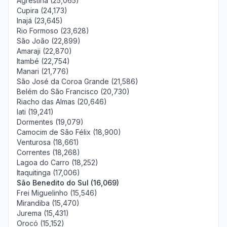
Agrestina (25,065)
Cupira (24,173)
Inajá (23,645)
Rio Formoso (23,628)
São João (22,899)
Amaraji (22,870)
Itambé (22,754)
Manari (21,776)
São José da Coroa Grande (21,586)
Belém do São Francisco (20,730)
Riacho das Almas (20,646)
Iati (19,241)
Dormentes (19,079)
Camocim de São Félix (18,900)
Venturosa (18,661)
Correntes (18,268)
Lagoa do Carro (18,252)
Itaquitinga (17,006)
São Benedito do Sul (16,069)
Frei Miguelinho (15,546)
Mirandiba (15,470)
Jurema (15,431)
Orocó (15,152)