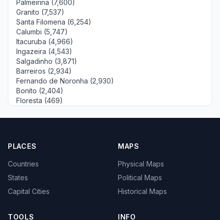
Palmeirina (7,600)
Granito (7,537)
Santa Filomena (6,254)
Calumbi (5,747)
Itacuruba (4,966)
Ingazeira (4,543)
Salgadinho (3,871)
Barreiros (2,934)
Fernando de Noronha (2,930)
Bonito (2,404)
Floresta (469)
PLACES
MAPS
Countries
Physical Maps
States
Political Maps
Capital Cities
Historical Maps
TOOLS
INFO