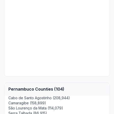
Pernambuco Counties (104)
Cabo de Santo Agostinho (208,944)
Camaragibe (158,899)
São Lourenço da Mata (114,079)
Serra Talhada (86,915)