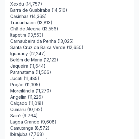
Xexéu (14,757)
Barra de Guabiraba (14,510)
Casinhas (14,368)
Tracunhaém (13,813)
Chã de Alegria (13,556)
Itapetim (13,553)
Carnaubeira da Penha (13,025)
Santa Cruz da Baixa Verde (12,650)
Iguaracy (12,247)
Belém de Maria (12,122)
Jaqueira (11,644)
Paranatama (11,566)
Jucati (11,485)
Poção (11,305)
Moreilândia (11,270)
Angelim (11,226)
Calçado (11,018)
Cumaru (10,192)
Sairé (9,764)
Lagoa Grande (9,608)
Camutanga (8,572)
Ibirajuba (7,768)