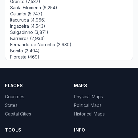
Granito (7,537)
Santa Filomena (6,254)
Calumbi (5,747)
Itacuruba (4,966)
Ingazeira (4,543)
Salgadinho (3,871)
Barreiros (2,934)
Fernando de Noronha (2,930)
Bonito (2,404)
Floresta (469)
PLACES
MAPS
Countries
Physical Maps
States
Political Maps
Capital Cities
Historical Maps
TOOLS
INFO