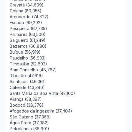
Gravatá (84,699)
Goiana (80,055)
Arcoverde (74,822)
Escada (69,292)
Pesqueira (67,735)
Palmares (63,500)
Salgueiro (61,249)
Bezerros (60,880)
Buíque (58,919)
Paudalho (56,933)
Timbaúba (52,802)
Bom Conselho (48,767)
Ribeirão (47,616)
Sirinhaém (46,361)
Catende (43,340)
Santa Maria da Boa Vista (42,100)
Aliança (38,397)
Bodocó (38,378)
Afogados da Ingazeira (37,404)
São Caitano (37,368)
Água Preta (37,082)
Petrolândia (36,901)