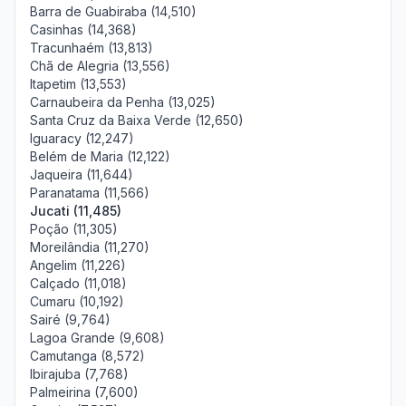
Barra de Guabiraba (14,510)
Casinhas (14,368)
Tracunhaém (13,813)
Chã de Alegria (13,556)
Itapetim (13,553)
Carnaubeira da Penha (13,025)
Santa Cruz da Baixa Verde (12,650)
Iguaracy (12,247)
Belém de Maria (12,122)
Jaqueira (11,644)
Paranatama (11,566)
Jucati (11,485)
Poção (11,305)
Moreilândia (11,270)
Angelim (11,226)
Calçado (11,018)
Cumaru (10,192)
Sairé (9,764)
Lagoa Grande (9,608)
Camutanga (8,572)
Ibirajuba (7,768)
Palmeirina (7,600)