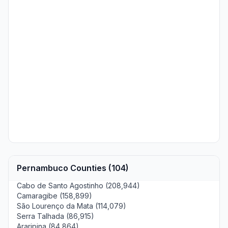
Pernambuco Counties (104)
Cabo de Santo Agostinho (208,944)
Camaragibe (158,899)
São Lourenço da Mata (114,079)
Serra Talhada (86,915)
Araripina (84,864)