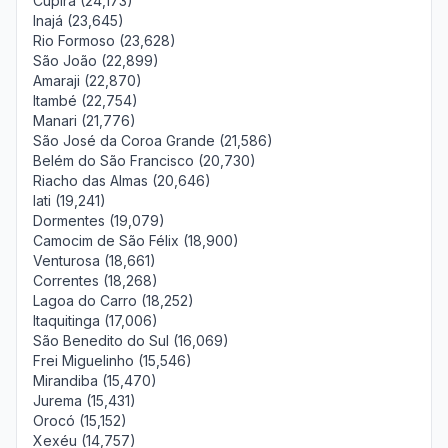
Cupira (24,173)
Inajá (23,645)
Rio Formoso (23,628)
São João (22,899)
Amaraji (22,870)
Itambé (22,754)
Manari (21,776)
São José da Coroa Grande (21,586)
Belém do São Francisco (20,730)
Riacho das Almas (20,646)
Iati (19,241)
Dormentes (19,079)
Camocim de São Félix (18,900)
Venturosa (18,661)
Correntes (18,268)
Lagoa do Carro (18,252)
Itaquitinga (17,006)
São Benedito do Sul (16,069)
Frei Miguelinho (15,546)
Mirandiba (15,470)
Jurema (15,431)
Orocó (15,152)
Xexéu (14,757)