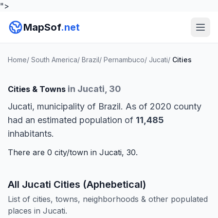
">
MapSof
.net
Home
/
South America
/
Brazil
/
Pernambuco
/
Jucati
/
Cities
in Jucati, 30
Cities & Towns
Jucati, municipality of Brazil. As of 2020 county
had an estimated population of
11,485
inhabitants.
There are 0 city/town in Jucati, 30.
All Jucati Cities (Aphebetical)
List of cities, towns, neighborhoods & other populated
places in Jucati.