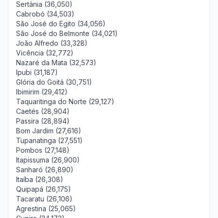
Sertânia (36,050)
Cabrobó (34,503)
São José do Egito (34,056)
São José do Belmonte (34,021)
João Alfredo (33,328)
Vicência (32,772)
Nazaré da Mata (32,573)
Ipubi (31,187)
Glória do Goitá (30,751)
Ibimirim (29,412)
Taquaritinga do Norte (29,127)
Caetés (28,904)
Passira (28,894)
Bom Jardim (27,616)
Tupanatinga (27,551)
Pombos (27,148)
Itapissuma (26,900)
Sanharó (26,890)
Itaíba (26,308)
Quipapá (26,175)
Tacaratu (26,106)
Agrestina (25,065)