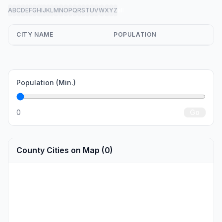
A
B
C
D
E
F
G
H
I
J
K
L
M
N
O
P
Q
R
S
T
U
V
W
X
Y
Z
all
CITY NAME
POPULATION
Population (Min.)
0
Go
County Cities on Map (0)