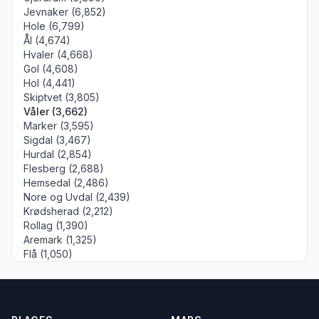
Jevnaker (6,852)
Hole (6,799)
Ål (4,674)
Hvaler (4,668)
Gol (4,608)
Hol (4,441)
Skiptvet (3,805)
Våler (3,662)
Marker (3,595)
Sigdal (3,467)
Hurdal (2,854)
Flesberg (2,688)
Hemsedal (2,486)
Nore og Uvdal (2,439)
Krødsherad (2,212)
Rollag (1,390)
Aremark (1,325)
Flå (1,050)