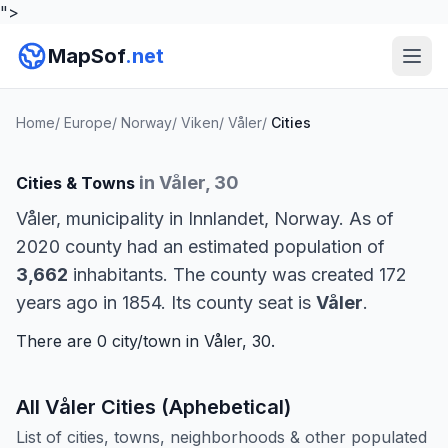
">
MapSof
.net
Home
/
Europe
/
Norway
/
Viken
/
Våler
/
Cities
in Våler, 30
Cities & Towns
Våler, municipality in Innlandet, Norway. As of
2020 county had an estimated population of
3,662
inhabitants. The county was created 172
years ago in 1854. Its county seat is
Våler
.
There are 0 city/town in Våler, 30.
All Våler Cities (Aphebetical)
List of cities, towns, neighborhoods & other populated