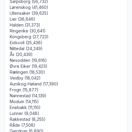
Sarpsborg (56,732)
Lørenskog (41,460)
Ullensaker (39,625)
Lier (36,646)
Halden (31,373)
Ringerike (30,641)
Kongsberg (27,723)
Eidsvoll (25,436)
Nittedal (24,249)
Ås (20,439)
Nesodden (19,616)
Øvre Eiker (19,423)
Rælingen (18,530)
Vestby (18,042)
Aurskog-Høland (17,390)
Frogn (15,877)
Nannestad (14,139)
Modum (14,115)
Enebakk (11,110)
Lunner (9,048)
Rakkestad (8,255)
Råde (7,508)
Gjerdrum (6,890)