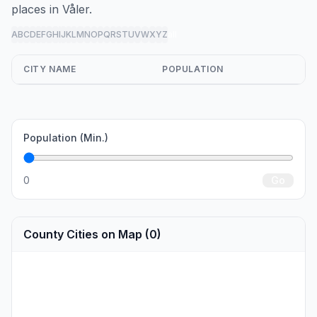
places in Våler.
A
B
C
D
E
F
G
H
I
J
K
L
M
N
O
P
Q
R
S
T
U
V
W
X
Y
Z
all
CITY NAME
POPULATION
Population (Min.)
0
Go
County Cities on Map (0)