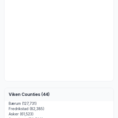
Viken Counties (44)
Bærum (127,731)
Fredrikstad (82,385)
Asker (61,523)