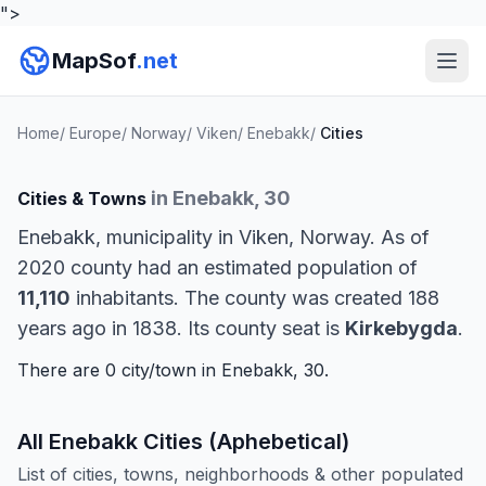
">
MapSof
.net
Home
/
Europe
/
Norway
/
Viken
/
Enebakk
/
Cities
in Enebakk, 30
Cities & Towns
Enebakk, municipality in Viken, Norway. As of
2020 county had an estimated population of
11,110
inhabitants. The county was created 188
years ago in 1838. Its county seat is
Kirkebygda
.
There are 0 city/town in Enebakk, 30.
All Enebakk Cities (Aphebetical)
List of cities, towns, neighborhoods & other populated