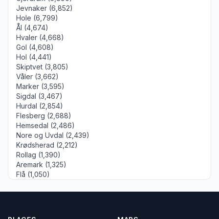
Jevnaker (6,852)
Hole (6,799)
Ål (4,674)
Hvaler (4,668)
Gol (4,608)
Hol (4,441)
Skiptvet (3,805)
Våler (3,662)
Marker (3,595)
Sigdal (3,467)
Hurdal (2,854)
Flesberg (2,688)
Hemsedal (2,486)
Nore og Uvdal (2,439)
Krødsherad (2,212)
Rollag (1,390)
Aremark (1,325)
Flå (1,050)