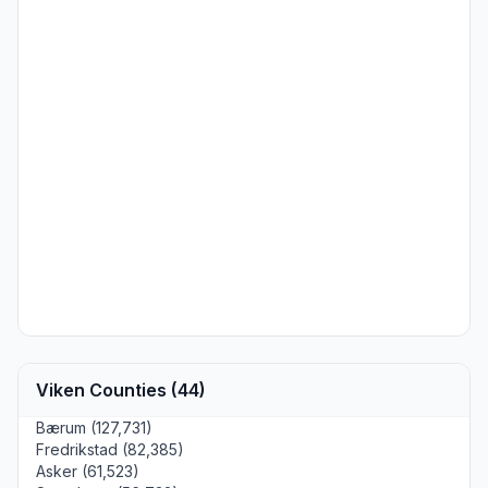
Viken Counties (44)
Bærum (127,731)
Fredrikstad (82,385)
Asker (61,523)