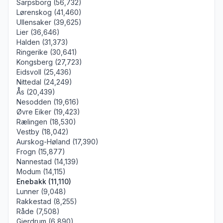
Sarpsborg (56,732)
Lørenskog (41,460)
Ullensaker (39,625)
Lier (36,646)
Halden (31,373)
Ringerike (30,641)
Kongsberg (27,723)
Eidsvoll (25,436)
Nittedal (24,249)
Ås (20,439)
Nesodden (19,616)
Øvre Eiker (19,423)
Rælingen (18,530)
Vestby (18,042)
Aurskog-Høland (17,390)
Frogn (15,877)
Nannestad (14,139)
Modum (14,115)
Enebakk (11,110)
Lunner (9,048)
Rakkestad (8,255)
Råde (7,508)
Gjerdrum (6,890)