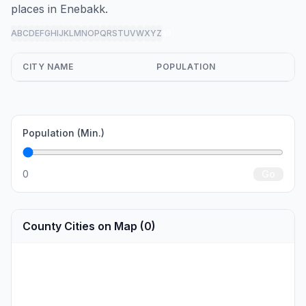
places in Enebakk.
A
B
C
D
E
F
G
H
I
J
K
L
M
N
O
P
Q
R
S
T
U
V
W
X
Y
Z
all
CITY NAME
POPULATION
Population (Min.)
0
Go
County Cities on Map (0)