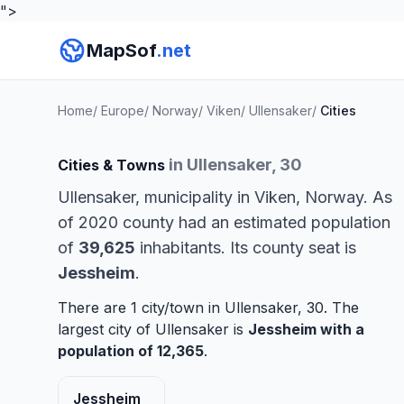
">
MapSof
.net
Home
/
Europe
/
Norway
/
Viken
/
Ullensaker
/
Cities
in Ullensaker, 30
Cities & Towns
Ullensaker, municipality in Viken, Norway. As
of 2020 county had an estimated population
of
39,625
inhabitants. Its county seat is
Jessheim
.
There are 1 city/town in Ullensaker, 30. The
largest city of Ullensaker is
Jessheim
with a
population of 12,365
.
Jessheim