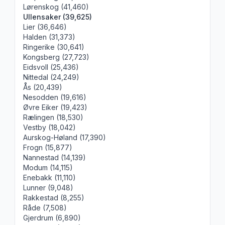
Lørenskog (41,460)
Ullensaker (39,625)
Lier (36,646)
Halden (31,373)
Ringerike (30,641)
Kongsberg (27,723)
Eidsvoll (25,436)
Nittedal (24,249)
Ås (20,439)
Nesodden (19,616)
Øvre Eiker (19,423)
Rælingen (18,530)
Vestby (18,042)
Aurskog-Høland (17,390)
Frogn (15,877)
Nannestad (14,139)
Modum (14,115)
Enebakk (11,110)
Lunner (9,048)
Rakkestad (8,255)
Råde (7,508)
Gjerdrum (6,890)