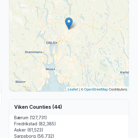
Leaflet
| ©
OpenStreetMap
Contributors
Viken Counties (44)
Bærum (127,731)
Fredrikstad (82,385)
Asker (61,523)
Sarpsborg (56,732)