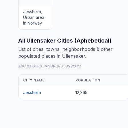
Jessheim,
Urban area
in Norway
All Ullensaker Cities (Aphebetical)
List of cities, towns, neighborhoods & other
populated places in Ullensaker.
A
B
C
D
E
F
G
H
I
J
K
L
M
N
O
P
Q
R
S
T
U
V
W
X
Y
Z
all
CITY NAME
POPULATION
Jessheim
12,365