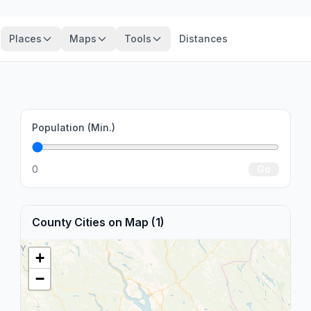
Places
Maps
Tools
Distances
Population (Min.)
0
Go
County Cities on Map (1)
+
−