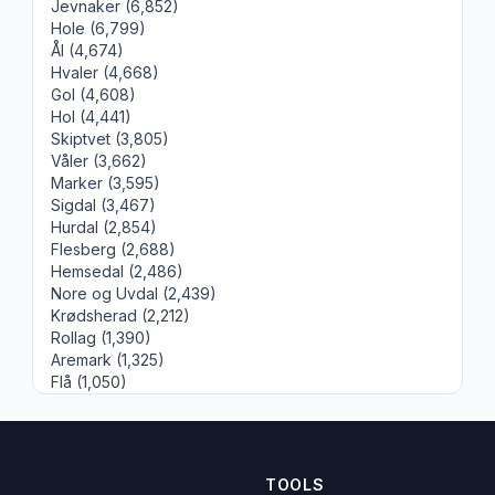
Jevnaker (6,852)
Hole (6,799)
Ål (4,674)
Hvaler (4,668)
Gol (4,608)
Hol (4,441)
Skiptvet (3,805)
Våler (3,662)
Marker (3,595)
Sigdal (3,467)
Hurdal (2,854)
Flesberg (2,688)
Hemsedal (2,486)
Nore og Uvdal (2,439)
Krødsherad (2,212)
Rollag (1,390)
Aremark (1,325)
Flå (1,050)
TOOLS