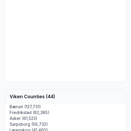
Viken Counties (44)
Bærum (127,731)
Fredrikstad (82,385)
Asker (61,523)
Sarpsborg (56,732)
Lørenskog (41,460)