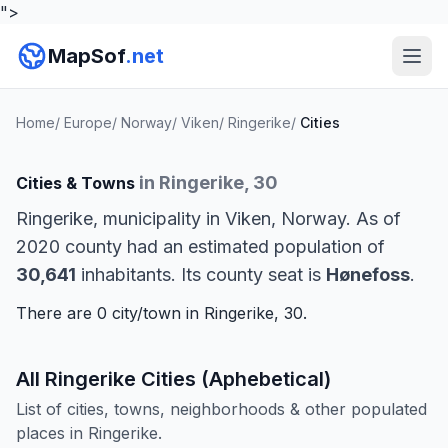
">
MapSof
.net
Home
/
Europe
/
Norway
/
Viken
/
Ringerike
/
Cities
in Ringerike, 30
Cities & Towns
Ringerike, municipality in Viken, Norway. As of
2020 county had an estimated population of
30,641
inhabitants. Its county seat is
Hønefoss
.
There are 0 city/town in Ringerike, 30.
All Ringerike Cities (Aphebetical)
List of cities, towns, neighborhoods & other populated
places in Ringerike.