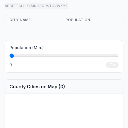
A
B
C
D
E
F
G
H
I
J
K
L
M
N
O
P
Q
R
S
T
U
V
W
X
Y
Z
all
CITY NAME
POPULATION
Population (Min.)
0
Go
County Cities on Map (0)