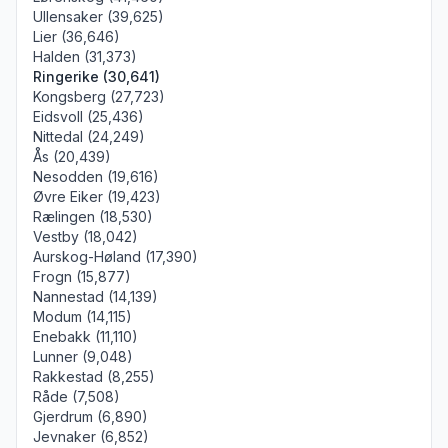
Ullensaker (39,625)
Lier (36,646)
Halden (31,373)
Ringerike (30,641)
Kongsberg (27,723)
Eidsvoll (25,436)
Nittedal (24,249)
Ås (20,439)
Nesodden (19,616)
Øvre Eiker (19,423)
Rælingen (18,530)
Vestby (18,042)
Aurskog-Høland (17,390)
Frogn (15,877)
Nannestad (14,139)
Modum (14,115)
Enebakk (11,110)
Lunner (9,048)
Rakkestad (8,255)
Råde (7,508)
Gjerdrum (6,890)
Jevnaker (6,852)