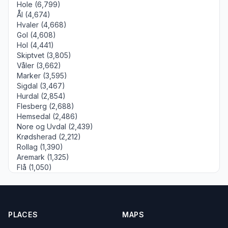
Hole (6,799)
Ål (4,674)
Hvaler (4,668)
Gol (4,608)
Hol (4,441)
Skiptvet (3,805)
Våler (3,662)
Marker (3,595)
Sigdal (3,467)
Hurdal (2,854)
Flesberg (2,688)
Hemsedal (2,486)
Nore og Uvdal (2,439)
Krødsherad (2,212)
Rollag (1,390)
Aremark (1,325)
Flå (1,050)
PLACES
MAPS