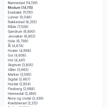
Nannestad (14,139)
Modum (14,115)
Enebakk (11,110)
Lunner (9,048)
Rakkestad (8,255)
Råde (7,508)
Gjerdrum (6,890)
Jevnaker (6,852)
Hole (6,799)
Ål (4,674)
Hvaler (4,668)
Gol (4,608)
Hol (4,441)
Skiptvet (3,805)
Våler (3,662)
Marker (3,595)
Sigdal (3,467)
Hurdal (2,854)
Flesberg (2,688)
Hemsedal (2,486)
Nore og Uvdal (2,439)
Krødsherad (2,212)