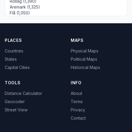
Rollag (1,390)
Aremark (1,325)
Flå (1,050)
PLACES
MAPS
Countries
Physical Maps
States
Political Maps
Capital Cities
Historical Maps
TOOLS
INFO
Distance Calculator
About
Geocoder
Terms
Street View
Privacy
Contact