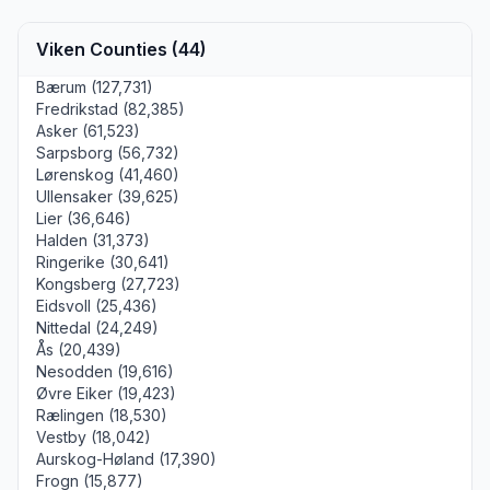
Viken Counties (44)
Bærum (127,731)
Fredrikstad (82,385)
Asker (61,523)
Sarpsborg (56,732)
Lørenskog (41,460)
Ullensaker (39,625)
Lier (36,646)
Halden (31,373)
Ringerike (30,641)
Kongsberg (27,723)
Eidsvoll (25,436)
Nittedal (24,249)
Ås (20,439)
Nesodden (19,616)
Øvre Eiker (19,423)
Rælingen (18,530)
Vestby (18,042)
Aurskog-Høland (17,390)
Frogn (15,877)