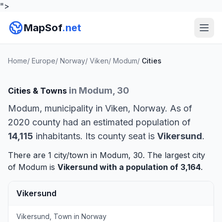
">
MapSof
.net
Home
/
Europe
/
Norway
/
Viken
/
Modum
/
Cities
in Modum, 30
Cities & Towns
Modum, municipality in Viken, Norway. As of
2020 county had an estimated population of
14,115
inhabitants. Its county seat is
Vikersund
.
There are 1 city/town in Modum, 30. The largest city
of Modum is
Vikersund
with a population of 3,164
.
Vikersund
Vikersund, Town in Norway