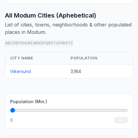
All Modum Cities (Aphebetical)
List of cities, towns, neighborhoods & other populated
places in Modum.
A
B
C
D
E
F
G
H
I
J
K
L
M
N
O
P
Q
R
S
T
U
V
W
X
Y
Z
all
CITY NAME
POPULATION
Vikersund
3,164
Population (Min.)
0
Go