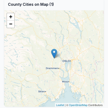
County Cities on Map (1)
+
−
Leaflet
| ©
OpenStreetMap
Contributors