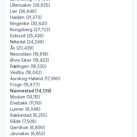
Ullensaker (39,625)
Lier (36,646)
Halden (31,373)
Ringerike (30,641)
Kongsberg (27,723)
Eidsvoll (25,436)
Nittedal (24,249)
Ås (20,439)
Nesodden (19,616)
Øvre Eiker (19,423)
Rælingen (18,530)
Vestby (18,042)
Aurskog-Høland (17,390)
Frogn (15,877)
Nannestad (14,139)
Modum (14,115)
Enebakk (11,110)
Lunner (9,048)
Rakkestad (8,255)
Råde (7,508)
Gjerdrum (6,890)
Jevnaker (6,852)