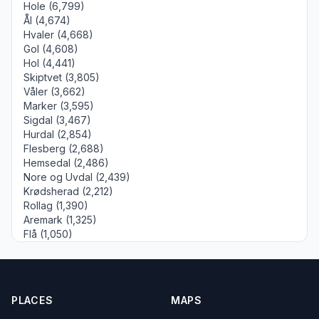
Hole (6,799)
Ål (4,674)
Hvaler (4,668)
Gol (4,608)
Hol (4,441)
Skiptvet (3,805)
Våler (3,662)
Marker (3,595)
Sigdal (3,467)
Hurdal (2,854)
Flesberg (2,688)
Hemsedal (2,486)
Nore og Uvdal (2,439)
Krødsherad (2,212)
Rollag (1,390)
Aremark (1,325)
Flå (1,050)
PLACES
MAPS