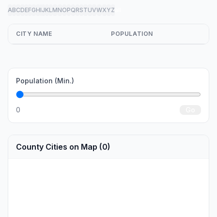
A
B
C
D
E
F
G
H
I
J
K
L
M
N
O
P
Q
R
S
T
U
V
W
X
Y
Z
all
CITY NAME
POPULATION
Population (Min.)
0
Go
County Cities on Map (0)