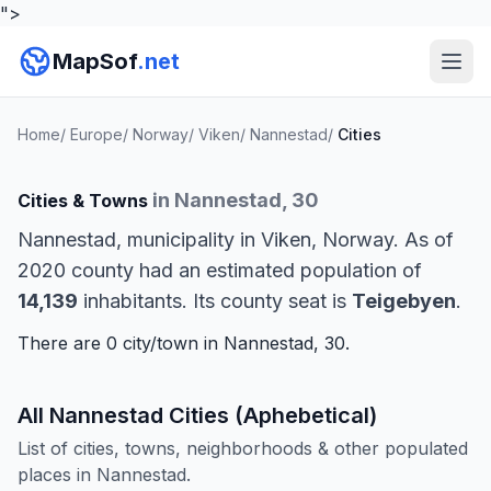
">
MapSof
.net
Home
/
Europe
/
Norway
/
Viken
/
Nannestad
/
Cities
in Nannestad, 30
Cities & Towns
Nannestad, municipality in Viken, Norway. As of
2020 county had an estimated population of
14,139
inhabitants. Its county seat is
Teigebyen
.
There are 0 city/town in Nannestad, 30.
All Nannestad Cities (Aphebetical)
List of cities, towns, neighborhoods & other populated
places in Nannestad.