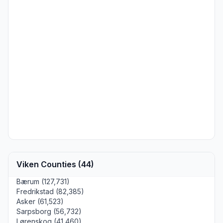
Viken Counties (44)
Bærum (127,731)
Fredrikstad (82,385)
Asker (61,523)
Sarpsborg (56,732)
Lørenskog (41,460)