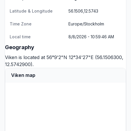
Latitude & Longitude
56.1506,12.5743
Time Zone
Europe/Stockholm
Local time
8/8/2026 - 10:59:46 AM
Geography
Viken is located at 56°9'2"N 12°34'27"E (56.1506300,
12.5742900).
Viken map