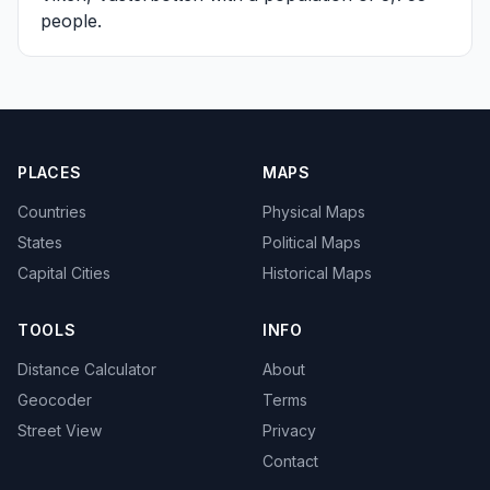
people.
PLACES
MAPS
Countries
Physical Maps
States
Political Maps
Capital Cities
Historical Maps
TOOLS
INFO
Distance Calculator
About
Geocoder
Terms
Street View
Privacy
Contact