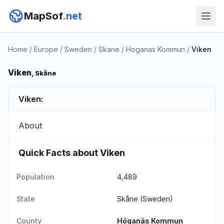
MapSof
.net
Home
/
Europe
/
Sweden
/
Skane
/
Hoganas Kommun
/
Viken
Viken
, Skåne
Viken:
About
Quick Facts about Viken
Population
4,489
State
Skåne
(Sweden)
County
Höganäs Kommun