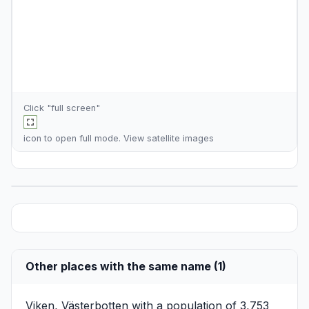
Click "full screen"
icon to open full mode. View
satellite images
Other places with the same name (1)
Viken, Västerbotten
with a population of 3,753