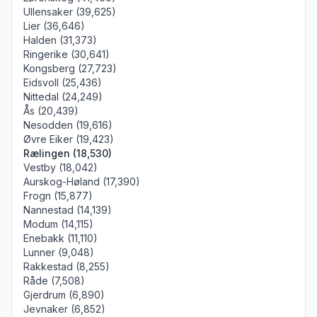
Ullensaker (39,625)
Lier (36,646)
Halden (31,373)
Ringerike (30,641)
Kongsberg (27,723)
Eidsvoll (25,436)
Nittedal (24,249)
Ås (20,439)
Nesodden (19,616)
Øvre Eiker (19,423)
Rælingen (18,530)
Vestby (18,042)
Aurskog-Høland (17,390)
Frogn (15,877)
Nannestad (14,139)
Modum (14,115)
Enebakk (11,110)
Lunner (9,048)
Rakkestad (8,255)
Råde (7,508)
Gjerdrum (6,890)
Jevnaker (6,852)