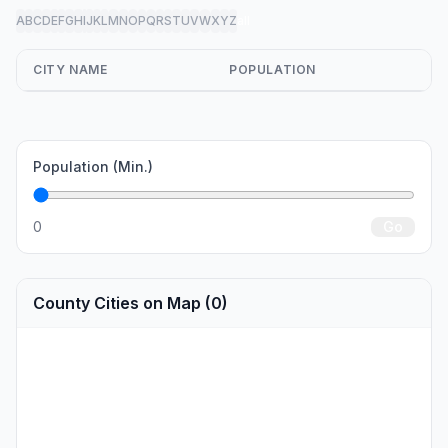
A
B
C
D
E
F
G
H
I
J
K
L
M
N
O
P
Q
R
S
T
U
V
W
X
Y
Z
all
CITY NAME
POPULATION
Population (Min.)
0
Go
County Cities on Map (0)