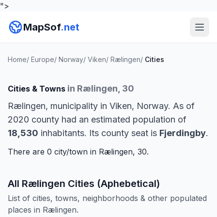
">
MapSof
.net
Home
/
Europe
/
Norway
/
Viken
/
Rælingen
/
Cities
in Rælingen, 30
Cities & Towns
Rælingen, municipality in Viken, Norway. As of
2020 county had an estimated population of
18,530
inhabitants. Its county seat is
Fjerdingby
.
There are 0 city/town in Rælingen, 30.
All Rælingen Cities (Aphebetical)
List of cities, towns, neighborhoods & other populated
places in Rælingen.