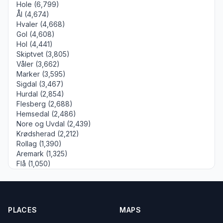
Hole (6,799)
Ål (4,674)
Hvaler (4,668)
Gol (4,608)
Hol (4,441)
Skiptvet (3,805)
Våler (3,662)
Marker (3,595)
Sigdal (3,467)
Hurdal (2,854)
Flesberg (2,688)
Hemsedal (2,486)
Nore og Uvdal (2,439)
Krødsherad (2,212)
Rollag (1,390)
Aremark (1,325)
Flå (1,050)
PLACES
MAPS