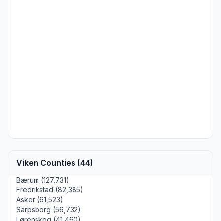
Viken Counties (44)
Bærum (127,731)
Fredrikstad (82,385)
Asker (61,523)
Sarpsborg (56,732)
Lørenskog (41,460)