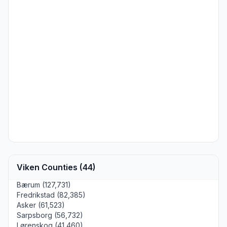
Viken Counties (44)
Bærum (127,731)
Fredrikstad (82,385)
Asker (61,523)
Sarpsborg (56,732)
Lørenskog (41,460)