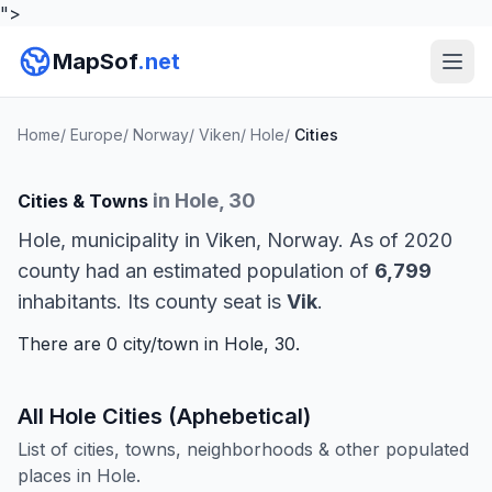
">
MapSof
.net
Home
/
Europe
/
Norway
/
Viken
/
Hole
/
Cities
in Hole, 30
Cities & Towns
Hole, municipality in Viken, Norway. As of 2020
county had an estimated population of
6,799
inhabitants. Its county seat is
Vik
.
There are 0 city/town in Hole, 30.
All Hole Cities (Aphebetical)
List of cities, towns, neighborhoods & other populated
places in Hole.