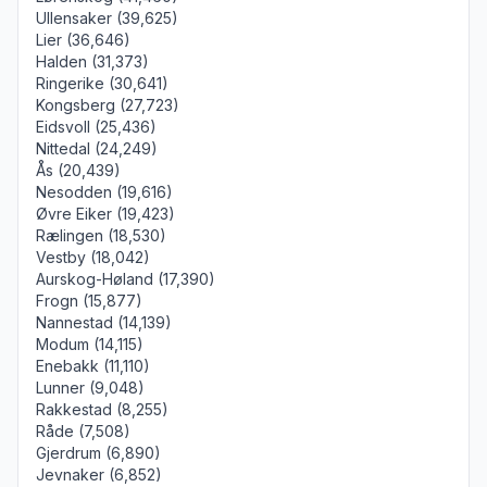
Ullensaker (39,625)
Lier (36,646)
Halden (31,373)
Ringerike (30,641)
Kongsberg (27,723)
Eidsvoll (25,436)
Nittedal (24,249)
Ås (20,439)
Nesodden (19,616)
Øvre Eiker (19,423)
Rælingen (18,530)
Vestby (18,042)
Aurskog-Høland (17,390)
Frogn (15,877)
Nannestad (14,139)
Modum (14,115)
Enebakk (11,110)
Lunner (9,048)
Rakkestad (8,255)
Råde (7,508)
Gjerdrum (6,890)
Jevnaker (6,852)