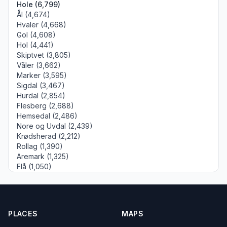
Hole (6,799)
Ål (4,674)
Hvaler (4,668)
Gol (4,608)
Hol (4,441)
Skiptvet (3,805)
Våler (3,662)
Marker (3,595)
Sigdal (3,467)
Hurdal (2,854)
Flesberg (2,688)
Hemsedal (2,486)
Nore og Uvdal (2,439)
Krødsherad (2,212)
Rollag (1,390)
Aremark (1,325)
Flå (1,050)
PLACES
MAPS