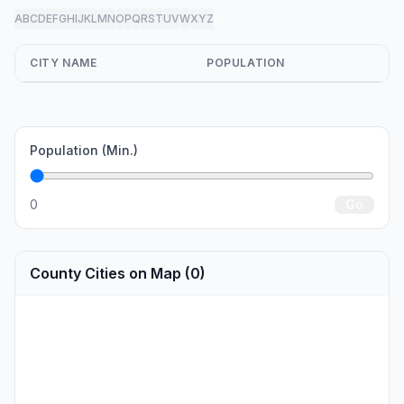
A
B
C
D
E
F
G
H
I
J
K
L
M
N
O
P
Q
R
S
T
U
V
W
X
Y
Z
all
CITY NAME
POPULATION
Population (Min.)
0
Go
County Cities on Map (0)