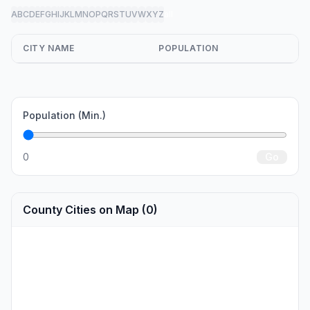
A
B
C
D
E
F
G
H
I
J
K
L
M
N
O
P
Q
R
S
T
U
V
W
X
Y
Z
all
CITY NAME
POPULATION
Population (Min.)
0
Go
County Cities on Map (0)