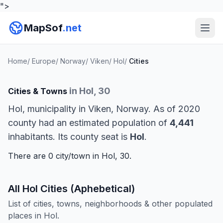
">
MapSof
.net
Home
/
Europe
/
Norway
/
Viken
/
Hol
/
Cities
in Hol, 30
Cities & Towns
Hol, municipality in Viken, Norway. As of 2020
county had an estimated population of
4,441
inhabitants. Its county seat is
Hol
.
There are 0 city/town in Hol, 30.
All Hol Cities (Aphebetical)
List of cities, towns, neighborhoods & other populated
places in Hol.