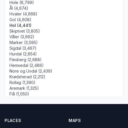
Hole (6,799)
Ål (4,674)
Hvaler (4,668)
Gol (4,608)
Hol (4,441)
Skiptvet (3,805)
Våler (3,662)
Marker (3,595)
Sigdal (3,467)
Hurdal (2,854)
Flesberg (2,688)
Hemsedal (2,486)
Nore og Uvdal (2,439)
Krødsherad (2,212)
Rollag (1,390)
Aremark (1,325)
Flå (1,050)
PLACES
MAPS