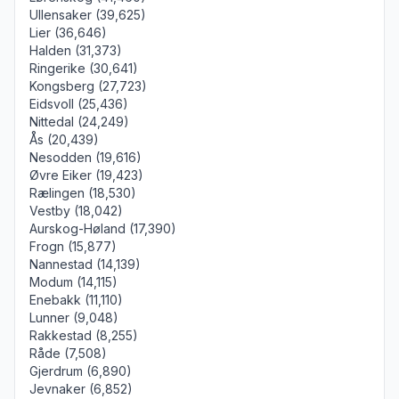
Ullensaker (39,625)
Lier (36,646)
Halden (31,373)
Ringerike (30,641)
Kongsberg (27,723)
Eidsvoll (25,436)
Nittedal (24,249)
Ås (20,439)
Nesodden (19,616)
Øvre Eiker (19,423)
Rælingen (18,530)
Vestby (18,042)
Aurskog-Høland (17,390)
Frogn (15,877)
Nannestad (14,139)
Modum (14,115)
Enebakk (11,110)
Lunner (9,048)
Rakkestad (8,255)
Råde (7,508)
Gjerdrum (6,890)
Jevnaker (6,852)