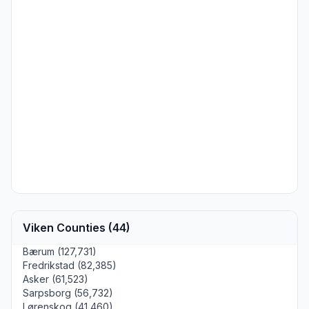
Viken Counties (44)
Bærum (127,731)
Fredrikstad (82,385)
Asker (61,523)
Sarpsborg (56,732)
Lørenskog (41,460)