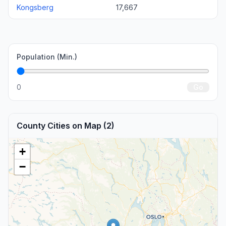
Kongsberg
17,667
Population (Min.)
0
Go
County Cities on Map (2)
+
−