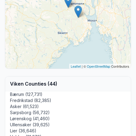
Leaflet
| ©
OpenStreetMap
Contributors
Viken Counties (44)
Bærum (127,731)
Fredrikstad (82,385)
Asker (61,523)
Sarpsborg (56,732)
Lørenskog (41,460)
Ullensaker (39,625)
Lier (36,646)