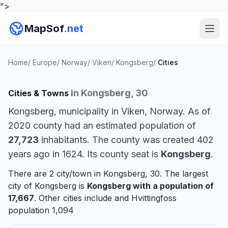
">
MapSof
.net
Home
/
Europe
/
Norway
/
Viken
/
Kongsberg
/
Cities
in Kongsberg, 30
Cities & Towns
Kongsberg, municipality in Viken, Norway. As of
2020 county had an estimated population of
27,723
inhabitants. The county was created 402
years ago in 1624. Its county seat is
Kongsberg
.
There are 2 city/town in Kongsberg, 30. The largest
city of Kongsberg is
Kongsberg
with a population of
17,667
. Other cities include and
Hvittingfoss
population 1,094