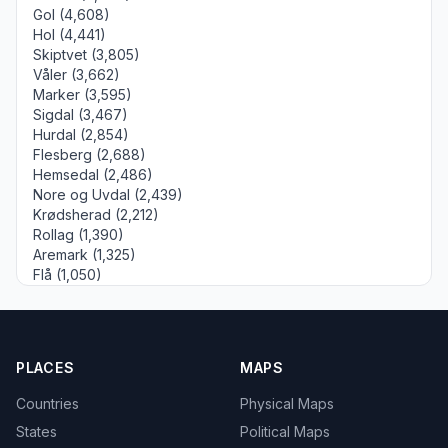
Gol (4,608)
Hol (4,441)
Skiptvet (3,805)
Våler (3,662)
Marker (3,595)
Sigdal (3,467)
Hurdal (2,854)
Flesberg (2,688)
Hemsedal (2,486)
Nore og Uvdal (2,439)
Krødsherad (2,212)
Rollag (1,390)
Aremark (1,325)
Flå (1,050)
PLACES
MAPS
Countries
Physical Maps
States
Political Maps