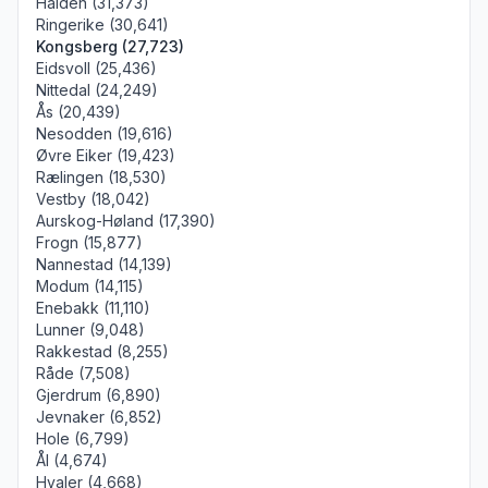
Halden (31,373)
Ringerike (30,641)
Kongsberg (27,723)
Eidsvoll (25,436)
Nittedal (24,249)
Ås (20,439)
Nesodden (19,616)
Øvre Eiker (19,423)
Rælingen (18,530)
Vestby (18,042)
Aurskog-Høland (17,390)
Frogn (15,877)
Nannestad (14,139)
Modum (14,115)
Enebakk (11,110)
Lunner (9,048)
Rakkestad (8,255)
Råde (7,508)
Gjerdrum (6,890)
Jevnaker (6,852)
Hole (6,799)
Ål (4,674)
Hvaler (4,668)