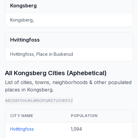
Kongsberg
Kongsberg,
Hvittingfoss
Hvittingfoss, Place in Buskerud
All Kongsberg Cities (Aphebetical)
List of cities, towns, neighborhoods & other populated
places in Kongsberg.
A
B
C
D
E
F
G
H
I
J
K
L
M
N
O
P
Q
R
S
T
U
V
W
X
Y
Z
all
CITY NAME
POPULATION
Hvittingfoss
1,094