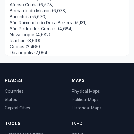
Afonso Cunha (6,578)
Bernardo do Mearim (6,073)
Bacurituba (5,670)
São Raimundo do Doca Bezerra (5,131)
São Pedro dos Crentes (4,684)
Nova Iorque (4,682)
Riachão (3,619)
Colinas (2,469)
Davinópolis (2,094)
PLACES
MAPS
Countries
Physical Maps
States
Political Maps
Capital Cities
Historical Maps
TOOLS
INFO