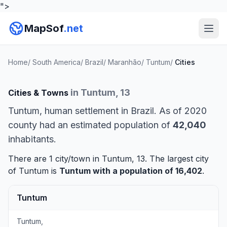
">
MapSof
.net
Home
/
South America
/
Brazil
/
Maranhão
/
Tuntum
/
Cities
in Tuntum, 13
Cities & Towns
Tuntum, human settlement in Brazil. As of 2020
county had an estimated population of
42,040
inhabitants.
There are 1 city/town in Tuntum, 13. The largest city
of Tuntum is
Tuntum
with a population of 16,402
.
Tuntum
Tuntum,