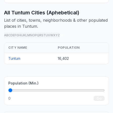
All Tuntum Cities (Aphebetical)
List of cities, towns, neighborhoods & other populated
places in Tuntum.
A
B
C
D
E
F
G
H
I
J
K
L
M
N
O
P
Q
R
S
T
U
V
W
X
Y
Z
all
CITY NAME
POPULATION
Tuntum
16,402
Population (Min.)
0
Go