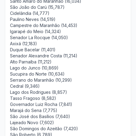
Santo Amaro do Maranhão (16,034)
São João do Carú (15,787)
Cidelândia (14,777)
Paulino Neves (14,519)
Campestre do Maranhão (14,453)
Igarapé do Meio (14,324)
Senador La Rocque (14,050)
Axixá (12,183)
Duque Bacelar (11,401)
Senador Alexandre Costa (11,214)
Alto Parnaíba (11,212)
Lago do Junco (10,869)
Sucupira do Norte (10,634)
Serrano do Maranhão (10,299)
Cedral (9,346)
Lago dos Rodrigues (8,857)
Tasso Fragoso (8,582)
Governador Luiz Rocha (7,841)
Marajá do Sena (7,775)
São José dos Basílios (7,640)
Lajeado Novo (7,602)
São Domingos do Azeitão (7,420)
São Roberto (6,789)