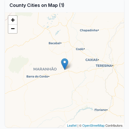
County Cities on Map (1)
+
−
Leaflet
| ©
OpenStreetMap
Contributors