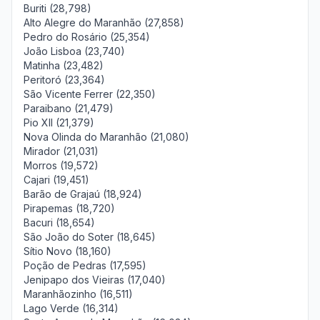
Buriti (28,798)
Alto Alegre do Maranhão (27,858)
Pedro do Rosário (25,354)
João Lisboa (23,740)
Matinha (23,482)
Peritoró (23,364)
São Vicente Ferrer (22,350)
Paraibano (21,479)
Pio XII (21,379)
Nova Olinda do Maranhão (21,080)
Mirador (21,031)
Morros (19,572)
Cajari (19,451)
Barão de Grajaú (18,924)
Pirapemas (18,720)
Bacuri (18,654)
São João do Soter (18,645)
Sítio Novo (18,160)
Poção de Pedras (17,595)
Jenipapo dos Vieiras (17,040)
Maranhãozinho (16,511)
Lago Verde (16,314)