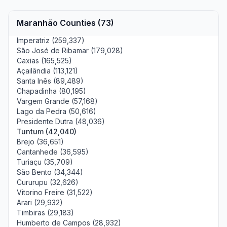
Maranhão Counties (73)
Imperatriz (259,337)
São José de Ribamar (179,028)
Caxias (165,525)
Açailândia (113,121)
Santa Inês (89,489)
Chapadinha (80,195)
Vargem Grande (57,168)
Lago da Pedra (50,616)
Presidente Dutra (48,036)
Tuntum (42,040)
Brejo (36,651)
Cantanhede (36,595)
Turiaçu (35,709)
São Bento (34,344)
Cururupu (32,626)
Vitorino Freire (31,522)
Arari (29,932)
Timbiras (29,183)
Humberto de Campos (28,932)