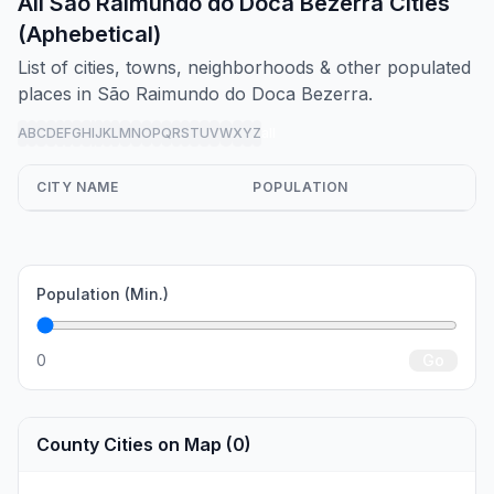
All São Raimundo do Doca Bezerra Cities
(Aphebetical)
List of cities, towns, neighborhoods & other populated
places in São Raimundo do Doca Bezerra.
A
B
C
D
E
F
G
H
I
J
K
L
M
N
O
P
Q
R
S
T
U
V
W
X
Y
Z
all
CITY NAME
POPULATION
Population (Min.)
0
Go
County Cities on Map (0)