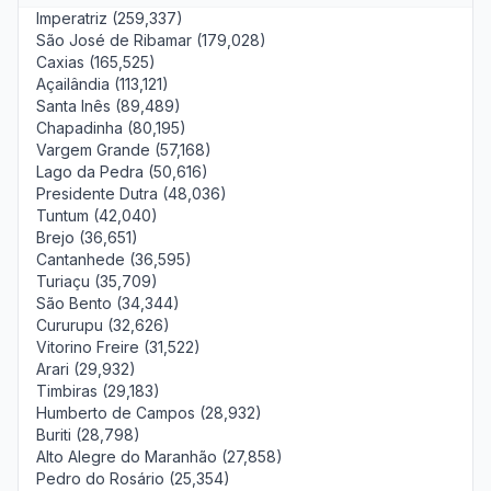
Imperatriz (259,337)
São José de Ribamar (179,028)
Caxias (165,525)
Açailândia (113,121)
Santa Inês (89,489)
Chapadinha (80,195)
Vargem Grande (57,168)
Lago da Pedra (50,616)
Presidente Dutra (48,036)
Tuntum (42,040)
Brejo (36,651)
Cantanhede (36,595)
Turiaçu (35,709)
São Bento (34,344)
Cururupu (32,626)
Vitorino Freire (31,522)
Arari (29,932)
Timbiras (29,183)
Humberto de Campos (28,932)
Buriti (28,798)
Alto Alegre do Maranhão (27,858)
Pedro do Rosário (25,354)