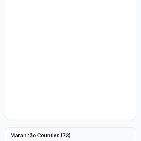
Maranhão Counties (73)