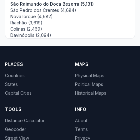
São Raimundo do Doca Bezerra (5,131)
São Pedro dos Crentes (4,684)
Nova Iorque (4,682)
Riachão (3,619)
Colinas (2,469)
Davinópolis (2,094)
PLACES
MAPS
Countries
Physical Maps
States
Political Maps
Capital Cities
Historical Maps
TOOLS
INFO
Distance Calculator
About
Geocoder
Terms
Street View
Privacy