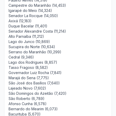
Paulino Neves (14,519)
Campestre do Maranhão (14,453)
Igarapé do Meio (14,324)
Senador La Rocque (14,050)
Axixá (12,183)
Duque Bacelar (11,401)
Senador Alexandre Costa (11,214)
Alto Parnaíba (11,212)
Lago do Junco (10,869)
Sucupira do Norte (10,634)
Serrano do Maranhão (10,299)
Cedral (9,346)
Lago dos Rodrigues (8,857)
Tasso Fragoso (8,582)
Governador Luiz Rocha (7,841)
Marajá do Sena (7,775)
São José dos Basílios (7,640)
Lajeado Novo (7,602)
São Domingos do Azeitão (7,420)
São Roberto (6,789)
Afonso Cunha (6,578)
Bernardo do Mearim (6,073)
Bacurituba (5,670)