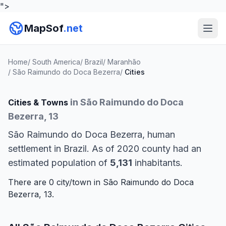
">
MapSof
.net
Home
/
South America
/
Brazil
/
Maranhão
/
São Raimundo do Doca Bezerra
/
Cities
in São Raimundo do Doca
Cities & Towns
Bezerra, 13
São Raimundo do Doca Bezerra, human
settlement in Brazil. As of 2020 county had an
estimated population of
5,131
inhabitants.
There are 0 city/town in São Raimundo do Doca
Bezerra, 13.