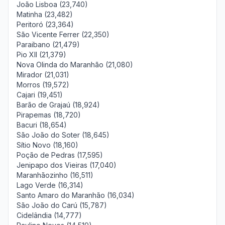
João Lisboa (23,740)
Matinha (23,482)
Peritoró (23,364)
São Vicente Ferrer (22,350)
Paraibano (21,479)
Pio XII (21,379)
Nova Olinda do Maranhão (21,080)
Mirador (21,031)
Morros (19,572)
Cajari (19,451)
Barão de Grajaú (18,924)
Pirapemas (18,720)
Bacuri (18,654)
São João do Soter (18,645)
Sítio Novo (18,160)
Poção de Pedras (17,595)
Jenipapo dos Vieiras (17,040)
Maranhãozinho (16,511)
Lago Verde (16,314)
Santo Amaro do Maranhão (16,034)
São João do Carú (15,787)
Cidelândia (14,777)