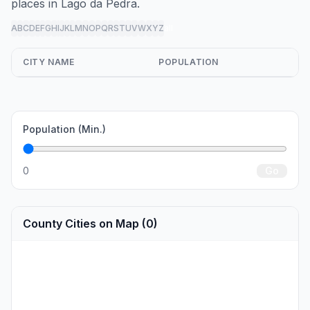
places in Lago da Pedra.
A
B
C
D
E
F
G
H
I
J
K
L
M
N
O
P
Q
R
S
T
U
V
W
X
Y
Z
all
CITY NAME
POPULATION
Population (Min.)
0
Go
County Cities on Map (0)