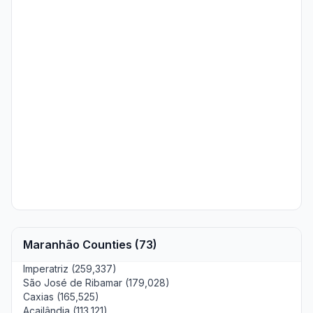
Maranhão Counties (73)
Imperatriz (259,337)
São José de Ribamar (179,028)
Caxias (165,525)
Açailândia (113,121)