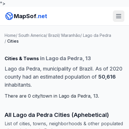
">
MapSof
.net
Home
/
South America
/
Brazil
/
Maranhão
/
Lago da Pedra
/
Cities
in Lago da Pedra, 13
Cities & Towns
Lago da Pedra, municipality of Brazil. As of 2020
county had an estimated population of
50,616
inhabitants.
There are 0 city/town in Lago da Pedra, 13.
All Lago da Pedra Cities (Aphebetical)
List of cities, towns, neighborhoods & other populated