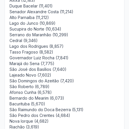
Axixá (12,183)
Duque Bacelar (11,401)
Senador Alexandre Costa (11,214)
Alto Parnaíba (11,212)
Lago do Junco (10,869)
Sucupira do Norte (10,634)
Serrano do Maranhão (10,299)
Cedral (9,346)
Lago dos Rodrigues (8,857)
Tasso Fragoso (8,582)
Governador Luiz Rocha (7,841)
Marajá do Sena (7,775)
São José dos Basílios (7,640)
Lajeado Novo (7,602)
São Domingos do Azeitão (7,420)
São Roberto (6,789)
Afonso Cunha (6,578)
Bernardo do Mearim (6,073)
Bacurituba (5,670)
São Raimundo do Doca Bezerra (5,131)
São Pedro dos Crentes (4,684)
Nova Iorque (4,682)
Riachão (3,619)