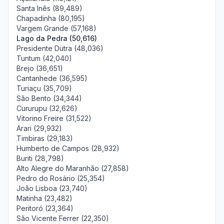
Santa Inês (89,489)
Chapadinha (80,195)
Vargem Grande (57,168)
Lago da Pedra (50,616)
Presidente Dutra (48,036)
Tuntum (42,040)
Brejo (36,651)
Cantanhede (36,595)
Turiaçu (35,709)
São Bento (34,344)
Cururupu (32,626)
Vitorino Freire (31,522)
Arari (29,932)
Timbiras (29,183)
Humberto de Campos (28,932)
Buriti (28,798)
Alto Alegre do Maranhão (27,858)
Pedro do Rosário (25,354)
João Lisboa (23,740)
Matinha (23,482)
Peritoró (23,364)
São Vicente Ferrer (22,350)