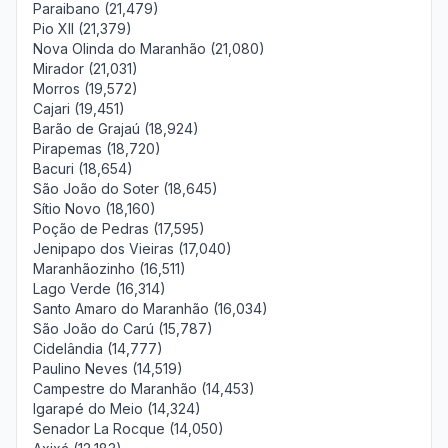
Paraibano (21,479)
Pio XII (21,379)
Nova Olinda do Maranhão (21,080)
Mirador (21,031)
Morros (19,572)
Cajari (19,451)
Barão de Grajaú (18,924)
Pirapemas (18,720)
Bacuri (18,654)
São João do Soter (18,645)
Sítio Novo (18,160)
Poção de Pedras (17,595)
Jenipapo dos Vieiras (17,040)
Maranhãozinho (16,511)
Lago Verde (16,314)
Santo Amaro do Maranhão (16,034)
São João do Carú (15,787)
Cidelândia (14,777)
Paulino Neves (14,519)
Campestre do Maranhão (14,453)
Igarapé do Meio (14,324)
Senador La Rocque (14,050)