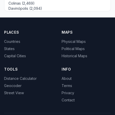
Colinas (2,469)
Davinópolis (2,094)
PLACES
MAPS
Countries
Physical Maps
States
Political Maps
Capital Cities
Historical Maps
TOOLS
INFO
Distance Calculator
About
Geocoder
Terms
Street View
Privacy
Contact