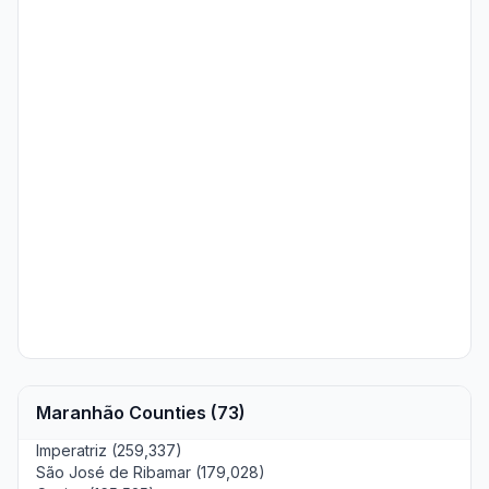
Maranhão Counties (73)
Imperatriz (259,337)
São José de Ribamar (179,028)