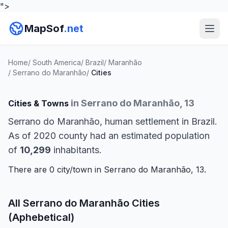
">
MapSof
.net
Home
/
South America
/
Brazil
/
Maranhão
/
Serrano do Maranhão
/
Cities
in Serrano do Maranhão, 13
Cities & Towns
Serrano do Maranhão, human settlement in Brazil.
As of 2020 county had an estimated population
of
10,299
inhabitants.
There are 0 city/town in Serrano do Maranhão, 13.
All Serrano do Maranhão Cities
(Aphebetical)