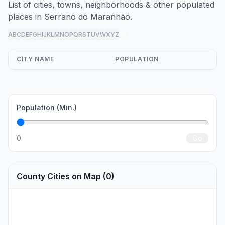
List of cities, towns, neighborhoods & other populated
places in Serrano do Maranhão.
A
B
C
D
E
F
G
H
I
J
K
L
M
N
O
P
Q
R
S
T
U
V
W
X
Y
Z
all
CITY NAME
POPULATION
Population (Min.)
0
Go
County Cities on Map (0)