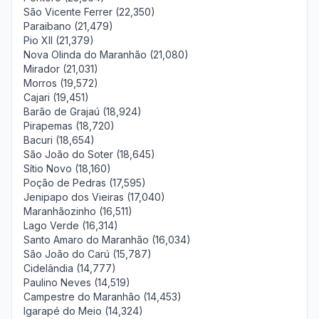
São Vicente Ferrer (22,350)
Paraibano (21,479)
Pio XII (21,379)
Nova Olinda do Maranhão (21,080)
Mirador (21,031)
Morros (19,572)
Cajari (19,451)
Barão de Grajaú (18,924)
Pirapemas (18,720)
Bacuri (18,654)
São João do Soter (18,645)
Sítio Novo (18,160)
Poção de Pedras (17,595)
Jenipapo dos Vieiras (17,040)
Maranhãozinho (16,511)
Lago Verde (16,314)
Santo Amaro do Maranhão (16,034)
São João do Carú (15,787)
Cidelândia (14,777)
Paulino Neves (14,519)
Campestre do Maranhão (14,453)
Igarapé do Meio (14,324)