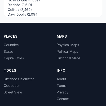
Nova Iorque (4,682)
Riachão (3,619)
Colinas (2,469)
Davinópolis (2,094)
PLACES
MAPS
Countries
Physical Maps
States
Political Maps
Capital Cities
Historical Maps
TOOLS
INFO
Distance Calculator
About
Geocoder
Terms
Street View
Privacy
Contact