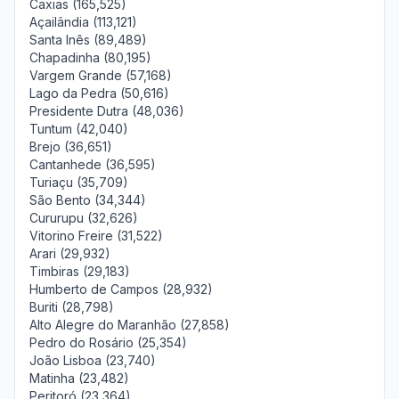
Caxias (165,525)
Açailândia (113,121)
Santa Inês (89,489)
Chapadinha (80,195)
Vargem Grande (57,168)
Lago da Pedra (50,616)
Presidente Dutra (48,036)
Tuntum (42,040)
Brejo (36,651)
Cantanhede (36,595)
Turiaçu (35,709)
São Bento (34,344)
Cururupu (32,626)
Vitorino Freire (31,522)
Arari (29,932)
Timbiras (29,183)
Humberto de Campos (28,932)
Buriti (28,798)
Alto Alegre do Maranhão (27,858)
Pedro do Rosário (25,354)
João Lisboa (23,740)
Matinha (23,482)
Peritoró (23,364)