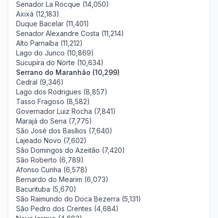
Senador La Rocque (14,050)
Axixá (12,183)
Duque Bacelar (11,401)
Senador Alexandre Costa (11,214)
Alto Parnaíba (11,212)
Lago do Junco (10,869)
Sucupira do Norte (10,634)
Serrano do Maranhão (10,299)
Cedral (9,346)
Lago dos Rodrigues (8,857)
Tasso Fragoso (8,582)
Governador Luiz Rocha (7,841)
Marajá do Sena (7,775)
São José dos Basílios (7,640)
Lajeado Novo (7,602)
São Domingos do Azeitão (7,420)
São Roberto (6,789)
Afonso Cunha (6,578)
Bernardo do Mearim (6,073)
Bacurituba (5,670)
São Raimundo do Doca Bezerra (5,131)
São Pedro dos Crentes (4,684)