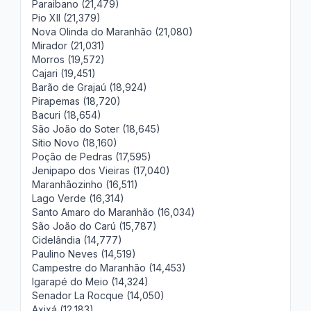
Paraibano (21,479)
Pio XII (21,379)
Nova Olinda do Maranhão (21,080)
Mirador (21,031)
Morros (19,572)
Cajari (19,451)
Barão de Grajaú (18,924)
Pirapemas (18,720)
Bacuri (18,654)
São João do Soter (18,645)
Sítio Novo (18,160)
Poção de Pedras (17,595)
Jenipapo dos Vieiras (17,040)
Maranhãozinho (16,511)
Lago Verde (16,314)
Santo Amaro do Maranhão (16,034)
São João do Carú (15,787)
Cidelândia (14,777)
Paulino Neves (14,519)
Campestre do Maranhão (14,453)
Igarapé do Meio (14,324)
Senador La Rocque (14,050)
Axixá (12,183)