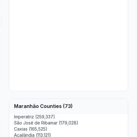
Maranhão Counties (73)
Imperatriz (259,337)
São José de Ribamar (179,028)
Caxias (165,525)
Açailândia (113,121)