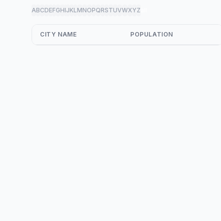
A
B
C
D
E
F
G
H
I
J
K
L
M
N
O
P
Q
R
S
T
U
V
W
X
Y
Z
all
CITY NAME
POPULATION