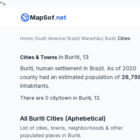
">
MapSof
.net
Home
/
South America
/
Brazil
/
Maranhão
/
Buriti
/
Cities
in Buriti, 13
Cities & Towns
Buriti, human settlement in Brazil. As of 2020
county had an estimated population of
28,79
inhabitants.
There are 0 city/town in Buriti, 13.
All Buriti Cities (Aphebetical)
List of cities, towns, neighborhoods & other
populated places in Buriti.