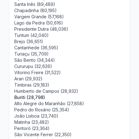
Santa Inês (89,489)
Chapadinha (80,195)
Vargem Grande (57,168)
Lago da Pedra (50,616)
Presidente Dutra (48,036)
Tuntum (42,040)
Brejo (36,651)
Cantanhede (36,595)
Turiaçu (35,709)
São Bento (34,344)
Cururupu (32,626)
Vitorino Freire (31,522)
Arari (29,932)
Timbiras (29,183)
Humberto de Campos (28,932)
Buriti (28,798)
Alto Alegre do Maranhão (27,858)
Pedro do Rosário (25,354)
João Lisboa (23,740)
Matinha (23,482)
Peritoró (23,364)
São Vicente Ferrer (22,350)