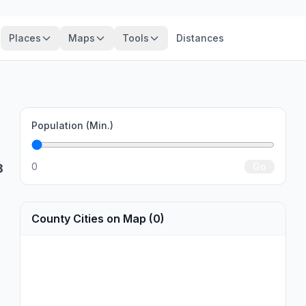
Places
Maps
Tools
Distances
Population (Min.)
0
Go
8
County Cities on Map (0)