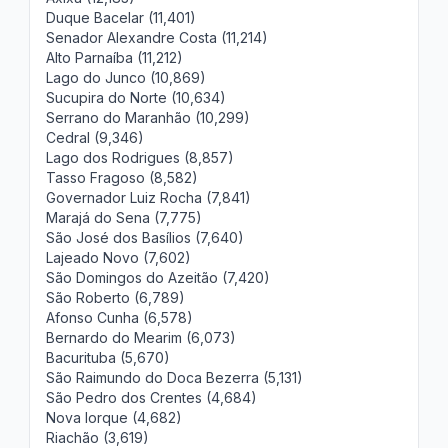
Duque Bacelar (11,401)
Senador Alexandre Costa (11,214)
Alto Parnaíba (11,212)
Lago do Junco (10,869)
Sucupira do Norte (10,634)
Serrano do Maranhão (10,299)
Cedral (9,346)
Lago dos Rodrigues (8,857)
Tasso Fragoso (8,582)
Governador Luiz Rocha (7,841)
Marajá do Sena (7,775)
São José dos Basílios (7,640)
Lajeado Novo (7,602)
São Domingos do Azeitão (7,420)
São Roberto (6,789)
Afonso Cunha (6,578)
Bernardo do Mearim (6,073)
Bacurituba (5,670)
São Raimundo do Doca Bezerra (5,131)
São Pedro dos Crentes (4,684)
Nova Iorque (4,682)
Riachão (3,619)