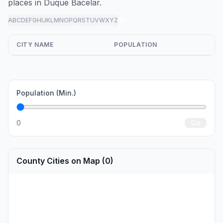
places in Duque Bacelar.
A
B
C
D
E
F
G
H
I
J
K
L
M
N
O
P
Q
R
S
T
U
V
W
X
Y
Z
all
CITY NAME
POPULATION
Population (Min.)
0
Go
County Cities on Map (0)