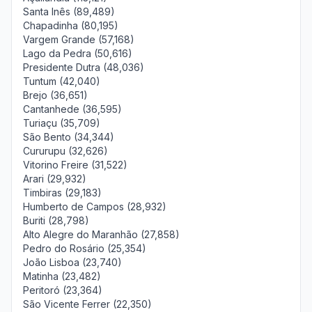
Santa Inês (89,489)
Chapadinha (80,195)
Vargem Grande (57,168)
Lago da Pedra (50,616)
Presidente Dutra (48,036)
Tuntum (42,040)
Brejo (36,651)
Cantanhede (36,595)
Turiaçu (35,709)
São Bento (34,344)
Cururupu (32,626)
Vitorino Freire (31,522)
Arari (29,932)
Timbiras (29,183)
Humberto de Campos (28,932)
Buriti (28,798)
Alto Alegre do Maranhão (27,858)
Pedro do Rosário (25,354)
João Lisboa (23,740)
Matinha (23,482)
Peritoró (23,364)
São Vicente Ferrer (22,350)