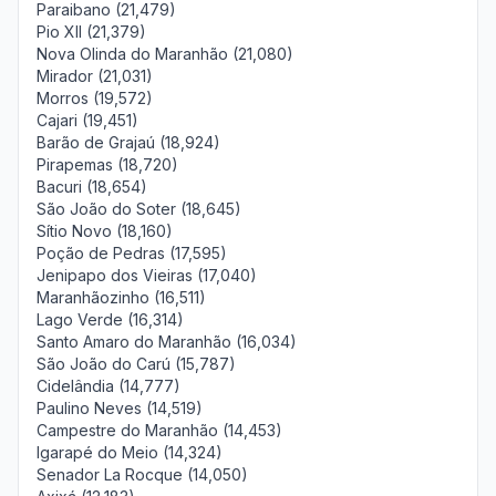
Paraibano (21,479)
Pio XII (21,379)
Nova Olinda do Maranhão (21,080)
Mirador (21,031)
Morros (19,572)
Cajari (19,451)
Barão de Grajaú (18,924)
Pirapemas (18,720)
Bacuri (18,654)
São João do Soter (18,645)
Sítio Novo (18,160)
Poção de Pedras (17,595)
Jenipapo dos Vieiras (17,040)
Maranhãozinho (16,511)
Lago Verde (16,314)
Santo Amaro do Maranhão (16,034)
São João do Carú (15,787)
Cidelândia (14,777)
Paulino Neves (14,519)
Campestre do Maranhão (14,453)
Igarapé do Meio (14,324)
Senador La Rocque (14,050)