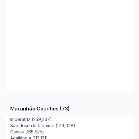
Maranhão Counties (73)
Imperatriz (259,337)
São José de Ribamar (179,028)
Caxias (165,525)
Açailândia (113,121)