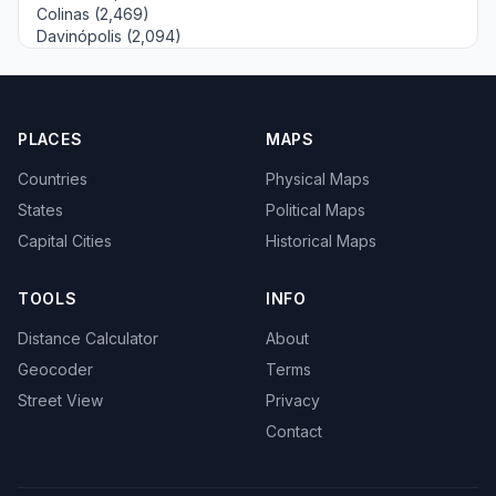
Colinas (2,469)
Davinópolis (2,094)
PLACES
MAPS
Countries
Physical Maps
States
Political Maps
Capital Cities
Historical Maps
TOOLS
INFO
Distance Calculator
About
Geocoder
Terms
Street View
Privacy
Contact