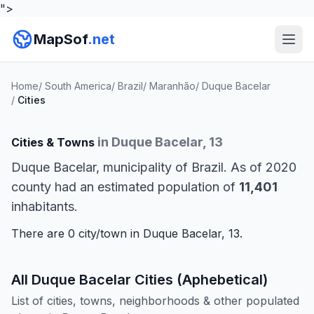
">
MapSof
.net
Home
/
South America
/
Brazil
/
Maranhão
/
Duque Bacelar
/
Cities
in Duque Bacelar, 13
Cities & Towns
Duque Bacelar, municipality of Brazil. As of 2020
county had an estimated population of
11,401
inhabitants.
There are 0 city/town in Duque Bacelar, 13.
All Duque Bacelar Cities (Aphebetical)
List of cities, towns, neighborhoods & other populated