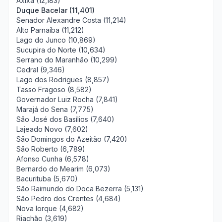
Axixá (12,183)
Duque Bacelar (11,401)
Senador Alexandre Costa (11,214)
Alto Parnaíba (11,212)
Lago do Junco (10,869)
Sucupira do Norte (10,634)
Serrano do Maranhão (10,299)
Cedral (9,346)
Lago dos Rodrigues (8,857)
Tasso Fragoso (8,582)
Governador Luiz Rocha (7,841)
Marajá do Sena (7,775)
São José dos Basílios (7,640)
Lajeado Novo (7,602)
São Domingos do Azeitão (7,420)
São Roberto (6,789)
Afonso Cunha (6,578)
Bernardo do Mearim (6,073)
Bacurituba (5,670)
São Raimundo do Doca Bezerra (5,131)
São Pedro dos Crentes (4,684)
Nova Iorque (4,682)
Riachão (3,619)