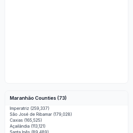
Maranhão Counties (73)
Imperatriz (259,337)
São José de Ribamar (179,028)
Caxias (165,525)
Açailândia (113,121)
Santa Inês (89,489)