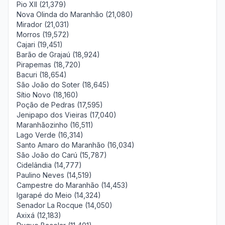
Pio XII (21,379)
Nova Olinda do Maranhão (21,080)
Mirador (21,031)
Morros (19,572)
Cajari (19,451)
Barão de Grajaú (18,924)
Pirapemas (18,720)
Bacuri (18,654)
São João do Soter (18,645)
Sítio Novo (18,160)
Poção de Pedras (17,595)
Jenipapo dos Vieiras (17,040)
Maranhãozinho (16,511)
Lago Verde (16,314)
Santo Amaro do Maranhão (16,034)
São João do Carú (15,787)
Cidelândia (14,777)
Paulino Neves (14,519)
Campestre do Maranhão (14,453)
Igarapé do Meio (14,324)
Senador La Rocque (14,050)
Axixá (12,183)