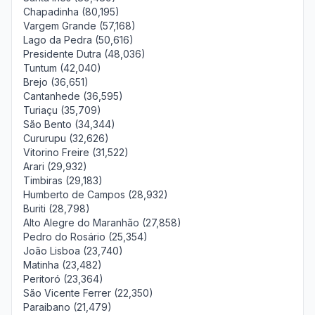
Chapadinha (80,195)
Vargem Grande (57,168)
Lago da Pedra (50,616)
Presidente Dutra (48,036)
Tuntum (42,040)
Brejo (36,651)
Cantanhede (36,595)
Turiaçu (35,709)
São Bento (34,344)
Cururupu (32,626)
Vitorino Freire (31,522)
Arari (29,932)
Timbiras (29,183)
Humberto de Campos (28,932)
Buriti (28,798)
Alto Alegre do Maranhão (27,858)
Pedro do Rosário (25,354)
João Lisboa (23,740)
Matinha (23,482)
Peritoró (23,364)
São Vicente Ferrer (22,350)
Paraibano (21,479)