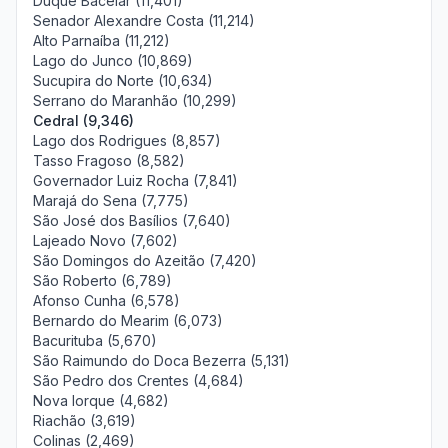
Duque Bacelar (11,401)
Senador Alexandre Costa (11,214)
Alto Parnaíba (11,212)
Lago do Junco (10,869)
Sucupira do Norte (10,634)
Serrano do Maranhão (10,299)
Cedral (9,346)
Lago dos Rodrigues (8,857)
Tasso Fragoso (8,582)
Governador Luiz Rocha (7,841)
Marajá do Sena (7,775)
São José dos Basílios (7,640)
Lajeado Novo (7,602)
São Domingos do Azeitão (7,420)
São Roberto (6,789)
Afonso Cunha (6,578)
Bernardo do Mearim (6,073)
Bacurituba (5,670)
São Raimundo do Doca Bezerra (5,131)
São Pedro dos Crentes (4,684)
Nova Iorque (4,682)
Riachão (3,619)
Colinas (2,469)