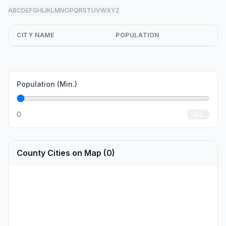
A
B
C
D
E
F
G
H
I
J
K
L
M
N
O
P
Q
R
S
T
U
V
W
X
Y
Z
all
CITY NAME
POPULATION
Population (Min.)
0
Go
County Cities on Map (0)