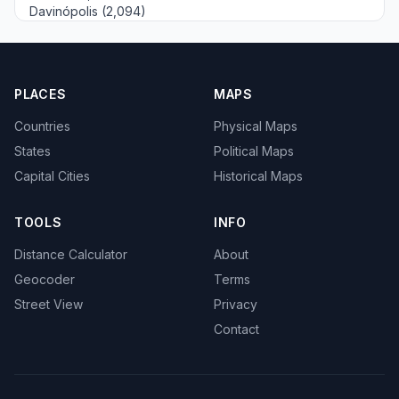
Davinópolis (2,094)
PLACES
MAPS
Countries
Physical Maps
States
Political Maps
Capital Cities
Historical Maps
TOOLS
INFO
Distance Calculator
About
Geocoder
Terms
Street View
Privacy
Contact