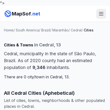
">
MapSof
.net
Home
/
South America
/
Brazil
/
Maranhão
/
Cedral
/
Cities
in Cedral, 13
Cities & Towns
Cedral, municipality in the state of São Paulo,
Brazil. As of 2020 county had an estimated
population of
9,346
inhabitants.
There are 0 city/town in Cedral, 13.
All Cedral Cities (Aphebetical)
List of cities, towns, neighborhoods & other populated
places in Cedral.