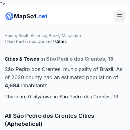
">
MapSof
.net
Home
/
South America
/
Brazil
/
Maranhão
/
São Pedro dos Crentes
/
Cities
in São Pedro dos Crentes, 13
Cities & Towns
São Pedro dos Crentes, municipality of Brazil. As
of 2020 county had an estimated population of
4,684
inhabitants.
There are 0 city/town in São Pedro dos Crentes, 13.
All São Pedro dos Crentes Cities
(Aphebetical)