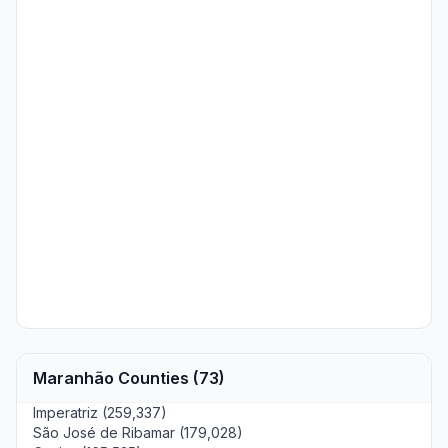
Maranhão Counties (73)
Imperatriz (259,337)
São José de Ribamar (179,028)