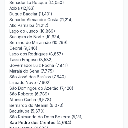
Senador La Rocque (14,050)
Axixá (12,183)
Duque Bacelar (11,401)
Senador Alexandre Costa (11,214)
Alto Parnaíba (11,212)
Lago do Junco (10,869)
Sucupira do Norte (10,634)
Serrano do Maranhão (10,299)
Cedral (9,346)
Lago dos Rodrigues (8,857)
Tasso Fragoso (8,582)
Governador Luiz Rocha (7,841)
Marajá do Sena (7,775)
São José dos Basílios (7,640)
Lajeado Novo (7,602)
São Domingos do Azeitão (7,420)
São Roberto (6,789)
Afonso Cunha (6,578)
Bernardo do Mearim (6,073)
Bacurituba (5,670)
São Raimundo do Doca Bezerra (5,131)
São Pedro dos Crentes (4,684)