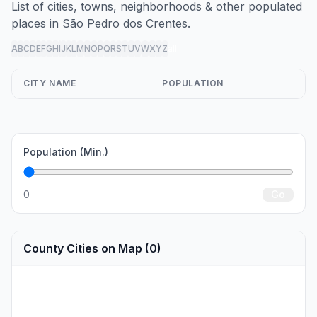
List of cities, towns, neighborhoods & other populated
places in São Pedro dos Crentes.
A
B
C
D
E
F
G
H
I
J
K
L
M
N
O
P
Q
R
S
T
U
V
W
X
Y
Z
all
CITY NAME
POPULATION
Population (Min.)
0
Go
County Cities on Map (0)