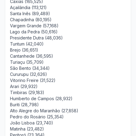
Caxias (165,525)
Açailândia (113,121)
Santa Inês (89,489)
Chapadinha (80,195)
Vargem Grande (57,168)
Lago da Pedra (50,616)
Presidente Dutra (48,036)
Tuntum (42,040)
Brejo (36,651)
Cantanhede (36,595)
Turiaçu (35,709)
São Bento (34,344)
Cururupu (32,626)
Vitorino Freire (31,522)
Arari (29,932)
Timbiras (29,183)
Humberto de Campos (28,932)
Buriti (28,798)
Alto Alegre do Maranhão (27,858)
Pedro do Rosário (25,354)
João Lisboa (23,740)
Matinha (23,482)
Peritoró (23,364)