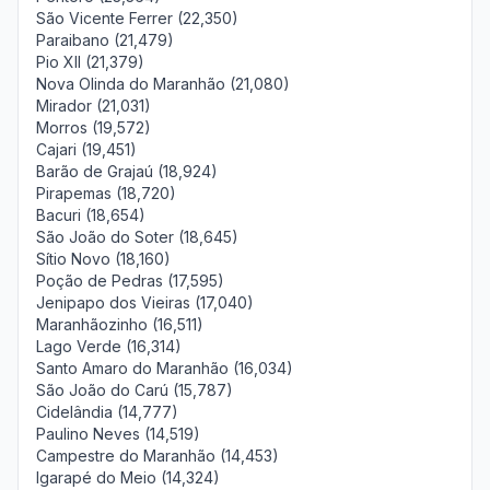
São Vicente Ferrer (22,350)
Paraibano (21,479)
Pio XII (21,379)
Nova Olinda do Maranhão (21,080)
Mirador (21,031)
Morros (19,572)
Cajari (19,451)
Barão de Grajaú (18,924)
Pirapemas (18,720)
Bacuri (18,654)
São João do Soter (18,645)
Sítio Novo (18,160)
Poção de Pedras (17,595)
Jenipapo dos Vieiras (17,040)
Maranhãozinho (16,511)
Lago Verde (16,314)
Santo Amaro do Maranhão (16,034)
São João do Carú (15,787)
Cidelândia (14,777)
Paulino Neves (14,519)
Campestre do Maranhão (14,453)
Igarapé do Meio (14,324)