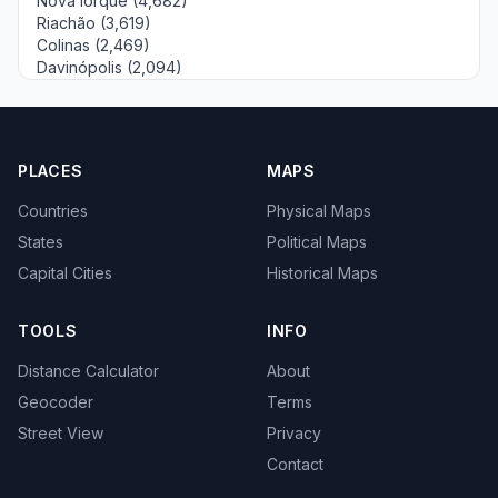
Nova Iorque (4,682)
Riachão (3,619)
Colinas (2,469)
Davinópolis (2,094)
PLACES
MAPS
Countries
Physical Maps
States
Political Maps
Capital Cities
Historical Maps
TOOLS
INFO
Distance Calculator
About
Geocoder
Terms
Street View
Privacy
Contact