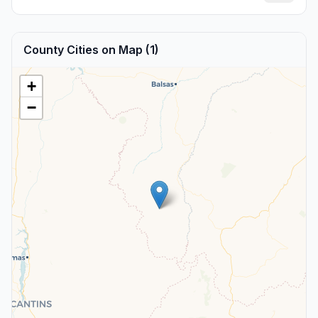
County Cities on Map (1)
+
−