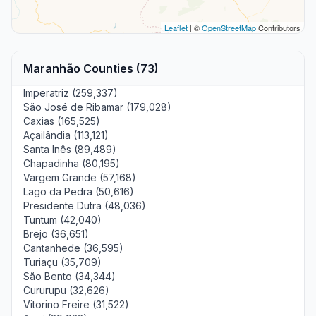
Leaflet
| ©
OpenStreetMap
Contributors
Maranhão Counties (73)
Imperatriz (259,337)
São José de Ribamar (179,028)
Caxias (165,525)
Açailândia (113,121)
Santa Inês (89,489)
Chapadinha (80,195)
Vargem Grande (57,168)
Lago da Pedra (50,616)
Presidente Dutra (48,036)
Tuntum (42,040)
Brejo (36,651)
Cantanhede (36,595)
Turiaçu (35,709)
São Bento (34,344)
Cururupu (32,626)
Vitorino Freire (31,522)