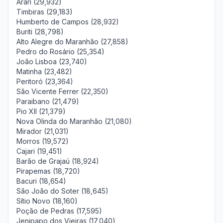
Arari (29,932)
Timbiras (29,183)
Humberto de Campos (28,932)
Buriti (28,798)
Alto Alegre do Maranhão (27,858)
Pedro do Rosário (25,354)
João Lisboa (23,740)
Matinha (23,482)
Peritoró (23,364)
São Vicente Ferrer (22,350)
Paraibano (21,479)
Pio XII (21,379)
Nova Olinda do Maranhão (21,080)
Mirador (21,031)
Morros (19,572)
Cajari (19,451)
Barão de Grajaú (18,924)
Pirapemas (18,720)
Bacuri (18,654)
São João do Soter (18,645)
Sítio Novo (18,160)
Poção de Pedras (17,595)
Jenipapo dos Vieiras (17,040)