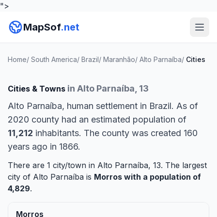
">
MapSof
.net
Home
/
South America
/
Brazil
/
Maranhão
/
Alto Parnaíba
/
Cities
in Alto Parnaíba, 13
Cities & Towns
Alto Parnaíba, human settlement in Brazil. As of
2020 county had an estimated population of
11,212
inhabitants. The county was created 160
years ago in 1866.
There are 1 city/town in Alto Parnaíba, 13. The largest
city of Alto Parnaíba is
Morros
with a population of
4,829
.
Morros