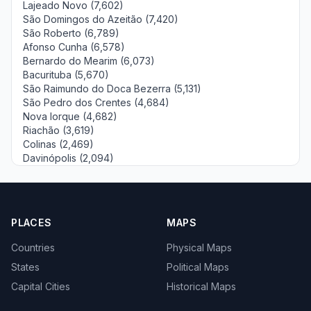
Lajeado Novo (7,602)
São Domingos do Azeitão (7,420)
São Roberto (6,789)
Afonso Cunha (6,578)
Bernardo do Mearim (6,073)
Bacurituba (5,670)
São Raimundo do Doca Bezerra (5,131)
São Pedro dos Crentes (4,684)
Nova Iorque (4,682)
Riachão (3,619)
Colinas (2,469)
Davinópolis (2,094)
PLACES
MAPS
Countries
Physical Maps
States
Political Maps
Capital Cities
Historical Maps