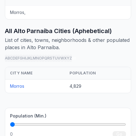
Morros,
All Alto Parnaíba Cities (Aphebetical)
List of cities, towns, neighborhoods & other populated
places in Alto Parnaíba.
A
B
C
D
E
F
G
H
I
J
K
L
M
N
O
P
Q
R
S
T
U
V
W
X
Y
Z
all
CITY NAME
POPULATION
Morros
4,829
Population (Min.)
0
Go