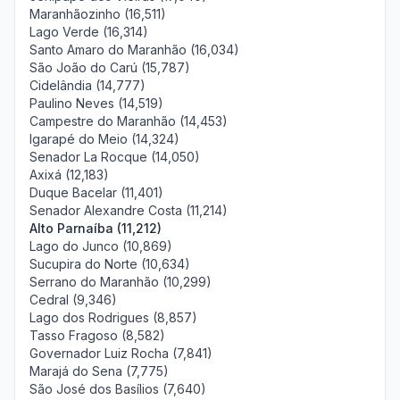
Maranhãozinho (16,511)
Lago Verde (16,314)
Santo Amaro do Maranhão (16,034)
São João do Carú (15,787)
Cidelândia (14,777)
Paulino Neves (14,519)
Campestre do Maranhão (14,453)
Igarapé do Meio (14,324)
Senador La Rocque (14,050)
Axixá (12,183)
Duque Bacelar (11,401)
Senador Alexandre Costa (11,214)
Alto Parnaíba (11,212)
Lago do Junco (10,869)
Sucupira do Norte (10,634)
Serrano do Maranhão (10,299)
Cedral (9,346)
Lago dos Rodrigues (8,857)
Tasso Fragoso (8,582)
Governador Luiz Rocha (7,841)
Marajá do Sena (7,775)
São José dos Basílios (7,640)