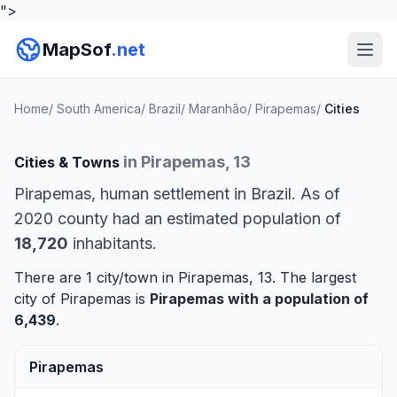
">
MapSof
.net
Home
/
South America
/
Brazil
/
Maranhão
/
Pirapemas
/
Cities
in Pirapemas, 13
Cities & Towns
Pirapemas, human settlement in Brazil. As of
2020 county had an estimated population of
18,720
inhabitants.
There are 1 city/town in Pirapemas, 13. The largest
city of Pirapemas is
Pirapemas
with a population of
6,439
.
Pirapemas