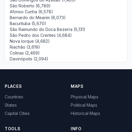
São Roberto (6,789)
Afonso Cunha (6,578)
Bernardo do Mearim (6,073)
Bacurituba (5,670)
São Raimundo do Doca Bezerra (5,131)
São Pedro dos Crentes (4,684)
Nova Iorque (4,682)
Riachão (3,619)
Colinas (2,469)
Davinópolis (2,094)
PLACES
MAPS
Countries
Physical Maps
States
Political Maps
Capital Cities
Historical Maps
TOOLS
INFO