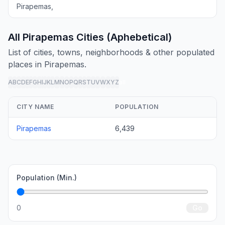
Pirapemas,
All Pirapemas Cities (Aphebetical)
List of cities, towns, neighborhoods & other populated
places in Pirapemas.
A
B
C
D
E
F
G
H
I
J
K
L
M
N
O
P
Q
R
S
T
U
V
W
X
Y
Z
all
CITY NAME
POPULATION
Pirapemas
6,439
Population (Min.)
0
Go