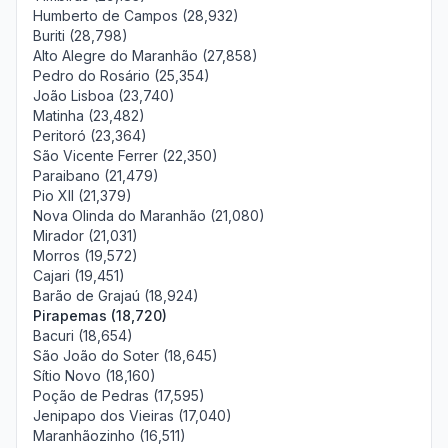
Humberto de Campos (28,932)
Buriti (28,798)
Alto Alegre do Maranhão (27,858)
Pedro do Rosário (25,354)
João Lisboa (23,740)
Matinha (23,482)
Peritoró (23,364)
São Vicente Ferrer (22,350)
Paraibano (21,479)
Pio XII (21,379)
Nova Olinda do Maranhão (21,080)
Mirador (21,031)
Morros (19,572)
Cajari (19,451)
Barão de Grajaú (18,924)
Pirapemas (18,720)
Bacuri (18,654)
São João do Soter (18,645)
Sítio Novo (18,160)
Poção de Pedras (17,595)
Jenipapo dos Vieiras (17,040)
Maranhãozinho (16,511)