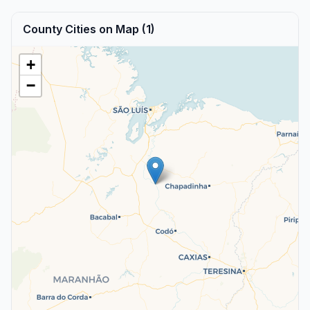
County Cities on Map (1)
+
−