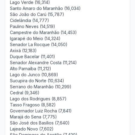
Lago Verde (16,314)
Santo Amaro do Maranhão (16,034)
São João do Carú (15,787)
Cidelândia (14,777)
Paulino Neves (14,519)
Campestre do Maranhão (14,453)
Igarapé do Meio (14,324)
Senador La Rocque (14,050)
Axixá (12,183)
Duque Bacelar (11,401)
Senador Alexandre Costa (11,214)
Alto Parnaíba (11,212)
Lago do Junco (10,869)
Sucupira do Norte (10,634)
Serrano do Maranhão (10,299)
Cedral (9,346)
Lago dos Rodrigues (8,857)
Tasso Fragoso (8,582)
Governador Luiz Rocha (7,841)
Marajá do Sena (7,775)
São José dos Basílios (7,640)
Lajeado Novo (7,602)
São Domingos do Azeitão (7,420)