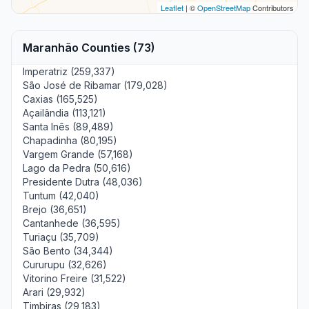
Leaflet
| ©
OpenStreetMap
Contributors
Maranhão Counties (73)
Imperatriz (259,337)
São José de Ribamar (179,028)
Caxias (165,525)
Açailândia (113,121)
Santa Inês (89,489)
Chapadinha (80,195)
Vargem Grande (57,168)
Lago da Pedra (50,616)
Presidente Dutra (48,036)
Tuntum (42,040)
Brejo (36,651)
Cantanhede (36,595)
Turiaçu (35,709)
São Bento (34,344)
Cururupu (32,626)
Vitorino Freire (31,522)
Arari (29,932)
Timbiras (29,183)