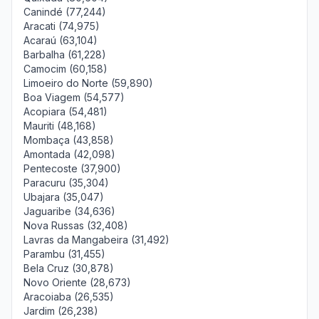
Canindé (77,244)
Aracati (74,975)
Acaraú (63,104)
Barbalha (61,228)
Camocim (60,158)
Limoeiro do Norte (59,890)
Boa Viagem (54,577)
Acopiara (54,481)
Mauriti (48,168)
Mombaça (43,858)
Amontada (42,098)
Pentecoste (37,900)
Paracuru (35,304)
Ubajara (35,047)
Jaguaribe (34,636)
Nova Russas (32,408)
Lavras da Mangabeira (31,492)
Parambu (31,455)
Bela Cruz (30,878)
Novo Oriente (28,673)
Aracoiaba (26,535)
Jardim (26,238)