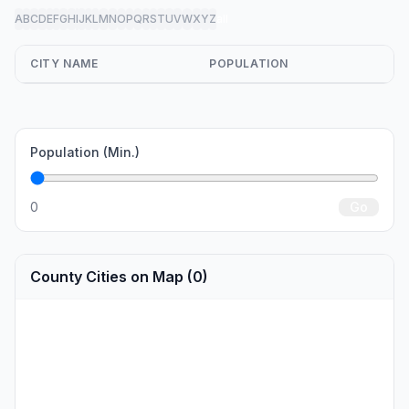
A
B
C
D
E
F
G
H
I
J
K
L
M
N
O
P
Q
R
S
T
U
V
W
X
Y
Z
all
CITY NAME
POPULATION
Population (Min.)
0
Go
County Cities on Map (0)