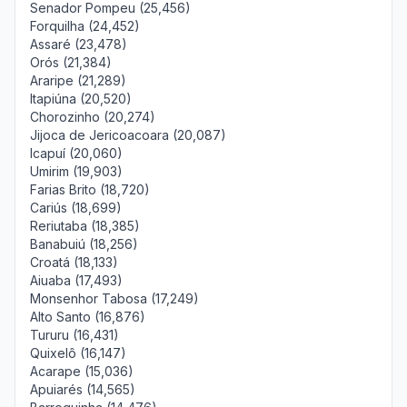
Senador Pompeu (25,456)
Forquilha (24,452)
Assaré (23,478)
Orós (21,384)
Araripe (21,289)
Itapiúna (20,520)
Chorozinho (20,274)
Jijoca de Jericoacoara (20,087)
Icapuí (20,060)
Umirim (19,903)
Farias Brito (18,720)
Cariús (18,699)
Reriutaba (18,385)
Banabuiú (18,256)
Croatá (18,133)
Aiuaba (17,493)
Monsenhor Tabosa (17,249)
Alto Santo (16,876)
Tururu (16,431)
Quixelô (16,147)
Acarape (15,036)
Apuiarés (14,565)