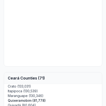
Ceará Counties (71)
Crato (133,031)
Itapipoca (130,539)
Maranguape (130,346)
Quixeramobim (81,778)
Quixadá (80,604)