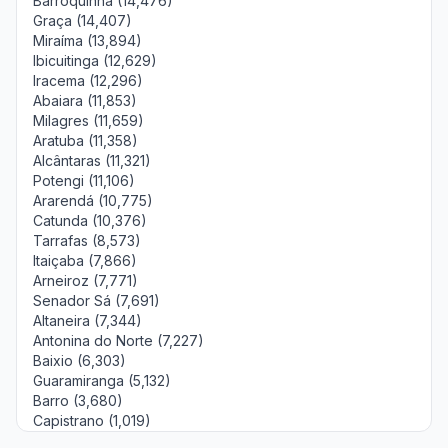
Barroquinha (14,476)
Graça (14,407)
Miraíma (13,894)
Ibicuitinga (12,629)
Iracema (12,296)
Abaiara (11,853)
Milagres (11,659)
Aratuba (11,358)
Alcântaras (11,321)
Potengi (11,106)
Ararendá (10,775)
Catunda (10,376)
Tarrafas (8,573)
Itaiçaba (7,866)
Arneiroz (7,771)
Senador Sá (7,691)
Altaneira (7,344)
Antonina do Norte (7,227)
Baixio (6,303)
Guaramiranga (5,132)
Barro (3,680)
Capistrano (1,019)