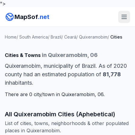
">
MapSof
.net
Home
/
South America
/
Brazil
/
Ceará
/
Quixeramobim
/
Cities
in Quixeramobim, 06
Cities & Towns
Quixeramobim, municipality of Brazil. As of 2020
county had an estimated population of
81,778
inhabitants.
There are 0 city/town in Quixeramobim, 06.
All Quixeramobim Cities (Aphebetical)
List of cities, towns, neighborhoods & other populated
places in Quixeramobim.