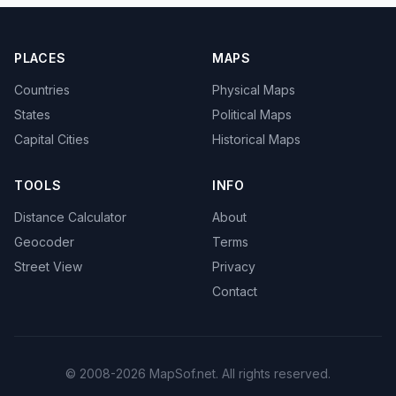
PLACES
MAPS
Countries
Physical Maps
States
Political Maps
Capital Cities
Historical Maps
TOOLS
INFO
Distance Calculator
About
Geocoder
Terms
Street View
Privacy
Contact
© 2008-2026 MapSof.net. All rights reserved.