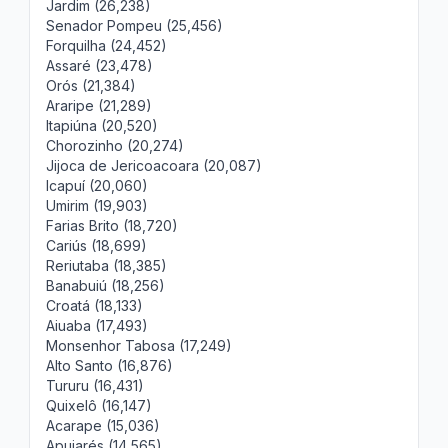
Jardim (26,238)
Senador Pompeu (25,456)
Forquilha (24,452)
Assaré (23,478)
Orós (21,384)
Araripe (21,289)
Itapiúna (20,520)
Chorozinho (20,274)
Jijoca de Jericoacoara (20,087)
Icapuí (20,060)
Umirim (19,903)
Farias Brito (18,720)
Cariús (18,699)
Reriutaba (18,385)
Banabuiú (18,256)
Croatá (18,133)
Aiuaba (17,493)
Monsenhor Tabosa (17,249)
Alto Santo (16,876)
Tururu (16,431)
Quixelô (16,147)
Acarape (15,036)
Apuiarés (14,565)