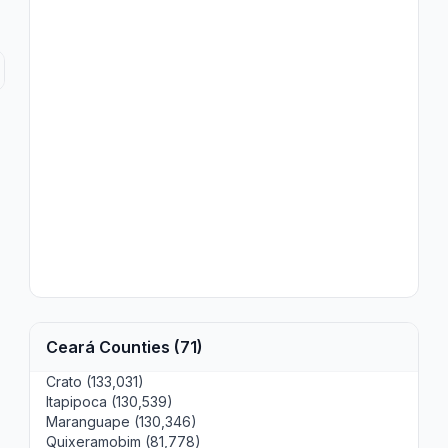
Ceará Counties (71)
Crato (133,031)
Itapipoca (130,539)
Maranguape (130,346)
Quixeramobim (81,778)