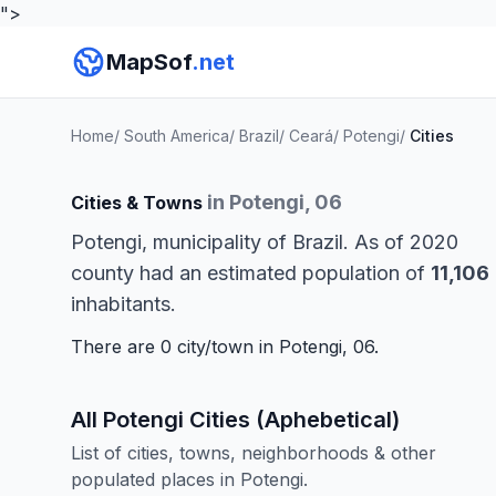
">
MapSof
.net
Home
/
South America
/
Brazil
/
Ceará
/
Potengi
/
Cities
in Potengi, 06
Cities & Towns
Potengi, municipality of Brazil. As of 2020
county had an estimated population of
11,106
inhabitants.
There are 0 city/town in Potengi, 06.
All Potengi Cities (Aphebetical)
List of cities, towns, neighborhoods & other
populated places in Potengi.