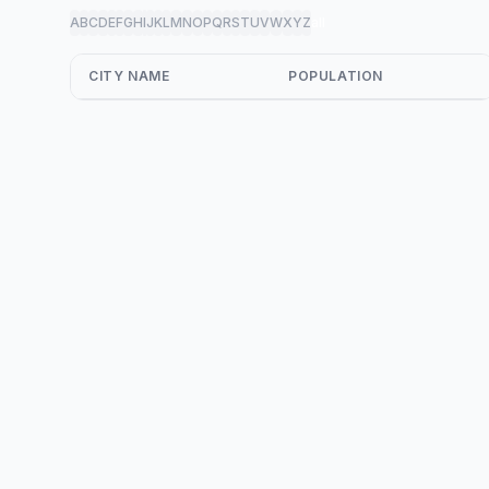
A
B
C
D
E
F
G
H
I
J
K
L
M
N
O
P
Q
R
S
T
U
V
W
X
Y
Z
all
CITY NAME
POPULATION