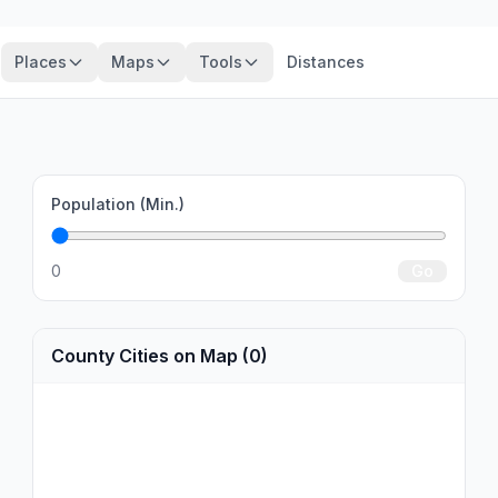
Places
Maps
Tools
Distances
Population (Min.)
0
Go
County Cities on Map (0)