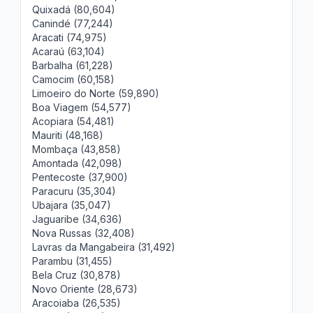
Quixadá (80,604)
Canindé (77,244)
Aracati (74,975)
Acaraú (63,104)
Barbalha (61,228)
Camocim (60,158)
Limoeiro do Norte (59,890)
Boa Viagem (54,577)
Acopiara (54,481)
Mauriti (48,168)
Mombaça (43,858)
Amontada (42,098)
Pentecoste (37,900)
Paracuru (35,304)
Ubajara (35,047)
Jaguaribe (34,636)
Nova Russas (32,408)
Lavras da Mangabeira (31,492)
Parambu (31,455)
Bela Cruz (30,878)
Novo Oriente (28,673)
Aracoiaba (26,535)