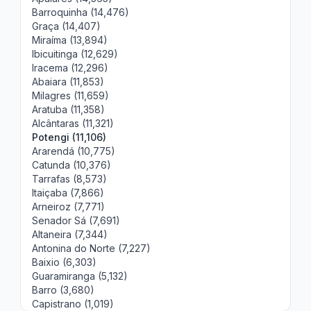
Barroquinha (14,476)
Graça (14,407)
Miraíma (13,894)
Ibicuitinga (12,629)
Iracema (12,296)
Abaiara (11,853)
Milagres (11,659)
Aratuba (11,358)
Alcântaras (11,321)
Potengi (11,106)
Ararendá (10,775)
Catunda (10,376)
Tarrafas (8,573)
Itaiçaba (7,866)
Arneiroz (7,771)
Senador Sá (7,691)
Altaneira (7,344)
Antonina do Norte (7,227)
Baixio (6,303)
Guaramiranga (5,132)
Barro (3,680)
Capistrano (1,019)