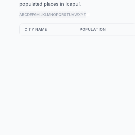
populated places in Icapuí.
A
B
C
D
E
F
G
H
I
J
K
L
M
N
O
P
Q
R
S
T
U
V
W
X
Y
Z
all
CITY NAME
POPULATION