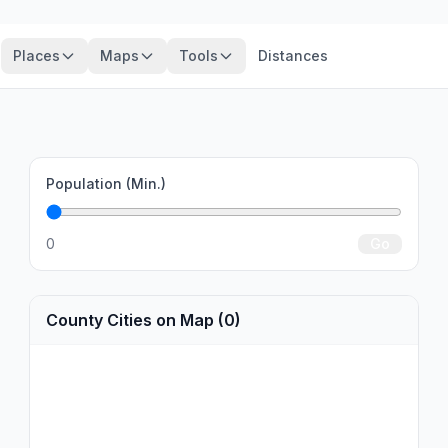
Places
Maps
Tools
Distances
Population (Min.)
0
Go
County Cities on Map (0)