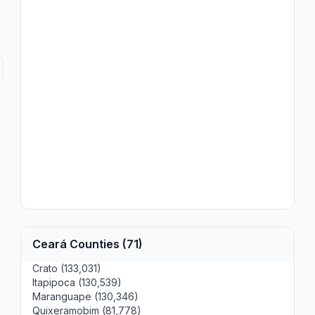
Ceará Counties (71)
Crato (133,031)
Itapipoca (130,539)
Maranguape (130,346)
Quixeramobim (81,778)