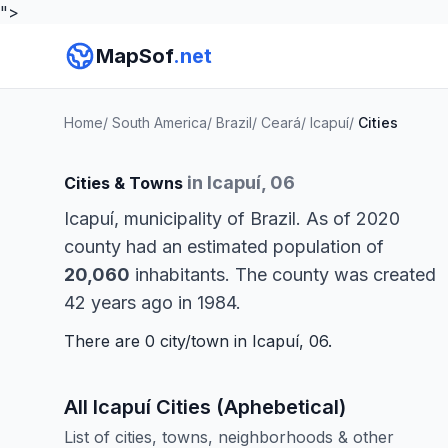
">
MapSof
.net
Home
/
South America
/
Brazil
/
Ceará
/
Icapuí
/
Cities
in Icapuí, 06
Cities & Towns
Icapuí, municipality of Brazil. As of 2020
county had an estimated population of
20,060
inhabitants. The county was created
42 years ago in 1984.
There are 0 city/town in Icapuí, 06.
All Icapuí Cities (Aphebetical)
List of cities, towns, neighborhoods & other