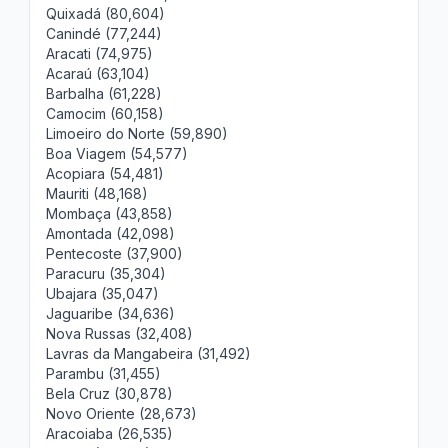
Quixadá (80,604)
Canindé (77,244)
Aracati (74,975)
Acaraú (63,104)
Barbalha (61,228)
Camocim (60,158)
Limoeiro do Norte (59,890)
Boa Viagem (54,577)
Acopiara (54,481)
Mauriti (48,168)
Mombaça (43,858)
Amontada (42,098)
Pentecoste (37,900)
Paracuru (35,304)
Ubajara (35,047)
Jaguaribe (34,636)
Nova Russas (32,408)
Lavras da Mangabeira (31,492)
Parambu (31,455)
Bela Cruz (30,878)
Novo Oriente (28,673)
Aracoiaba (26,535)