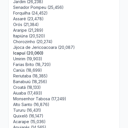
Jardim (26,238)
Senador Pompeu (25,456)
Forquilha (24,452)
Assaré (23,478)
Orós (21,384)
Araripe (21,289)
Itapiúna (20,520)
Chorozinho (20,274)
Jijoca de Jericoacoara (20,087)
Icapuí (20,060)
Umirim (19,903)
Farias Brito (18,720)
Cariús (18,699)
Reriutaba (18,385)
Banabuiú (18,256)
Croatá (18,133)
Aiuaba (17,493)
Monsenhor Tabosa (17,249)
Alto Santo (16,876)
Tururu (16,431)
Quixelô (16,147)
Acarape (15,036)
Apuiarés (14,565)