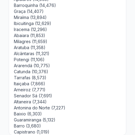
Barroquinha (14,476)
Graça (14,407)
Miraíma (13,894)
Ibicuitinga (12,629)
Iracema (12,296)
Abaiara (11,853)
Milagres (11,659)
Aratuba (11,358)
Alcântaras (11,321)
Potengi (11,106)
Ararendá (10,775)
Catunda (10,376)
Tarrafas (8,573)
Itaiçaba (7,866)
Arneiroz (7,771)
Senador Sá (7,691)
Altaneira (7,344)
Antonina do Norte (7,227)
Baixio (6,303)
Guaramiranga (5,132)
Barro (3,680)
Capistrano (1,019)