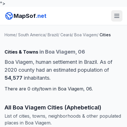
">
MapSof
.net
Home
/
South America
/
Brazil
/
Ceará
/
Boa Viagem
/
Cities
in Boa Viagem, 06
Cities & Towns
Boa Viagem, human settlement in Brazil. As of
2020 county had an estimated population of
54,577
inhabitants.
There are 0 city/town in Boa Viagem, 06.
All Boa Viagem Cities (Aphebetical)
List of cities, towns, neighborhoods & other populated
places in Boa Viagem.