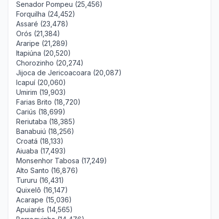
Senador Pompeu (25,456)
Forquilha (24,452)
Assaré (23,478)
Orós (21,384)
Araripe (21,289)
Itapiúna (20,520)
Chorozinho (20,274)
Jijoca de Jericoacoara (20,087)
Icapuí (20,060)
Umirim (19,903)
Farias Brito (18,720)
Cariús (18,699)
Reriutaba (18,385)
Banabuiú (18,256)
Croatá (18,133)
Aiuaba (17,493)
Monsenhor Tabosa (17,249)
Alto Santo (16,876)
Tururu (16,431)
Quixelô (16,147)
Acarape (15,036)
Apuiarés (14,565)