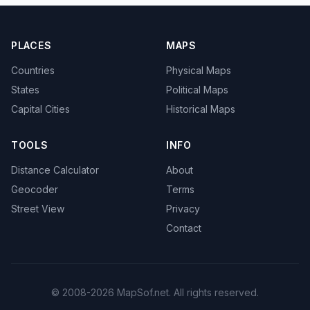
PLACES
MAPS
Countries
Physical Maps
States
Political Maps
Capital Cities
Historical Maps
TOOLS
INFO
Distance Calculator
About
Geocoder
Terms
Street View
Privacy
Contact
© 2008-2026 MapSof.net. All rights reserved.