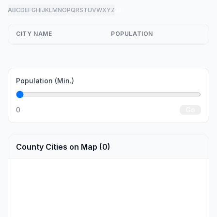
A
B
C
D
E
F
G
H
I
J
K
L
M
N
O
P
Q
R
S
T
U
V
W
X
Y
Z
all
CITY NAME
POPULATION
Population (Min.)
0
Go
County Cities on Map (0)