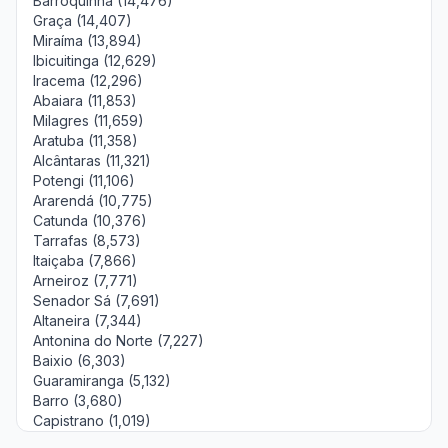
Barroquinha (14,476)
Graça (14,407)
Miraíma (13,894)
Ibicuitinga (12,629)
Iracema (12,296)
Abaiara (11,853)
Milagres (11,659)
Aratuba (11,358)
Alcântaras (11,321)
Potengi (11,106)
Ararendá (10,775)
Catunda (10,376)
Tarrafas (8,573)
Itaiçaba (7,866)
Arneiroz (7,771)
Senador Sá (7,691)
Altaneira (7,344)
Antonina do Norte (7,227)
Baixio (6,303)
Guaramiranga (5,132)
Barro (3,680)
Capistrano (1,019)