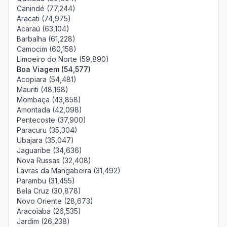
Canindé (77,244)
Aracati (74,975)
Acaraú (63,104)
Barbalha (61,228)
Camocim (60,158)
Limoeiro do Norte (59,890)
Boa Viagem (54,577)
Acopiara (54,481)
Mauriti (48,168)
Mombaça (43,858)
Amontada (42,098)
Pentecoste (37,900)
Paracuru (35,304)
Ubajara (35,047)
Jaguaribe (34,636)
Nova Russas (32,408)
Lavras da Mangabeira (31,492)
Parambu (31,455)
Bela Cruz (30,878)
Novo Oriente (28,673)
Aracoiaba (26,535)
Jardim (26,238)