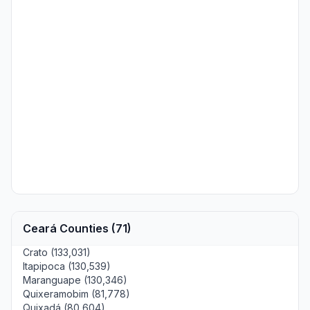
Ceará Counties (71)
Crato (133,031)
Itapipoca (130,539)
Maranguape (130,346)
Quixeramobim (81,778)
Quixadá (80,604)