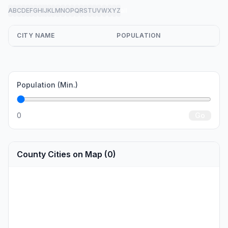
A
B
C
D
E
F
G
H
I
J
K
L
M
N
O
P
Q
R
S
T
U
V
W
X
Y
Z
all
CITY NAME
POPULATION
Population (Min.)
0
Go
County Cities on Map (0)