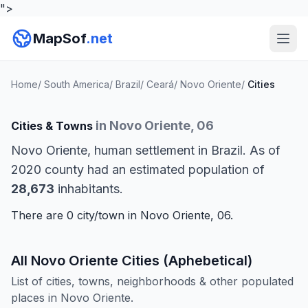
">
MapSof
.net
Home
/
South America
/
Brazil
/
Ceará
/
Novo Oriente
/
Cities
in Novo Oriente, 06
Cities & Towns
Novo Oriente, human settlement in Brazil. As of
2020 county had an estimated population of
28,673
inhabitants.
There are 0 city/town in Novo Oriente, 06.
All Novo Oriente Cities (Aphebetical)
List of cities, towns, neighborhoods & other populated
places in Novo Oriente.