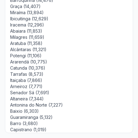
Barroquinha (14,476)
Graça (14,407)
Miraíma (13,894)
Ibicuitinga (12,629)
Iracema (12,296)
Abaiara (11,853)
Milagres (11,659)
Aratuba (11,358)
Alcântaras (11,321)
Potengi (11,106)
Ararendá (10,775)
Catunda (10,376)
Tarrafas (8,573)
Itaiçaba (7,866)
Arneiroz (7,771)
Senador Sá (7,691)
Altaneira (7,344)
Antonina do Norte (7,227)
Baixio (6,303)
Guaramiranga (5,132)
Barro (3,680)
Capistrano (1,019)