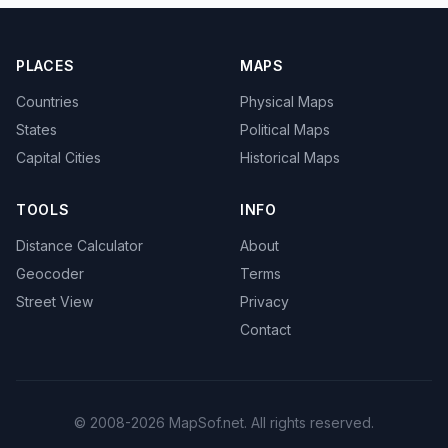
PLACES
MAPS
Countries
Physical Maps
States
Political Maps
Capital Cities
Historical Maps
TOOLS
INFO
Distance Calculator
About
Geocoder
Terms
Street View
Privacy
Contact
© 2008-2026 MapSof.net. All rights reserved.