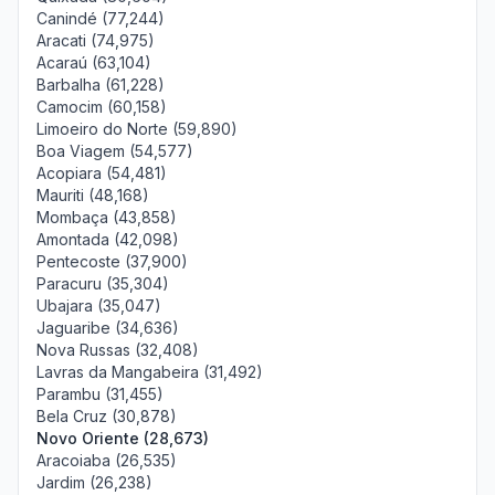
Canindé (77,244)
Aracati (74,975)
Acaraú (63,104)
Barbalha (61,228)
Camocim (60,158)
Limoeiro do Norte (59,890)
Boa Viagem (54,577)
Acopiara (54,481)
Mauriti (48,168)
Mombaça (43,858)
Amontada (42,098)
Pentecoste (37,900)
Paracuru (35,304)
Ubajara (35,047)
Jaguaribe (34,636)
Nova Russas (32,408)
Lavras da Mangabeira (31,492)
Parambu (31,455)
Bela Cruz (30,878)
Novo Oriente (28,673)
Aracoiaba (26,535)
Jardim (26,238)