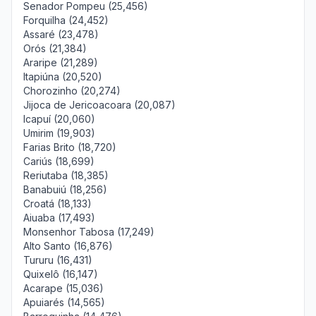
Senador Pompeu (25,456)
Forquilha (24,452)
Assaré (23,478)
Orós (21,384)
Araripe (21,289)
Itapiúna (20,520)
Chorozinho (20,274)
Jijoca de Jericoacoara (20,087)
Icapuí (20,060)
Umirim (19,903)
Farias Brito (18,720)
Cariús (18,699)
Reriutaba (18,385)
Banabuiú (18,256)
Croatá (18,133)
Aiuaba (17,493)
Monsenhor Tabosa (17,249)
Alto Santo (16,876)
Tururu (16,431)
Quixelô (16,147)
Acarape (15,036)
Apuiarés (14,565)