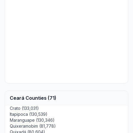
Ceará Counties (71)
Crato (133,031)
Itapipoca (130,539)
Maranguape (130,346)
Quixeramobim (81,778)
Quixadá (80,604)