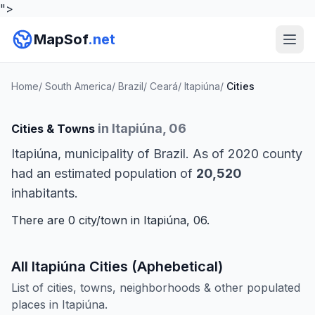
">
MapSof
.net
Home
/
South America
/
Brazil
/
Ceará
/
Itapiúna
/
Cities
in Itapiúna, 06
Cities & Towns
Itapiúna, municipality of Brazil. As of 2020 county
had an estimated population of
20,520
inhabitants.
There are 0 city/town in Itapiúna, 06.
All Itapiúna Cities (Aphebetical)
List of cities, towns, neighborhoods & other populated
places in Itapiúna.