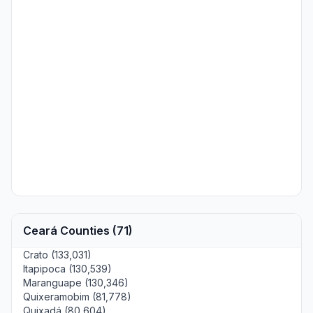
Ceará Counties (71)
Crato (133,031)
Itapipoca (130,539)
Maranguape (130,346)
Quixeramobim (81,778)
Quixadá (80,604)