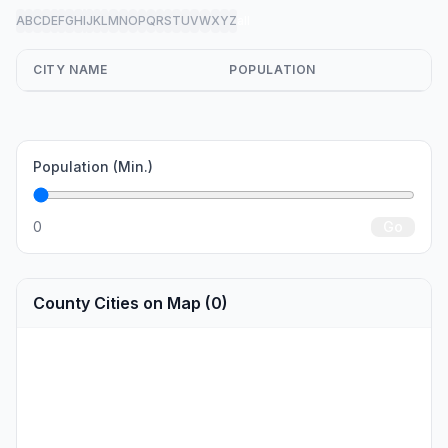
A
B
C
D
E
F
G
H
I
J
K
L
M
N
O
P
Q
R
S
T
U
V
W
X
Y
Z
all
CITY NAME
POPULATION
Population (Min.)
0
Go
County Cities on Map (0)