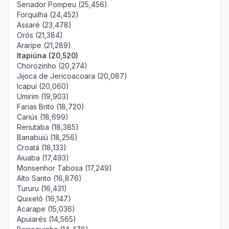
Senador Pompeu (25,456)
Forquilha (24,452)
Assaré (23,478)
Orós (21,384)
Araripe (21,289)
Itapiúna (20,520)
Chorozinho (20,274)
Jijoca de Jericoacoara (20,087)
Icapuí (20,060)
Umirim (19,903)
Farias Brito (18,720)
Cariús (18,699)
Reriutaba (18,385)
Banabuiú (18,256)
Croatá (18,133)
Aiuaba (17,493)
Monsenhor Tabosa (17,249)
Alto Santo (16,876)
Tururu (16,431)
Quixelô (16,147)
Acarape (15,036)
Apuiarés (14,565)