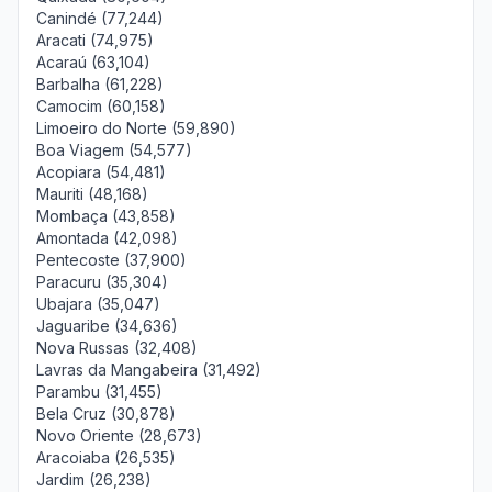
Canindé (77,244)
Aracati (74,975)
Acaraú (63,104)
Barbalha (61,228)
Camocim (60,158)
Limoeiro do Norte (59,890)
Boa Viagem (54,577)
Acopiara (54,481)
Mauriti (48,168)
Mombaça (43,858)
Amontada (42,098)
Pentecoste (37,900)
Paracuru (35,304)
Ubajara (35,047)
Jaguaribe (34,636)
Nova Russas (32,408)
Lavras da Mangabeira (31,492)
Parambu (31,455)
Bela Cruz (30,878)
Novo Oriente (28,673)
Aracoiaba (26,535)
Jardim (26,238)