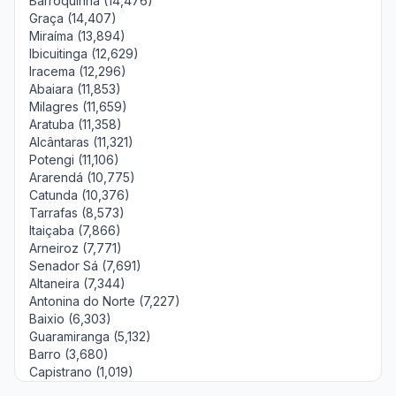
Barroquinha (14,476)
Graça (14,407)
Miraíma (13,894)
Ibicuitinga (12,629)
Iracema (12,296)
Abaiara (11,853)
Milagres (11,659)
Aratuba (11,358)
Alcântaras (11,321)
Potengi (11,106)
Ararendá (10,775)
Catunda (10,376)
Tarrafas (8,573)
Itaiçaba (7,866)
Arneiroz (7,771)
Senador Sá (7,691)
Altaneira (7,344)
Antonina do Norte (7,227)
Baixio (6,303)
Guaramiranga (5,132)
Barro (3,680)
Capistrano (1,019)