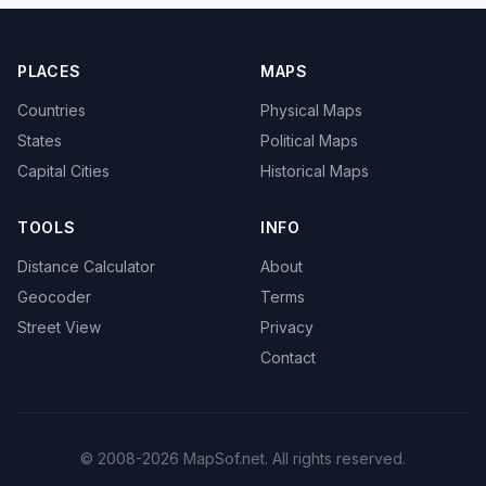
PLACES
MAPS
Countries
Physical Maps
States
Political Maps
Capital Cities
Historical Maps
TOOLS
INFO
Distance Calculator
About
Geocoder
Terms
Street View
Privacy
Contact
© 2008-2026 MapSof.net. All rights reserved.