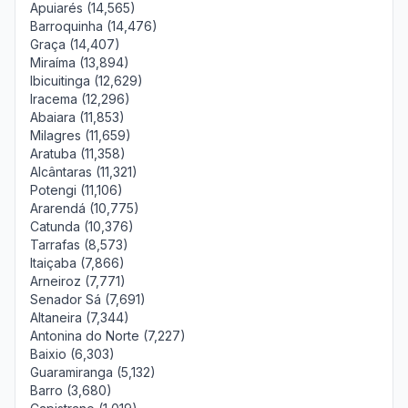
Apuiarés (14,565)
Barroquinha (14,476)
Graça (14,407)
Miraíma (13,894)
Ibicuitinga (12,629)
Iracema (12,296)
Abaiara (11,853)
Milagres (11,659)
Aratuba (11,358)
Alcântaras (11,321)
Potengi (11,106)
Ararendá (10,775)
Catunda (10,376)
Tarrafas (8,573)
Itaiçaba (7,866)
Arneiroz (7,771)
Senador Sá (7,691)
Altaneira (7,344)
Antonina do Norte (7,227)
Baixio (6,303)
Guaramiranga (5,132)
Barro (3,680)