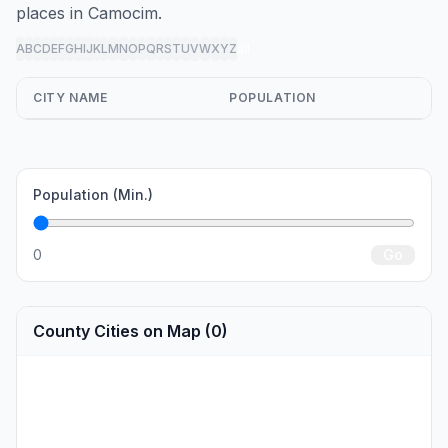
places in Camocim.
A
B
C
D
E
F
G
H
I
J
K
L
M
N
O
P
Q
R
S
T
U
V
W
X
Y
Z
all
CITY NAME
POPULATION
Population (Min.)
0
Go
County Cities on Map (0)