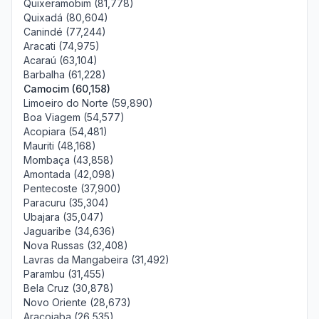
Quixeramobim (81,778)
Quixadá (80,604)
Canindé (77,244)
Aracati (74,975)
Acaraú (63,104)
Barbalha (61,228)
Camocim (60,158)
Limoeiro do Norte (59,890)
Boa Viagem (54,577)
Acopiara (54,481)
Mauriti (48,168)
Mombaça (43,858)
Amontada (42,098)
Pentecoste (37,900)
Paracuru (35,304)
Ubajara (35,047)
Jaguaribe (34,636)
Nova Russas (32,408)
Lavras da Mangabeira (31,492)
Parambu (31,455)
Bela Cruz (30,878)
Novo Oriente (28,673)
Aracoiaba (26,535)