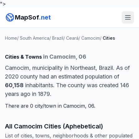
">
MapSof
.net
Home
/
South America
/
Brazil
/
Ceará
/
Camocim
/
Cities
in Camocim, 06
Cities & Towns
Camocim, municipality in Northeast, Brazil. As of
2020 county had an estimated population of
60,158
inhabitants. The county was created 146
years ago in 1879.
There are 0 city/town in Camocim, 06.
All Camocim Cities (Aphebetical)
List of cities, towns, neighborhoods & other populated