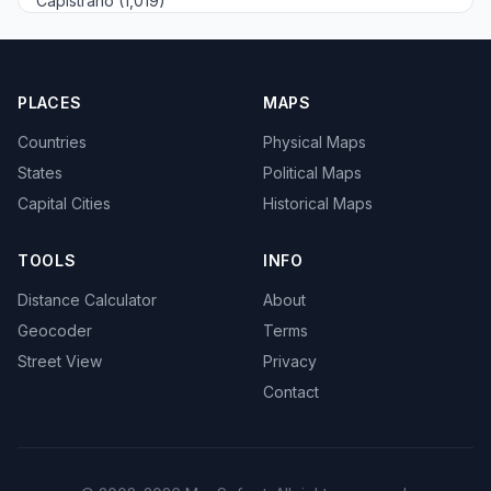
Capistrano (1,019)
PLACES
MAPS
Countries
Physical Maps
States
Political Maps
Capital Cities
Historical Maps
TOOLS
INFO
Distance Calculator
About
Geocoder
Terms
Street View
Privacy
Contact