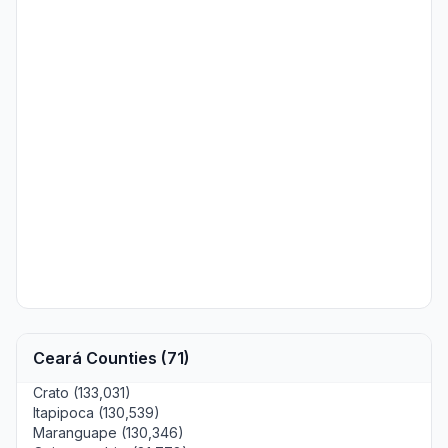
Ceará Counties (71)
Crato (133,031)
Itapipoca (130,539)
Maranguape (130,346)