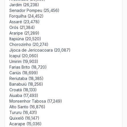
Jardim (26,238)
Senador Pompeu (25,456)
Forquilha (24,452)
Assaré (23,478)
Orós (21,384)
Araripe (21,289)
Itapiúna (20,520)
Chorozinho (20,274)
Jijoca de Jericoacoara (20,087)
Icapuí (20,060)
Umirim (19,903)
Farias Brito (18,720)
Cariús (18,699)
Reriutaba (18,385)
Banabuiú (18,256)
Croatá (18,133)
Aiuaba (17,493)
Monsenhor Tabosa (17,249)
Alto Santo (16,876)
Tururu (16,431)
Quixelô (16,147)
Acarape (15,036)