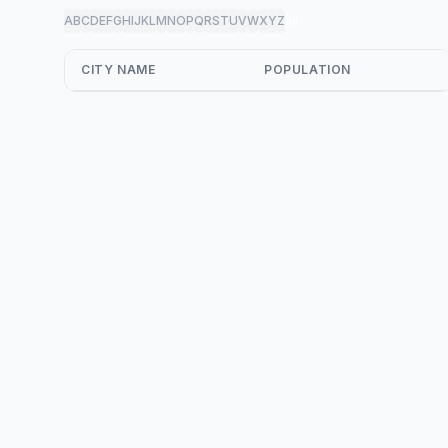
A
B
C
D
E
F
G
H
I
J
K
L
M
N
O
P
Q
R
S
T
U
V
W
X
Y
Z
all
CITY NAME
POPULATION