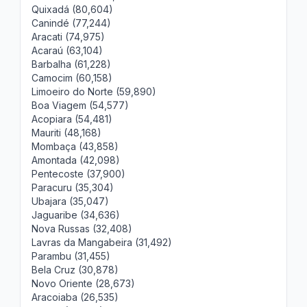
Quixadá (80,604)
Canindé (77,244)
Aracati (74,975)
Acaraú (63,104)
Barbalha (61,228)
Camocim (60,158)
Limoeiro do Norte (59,890)
Boa Viagem (54,577)
Acopiara (54,481)
Mauriti (48,168)
Mombaça (43,858)
Amontada (42,098)
Pentecoste (37,900)
Paracuru (35,304)
Ubajara (35,047)
Jaguaribe (34,636)
Nova Russas (32,408)
Lavras da Mangabeira (31,492)
Parambu (31,455)
Bela Cruz (30,878)
Novo Oriente (28,673)
Aracoiaba (26,535)