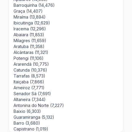
Barroquinha (14,476)
Graça (14,407)
Miraíma (13,894)
Ibicuitinga (12,629)
Iracema (12,296)
Abaiara (11,853)
Milagres (11,659)
Aratuba (11,358)
Alcântaras (11,321)
Potengi (11,106)
Ararendá (10,775)
Catunda (10,376)
Tarrafas (8,573)
Itaiçaba (7,866)
Arneiroz (7,771)
Senador Sá (7,691)
Altaneira (7,344)
Antonina do Norte (7,227)
Baixio (6,303)
Guaramiranga (5,132)
Barro (3,680)
Capistrano (1,019)