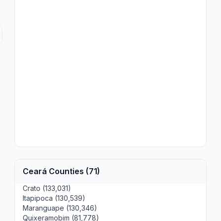
Ceará Counties (71)
Crato (133,031)
Itapipoca (130,539)
Maranguape (130,346)
Quixeramobim (81,778)