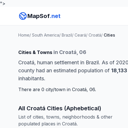
">
MapSof
.net
Home
/
South America
/
Brazil
/
Ceará
/
Croatá
/
Cities
in Croatá, 06
Cities & Towns
Croatá, human settlement in Brazil. As of 202
county had an estimated population of
18,133
inhabitants.
There are 0 city/town in Croatá, 06.
All Croatá Cities (Aphebetical)
List of cities, towns, neighborhoods & other
populated places in Croatá.