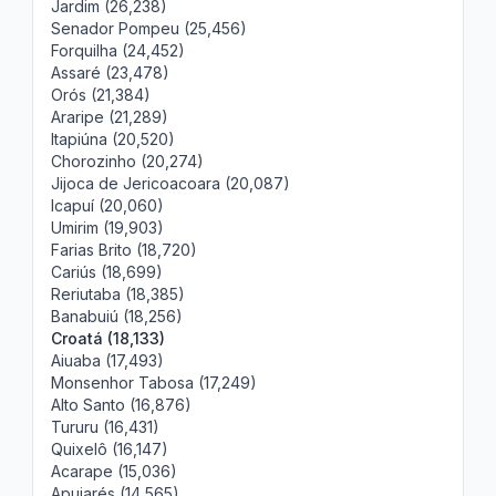
Jardim (26,238)
Senador Pompeu (25,456)
Forquilha (24,452)
Assaré (23,478)
Orós (21,384)
Araripe (21,289)
Itapiúna (20,520)
Chorozinho (20,274)
Jijoca de Jericoacoara (20,087)
Icapuí (20,060)
Umirim (19,903)
Farias Brito (18,720)
Cariús (18,699)
Reriutaba (18,385)
Banabuiú (18,256)
Croatá (18,133)
Aiuaba (17,493)
Monsenhor Tabosa (17,249)
Alto Santo (16,876)
Tururu (16,431)
Quixelô (16,147)
Acarape (15,036)
Apuiarés (14,565)