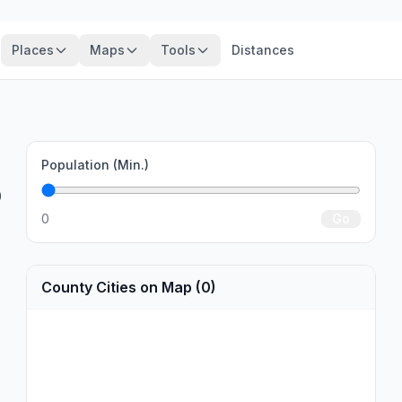
Places
Maps
Tools
Distances
Population (Min.)
0
0
Go
County Cities on Map (0)