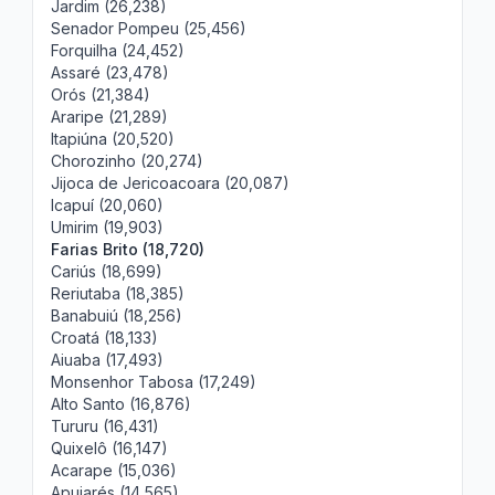
Jardim (26,238)
Senador Pompeu (25,456)
Forquilha (24,452)
Assaré (23,478)
Orós (21,384)
Araripe (21,289)
Itapiúna (20,520)
Chorozinho (20,274)
Jijoca de Jericoacoara (20,087)
Icapuí (20,060)
Umirim (19,903)
Farias Brito (18,720)
Cariús (18,699)
Reriutaba (18,385)
Banabuiú (18,256)
Croatá (18,133)
Aiuaba (17,493)
Monsenhor Tabosa (17,249)
Alto Santo (16,876)
Tururu (16,431)
Quixelô (16,147)
Acarape (15,036)
Apuiarés (14,565)