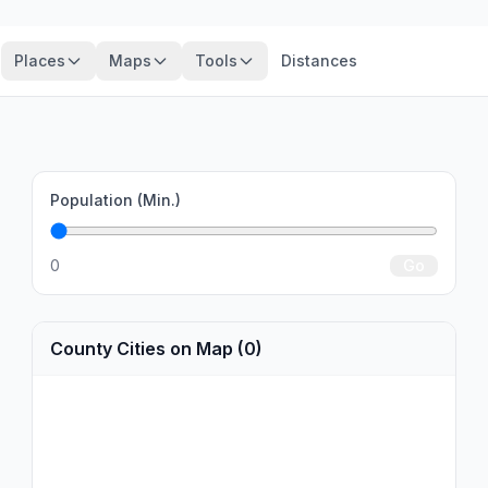
Places
Maps
Tools
Distances
Population (Min.)
0
Go
County Cities on Map (0)