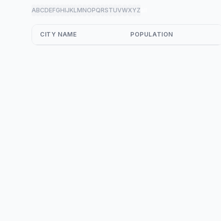
A
B
C
D
E
F
G
H
I
J
K
L
M
N
O
P
Q
R
S
T
U
V
W
X
Y
Z
all
CITY NAME
POPULATION