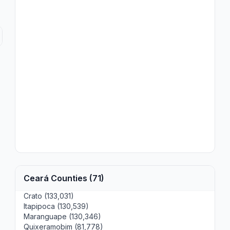
Ceará Counties (71)
Crato (133,031)
Itapipoca (130,539)
Maranguape (130,346)
Quixeramobim (81,778)