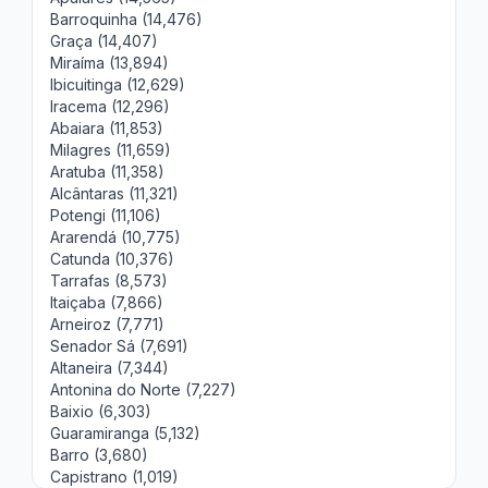
Barroquinha (14,476)
Graça (14,407)
Miraíma (13,894)
Ibicuitinga (12,629)
Iracema (12,296)
Abaiara (11,853)
Milagres (11,659)
Aratuba (11,358)
Alcântaras (11,321)
Potengi (11,106)
Ararendá (10,775)
Catunda (10,376)
Tarrafas (8,573)
Itaiçaba (7,866)
Arneiroz (7,771)
Senador Sá (7,691)
Altaneira (7,344)
Antonina do Norte (7,227)
Baixio (6,303)
Guaramiranga (5,132)
Barro (3,680)
Capistrano (1,019)