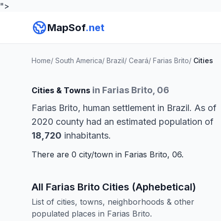
">
MapSof
.net
Home
/
South America
/
Brazil
/
Ceará
/
Farias Brito
/
Cities
in Farias Brito, 06
Cities & Towns
Farias Brito, human settlement in Brazil. As of
2020 county had an estimated population of
18,720
inhabitants.
There are 0 city/town in Farias Brito, 06.
All Farias Brito Cities (Aphebetical)
List of cities, towns, neighborhoods & other
populated places in Farias Brito.