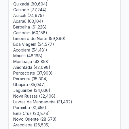
Quixadá (80,604)
Canindé (77,244)
Aracati (74,975)
Acaraú (63,104)
Barbalha (61,228)
Camocim (60,158)
Limoeiro do Norte (59,890)
Boa Viagem (54,577)
Acopiara (54,481)
Mauriti (48,168)
Mombaça (43,858)
Amontada (42,098)
Pentecoste (37,900)
Paracuru (35,304)
Ubajara (35,047)
Jaguaribe (34,636)
Nova Russas (32,408)
Lavras da Mangabeira (31,492)
Parambu (31,455)
Bela Cruz (30,878)
Novo Oriente (28,673)
Aracoiaba (26,535)