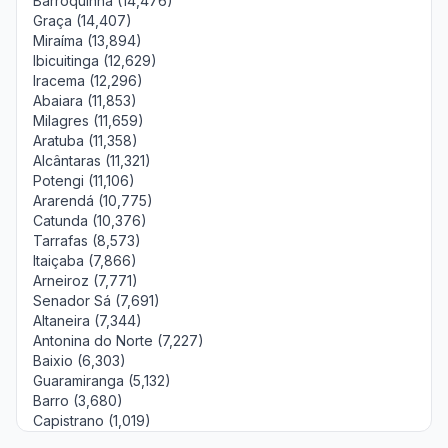
Barroquinha (14,476)
Graça (14,407)
Miraíma (13,894)
Ibicuitinga (12,629)
Iracema (12,296)
Abaiara (11,853)
Milagres (11,659)
Aratuba (11,358)
Alcântaras (11,321)
Potengi (11,106)
Ararendá (10,775)
Catunda (10,376)
Tarrafas (8,573)
Itaiçaba (7,866)
Arneiroz (7,771)
Senador Sá (7,691)
Altaneira (7,344)
Antonina do Norte (7,227)
Baixio (6,303)
Guaramiranga (5,132)
Barro (3,680)
Capistrano (1,019)