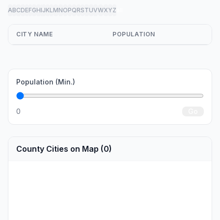
A
B
C
D
E
F
G
H
I
J
K
L
M
N
O
P
Q
R
S
T
U
V
W
X
Y
Z
all
CITY NAME
POPULATION
Population (Min.)
0
Go
County Cities on Map (0)