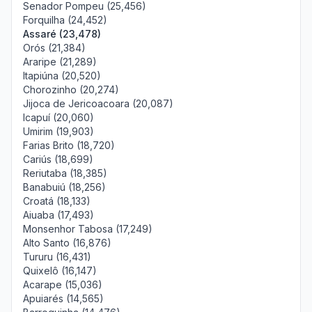
Senador Pompeu (25,456)
Forquilha (24,452)
Assaré (23,478)
Orós (21,384)
Araripe (21,289)
Itapiúna (20,520)
Chorozinho (20,274)
Jijoca de Jericoacoara (20,087)
Icapuí (20,060)
Umirim (19,903)
Farias Brito (18,720)
Cariús (18,699)
Reriutaba (18,385)
Banabuiú (18,256)
Croatá (18,133)
Aiuaba (17,493)
Monsenhor Tabosa (17,249)
Alto Santo (16,876)
Tururu (16,431)
Quixelô (16,147)
Acarape (15,036)
Apuiarés (14,565)