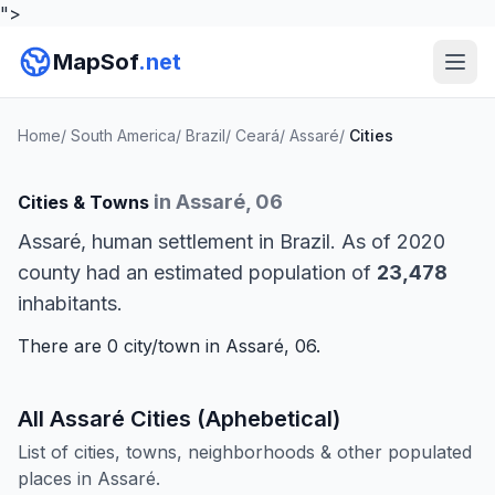
">
MapSof
.net
Home
/
South America
/
Brazil
/
Ceará
/
Assaré
/
Cities
in Assaré, 06
Cities & Towns
Assaré, human settlement in Brazil. As of 2020
county had an estimated population of
23,478
inhabitants.
There are 0 city/town in Assaré, 06.
All Assaré Cities (Aphebetical)
List of cities, towns, neighborhoods & other populated
places in Assaré.