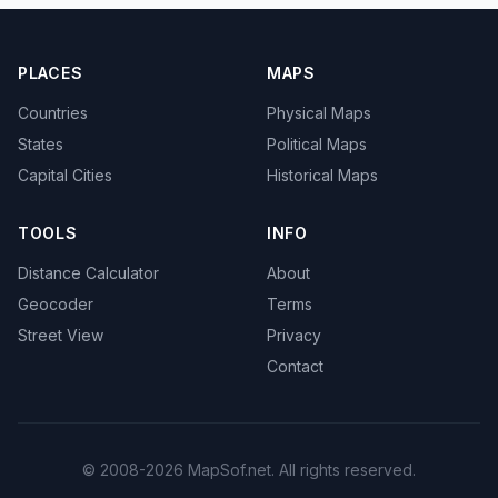
PLACES
MAPS
Countries
Physical Maps
States
Political Maps
Capital Cities
Historical Maps
TOOLS
INFO
Distance Calculator
About
Geocoder
Terms
Street View
Privacy
Contact
© 2008-2026 MapSof.net. All rights reserved.