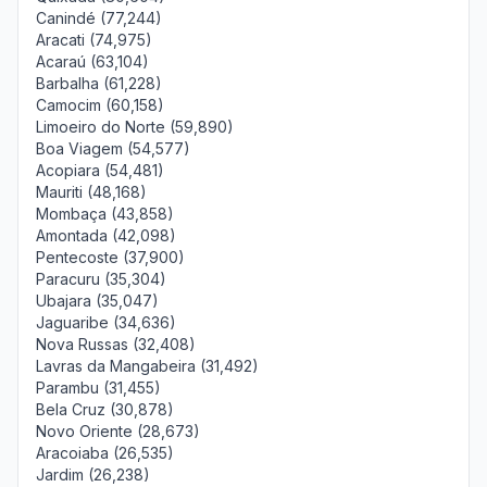
Canindé (77,244)
Aracati (74,975)
Acaraú (63,104)
Barbalha (61,228)
Camocim (60,158)
Limoeiro do Norte (59,890)
Boa Viagem (54,577)
Acopiara (54,481)
Mauriti (48,168)
Mombaça (43,858)
Amontada (42,098)
Pentecoste (37,900)
Paracuru (35,304)
Ubajara (35,047)
Jaguaribe (34,636)
Nova Russas (32,408)
Lavras da Mangabeira (31,492)
Parambu (31,455)
Bela Cruz (30,878)
Novo Oriente (28,673)
Aracoiaba (26,535)
Jardim (26,238)