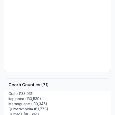
Ceará Counties (71)
Crato (133,031)
Itapipoca (130,539)
Maranguape (130,346)
Quixeramobim (81,778)
Quixadá (80,604)