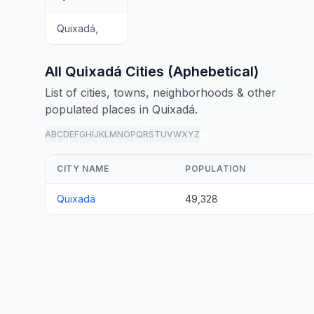
Quixadá,
All Quixadá Cities (Aphebetical)
List of cities, towns, neighborhoods & other
populated places in Quixadá.
A
B
C
D
E
F
G
H
I
J
K
L
M
N
O
P
Q
R
S
T
U
V
W
X
Y
Z
all
CITY NAME
POPULATION
Quixadá
49,328