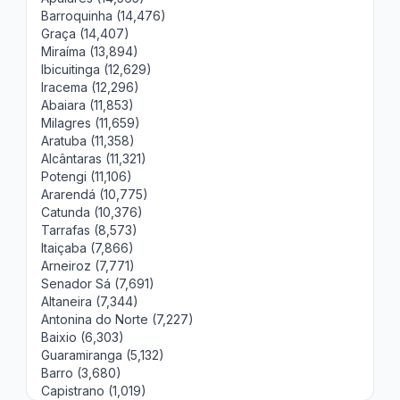
Barroquinha (14,476)
Graça (14,407)
Miraíma (13,894)
Ibicuitinga (12,629)
Iracema (12,296)
Abaiara (11,853)
Milagres (11,659)
Aratuba (11,358)
Alcântaras (11,321)
Potengi (11,106)
Ararendá (10,775)
Catunda (10,376)
Tarrafas (8,573)
Itaiçaba (7,866)
Arneiroz (7,771)
Senador Sá (7,691)
Altaneira (7,344)
Antonina do Norte (7,227)
Baixio (6,303)
Guaramiranga (5,132)
Barro (3,680)
Capistrano (1,019)