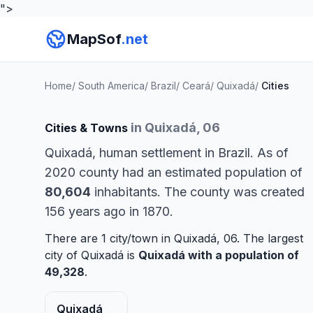
">
MapSof
.net
Home
/
South America
/
Brazil
/
Ceará
/
Quixadá
/
Cities
in Quixadá, 06
Cities & Towns
Quixadá, human settlement in Brazil. As of
2020 county had an estimated population of
80,604
inhabitants. The county was created
156 years ago in 1870.
There are 1 city/town in Quixadá, 06. The largest
city of Quixadá is
Quixadá
with a population of
49,328
.
Quixadá