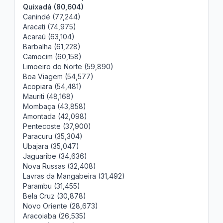
Quixadá (80,604)
Canindé (77,244)
Aracati (74,975)
Acaraú (63,104)
Barbalha (61,228)
Camocim (60,158)
Limoeiro do Norte (59,890)
Boa Viagem (54,577)
Acopiara (54,481)
Mauriti (48,168)
Mombaça (43,858)
Amontada (42,098)
Pentecoste (37,900)
Paracuru (35,304)
Ubajara (35,047)
Jaguaribe (34,636)
Nova Russas (32,408)
Lavras da Mangabeira (31,492)
Parambu (31,455)
Bela Cruz (30,878)
Novo Oriente (28,673)
Aracoiaba (26,535)