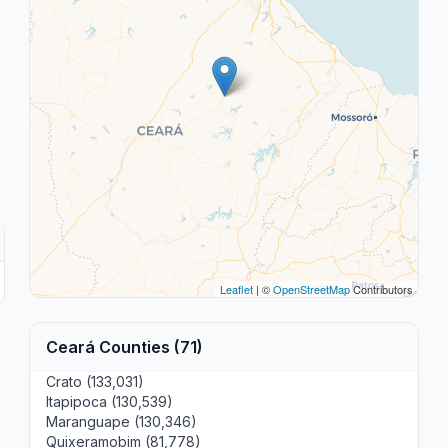
Leaflet
| ©
OpenStreetMap
Contributors
Ceará Counties (71)
Crato (133,031)
Itapipoca (130,539)
Maranguape (130,346)
Quixeramobim (81,778)