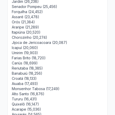
Jardim (26,238)
Senador Pompeu (25,456)
Forquilha (24,452)
Assaré (23,478)
Orós (21,384)
Araripe (21,289)
Itapiúna (20,520)
Chorozinho (20,274)
Jijoca de Jericoacoara (20,087)
Icapuí (20,060)
Umirim (19,903)
Farias Brito (18,720)
Cariús (18,699)
Reriutaba (18,385)
Banabuiú (18,256)
Croatá (18,133)
Aiuaba (17,493)
Monsenhor Tabosa (17,249)
Alto Santo (16,876)
Tururu (16,431)
Quixelô (16,147)
Acarape (15,036)
Apuiarés (14,565)