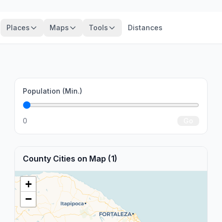
Places
Maps
Tools
Distances
Population (Min.)
0
Go
County Cities on Map (1)
+
−