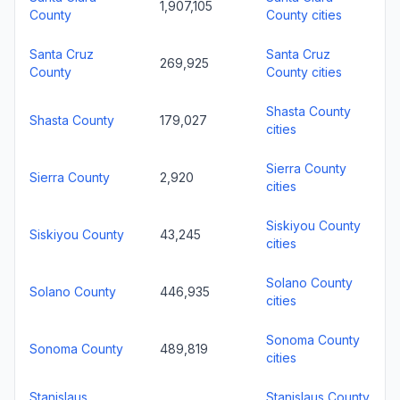
1,907,105
County
County cities
Santa Cruz
Santa Cruz
269,925
County
County cities
Shasta County
Shasta County
179,027
cities
Sierra County
Sierra County
2,920
cities
Siskiyou County
Siskiyou County
43,245
cities
Solano County
Solano County
446,935
cities
Sonoma County
Sonoma County
489,819
cities
Stanislaus
Stanislaus County