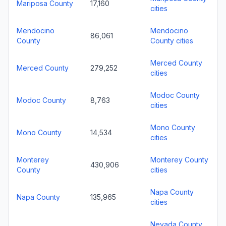
Mariposa County
17,160
cities
Mendocino
Mendocino
86,061
County
County cities
Merced County
Merced County
279,252
cities
Modoc County
Modoc County
8,763
cities
Mono County
Mono County
14,534
cities
Monterey
Monterey County
430,906
County
cities
Napa County
Napa County
135,965
cities
Nevada County