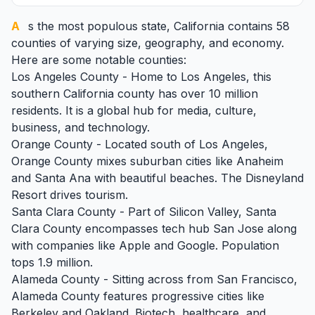
As the most populous state,
California
contains 58
counties of varying size, geography, and economy.
Here are some notable counties:
Los Angeles County - Home to Los Angeles, this
southern California county has over 10 million
residents. It is a global hub for media, culture,
business, and technology.
Orange County - Located south of Los Angeles,
Orange County mixes suburban cities like Anaheim
and Santa Ana with beautiful beaches. The Disneyland
Resort drives tourism.
Santa Clara County - Part of Silicon Valley, Santa
Clara County encompasses tech hub San Jose along
with companies like Apple and Google. Population
tops 1.9 million.
Alameda County - Sitting across from San Francisco,
Alameda County features progressive cities like
Berkeley and Oakland. Biotech, healthcare, and