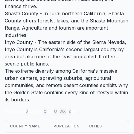
finance thrive.
Shasta County - In rural northern California, Shasta
County offers forests, lakes, and the Shasta Mountain
Range. Agriculture and tourism are important
industries.
Inyo County - The eastern side of the Sierra Nevada,
Inyo County is California's second largest county by
area but also one of the least populated. It offers
scenic public lands.
The extreme diversity among California's massive
urban centers, sprawling suburbs, agricultural
communities, and remote desert counties exhibits why
the Golden State contains every kind of lifestyle within
its borders.
A
B
C
D
E
F
G
H
I
J
K
L
M
N
O
P
Q
R
S
T
U
V
W
X
Y
Z
all
COUNTY NAME
POPULATION
CITIES