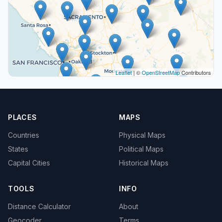
Leaflet
| ©
OpenStreetMap
Contributors
PLACES
MAPS
Countries
Physical Maps
States
Political Maps
Capital Cities
Historical Maps
TOOLS
INFO
Distance Calculator
About
Geocoder
Terms