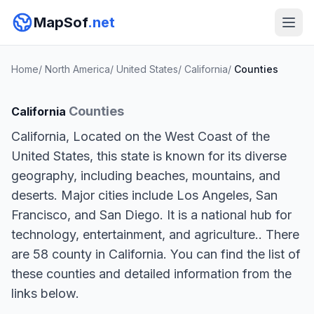
MapSof
.net
Home
/
North America
/
United States
/
California
/
Counties
Counties
California
California, Located on the West Coast of the
United States, this state is known for its diverse
geography, including beaches, mountains, and
deserts. Major cities include Los Angeles, San
Francisco, and San Diego. It is a national hub for
technology, entertainment, and agriculture.. There
are 58 county in California. You can find the list of
these counties and detailed information from the
links below.