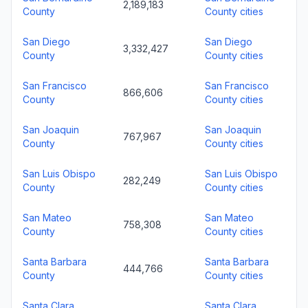
2,189,183
County
County cities
San Diego
San Diego
3,332,427
County
County cities
San Francisco
San Francisco
866,606
County
County cities
San Joaquin
San Joaquin
767,967
County
County cities
San Luis Obispo
San Luis Obispo
282,249
County
County cities
San Mateo
San Mateo
758,308
County
County cities
Santa Barbara
Santa Barbara
444,766
County
County cities
Santa Clara
Santa Clara