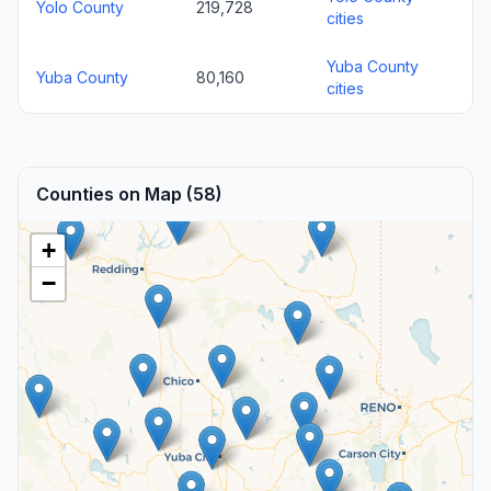
Yolo County
219,728
cities
Yuba County
Yuba County
80,160
cities
Counties on Map (58)
+
−