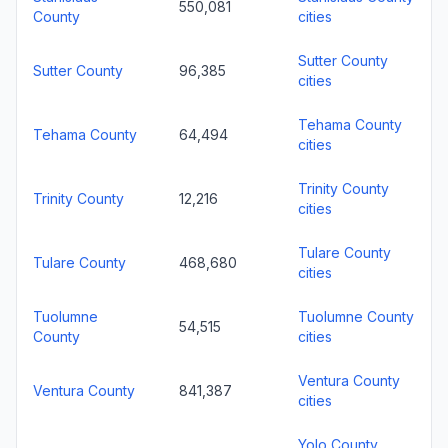
550,081
County
cities
Sutter County
Sutter County
96,385
cities
Tehama County
Tehama County
64,494
cities
Trinity County
Trinity County
12,216
cities
Tulare County
Tulare County
468,680
cities
Tuolumne
Tuolumne County
54,515
County
cities
Ventura County
Ventura County
841,387
cities
Yolo County