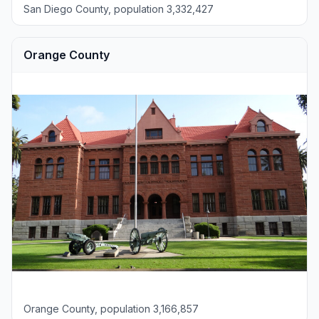
San Diego County, population 3,332,427
Orange County
Orange County, population 3,166,857