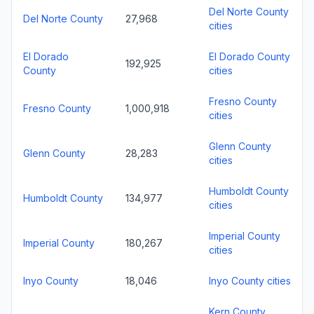
Del Norte County
Del Norte County
27,968
cities
El Dorado
El Dorado County
192,925
County
cities
Fresno County
Fresno County
1,000,918
cities
Glenn County
Glenn County
28,283
cities
Humboldt County
Humboldt County
134,977
cities
Imperial County
Imperial County
180,267
cities
Inyo County
18,046
Inyo County cities
Kern County