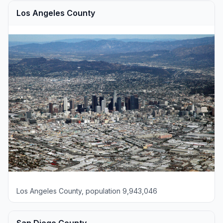
Los Angeles County
Los Angeles County, population 9,943,046
San Diego County