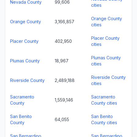
Nevada County
99,606
cities
Orange County
Orange County
3,166,857
cities
Placer County
Placer County
402,950
cities
Plumas County
Plumas County
18,967
cities
Riverside County
Riverside County
2,489,188
cities
Sacramento
Sacramento
1,559,146
County
County cities
San Benito
San Benito
64,055
County
County cities
San Bernardino
San Bernardino