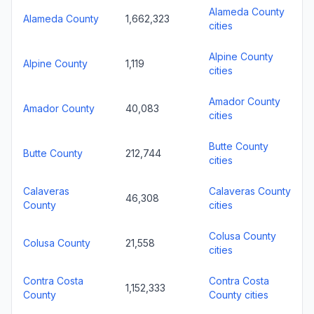
Alameda County
Alameda County
1,662,323
cities
Alpine County
Alpine County
1,119
cities
Amador County
Amador County
40,083
cities
Butte County
Butte County
212,744
cities
Calaveras
Calaveras County
46,308
County
cities
Colusa County
Colusa County
21,558
cities
Contra Costa
Contra Costa
1,152,333
County
County cities