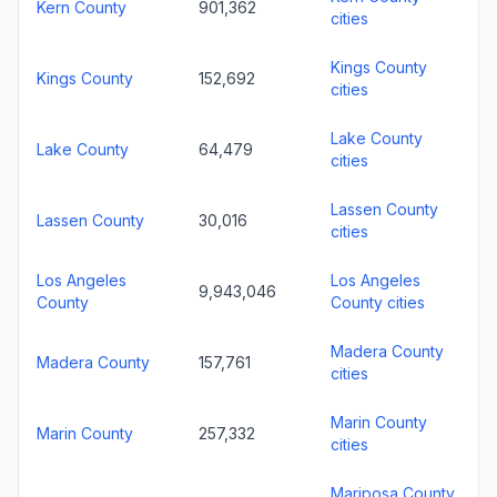
Kern County
901,362
cities
Kings County
Kings County
152,692
cities
Lake County
Lake County
64,479
cities
Lassen County
Lassen County
30,016
cities
Los Angeles
Los Angeles
9,943,046
County
County cities
Madera County
Madera County
157,761
cities
Marin County
Marin County
257,332
cities
Mariposa County