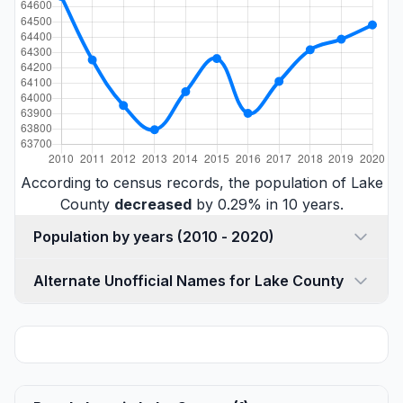
According to census records, the population of Lake
County
decreased
by 0.29% in 10 years.
Population by years (2010 - 2020)
Alternate Unofficial Names for Lake County