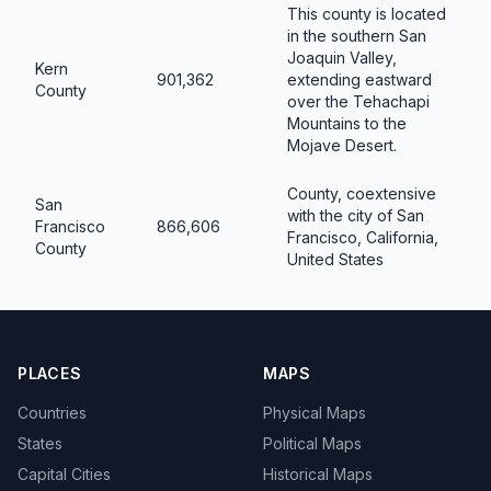
This county is located
in the southern San
Joaquin Valley,
Kern
901,362
extending eastward
County
over the Tehachapi
Mountains to the
Mojave Desert.
County, coextensive
San
with the city of San
Francisco
866,606
Francisco, California,
County
United States
PLACES
MAPS
Countries
Physical Maps
States
Political Maps
Capital Cities
Historical Maps