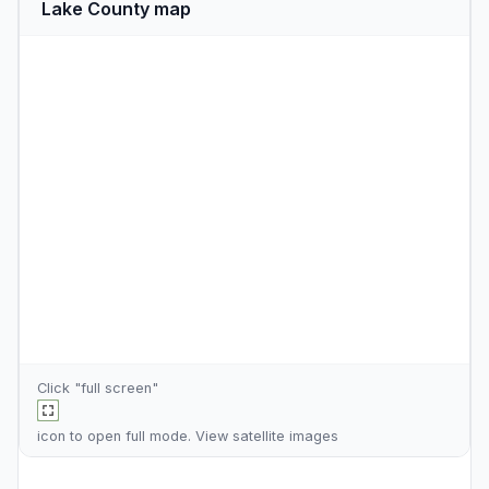
Lake County map
Click "full screen"
icon to open full mode. View
satellite images