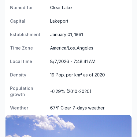
Named for
Clear Lake
Capital
Lakeport
Establishment
January 01, 1861
Time Zone
America/Los_Angeles
Local time
8/7/2026 - 7:48:41 AM
Density
19 Pop. per km² as of 2020
Population
-0.29% (2010-2020)
growth
Weather
67℉ Clear
7-days weather