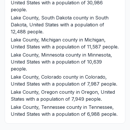
United States with a population of 30,986
people.
Lake County, South Dakota
county in South
Dakota, United States with a population of
12,488 people.
Lake County, Michigan
county in Michigan,
United States with a population of 11,587 people.
Lake County, Minnesota
county in Minnesota,
United States with a population of 10,639
people.
Lake County, Colorado
county in Colorado,
United States with a population of 7,987 people.
Lake County, Oregon
county in Oregon, United
States with a population of 7,949 people.
Lake County, Tennessee
county in Tennessee,
United States with a population of 6,988 people.