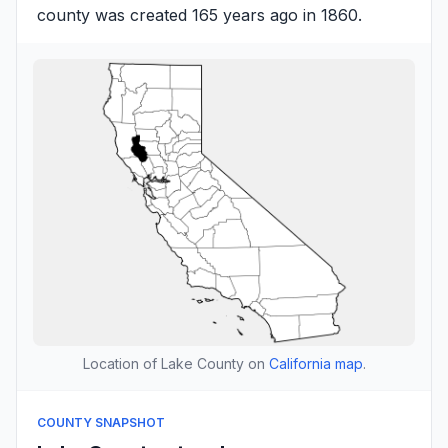
county was created 165 years ago in 1860.
Location of Lake County on
California map
.
COUNTY SNAPSHOT