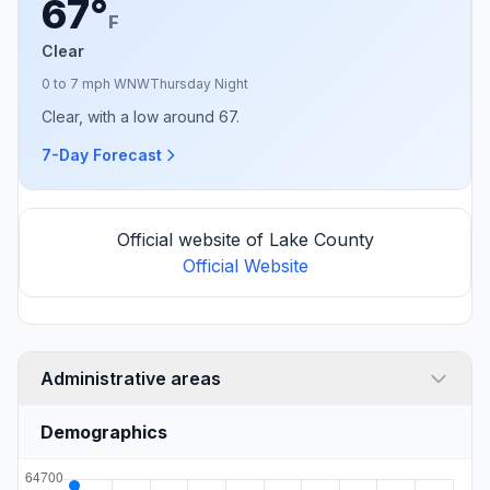
67°
F
Clear
0 to 7 mph WNW
Thursday Night
Clear, with a low around 67.
7-Day Forecast
Official website of Lake County
Official Website
Administrative areas
Demographics