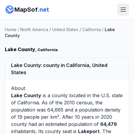
MapSof
.net
Home
/
North America
/
United States
/
California
/
Lake
County
Lake County
, California
Lake County: county in California, United
States
About
Lake County
is a county located in the U.S. state
of
California
. As of the 2010 census, the
population was 64,665 and a population density
of 19 people per km². After 10 years in 2020
county had an estimated population of
64,479
inhabitants. Its county seat is
Lakeport
. The