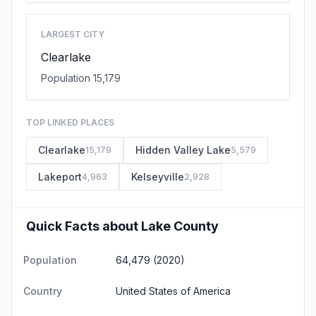
LARGEST CITY
Clearlake
Population 15,179
TOP LINKED PLACES
Clearlake
Hidden Valley Lake
15,179
5,579
Lakeport
Kelseyville
4,963
2,928
Quick Facts about Lake County
Population
64,479 (2020)
Country
United States of America