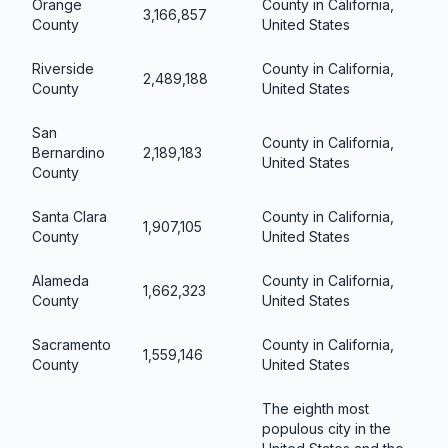
Orange
County in California,
3,166,857
County
United States
Riverside
County in California,
2,489,188
County
United States
San
County in California,
Bernardino
2,189,183
United States
County
Santa Clara
County in California,
1,907,105
County
United States
Alameda
County in California,
1,662,323
County
United States
Sacramento
County in California,
1,559,146
County
United States
The eighth most
populous city in the