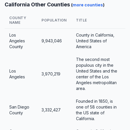
California Other Counties
(
more counties
)
COUNTY
POPULATION
TITLE
NAME
Los
County in California,
Angeles
9,943,046
United States of
County
America
The second most
populous city in the
Los
United States and the
3,970,219
Angeles
center of the Los
Angeles metropolitan
area.
Founded in 1850, is
San Diego
one of 58 counties in
3,332,427
County
the US state of
California.