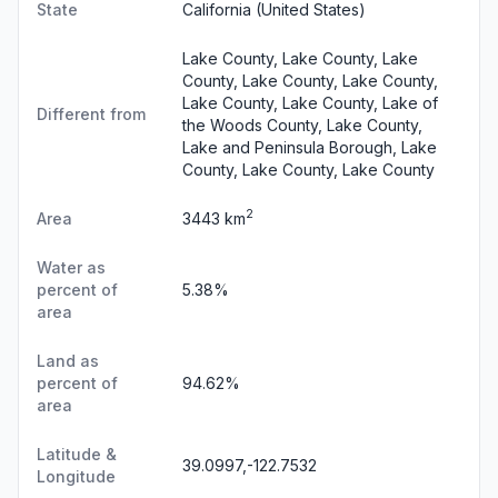
State
California
(United States)
Lake County, Lake County, Lake
County, Lake County, Lake County,
Lake County, Lake County, Lake of
Different from
the Woods County, Lake County,
Lake and Peninsula Borough, Lake
County, Lake County, Lake County
2
Area
3443 km
Water as
percent of
5.38%
area
Land as
percent of
94.62%
area
Latitude &
39.0997,-122.7532
Longitude