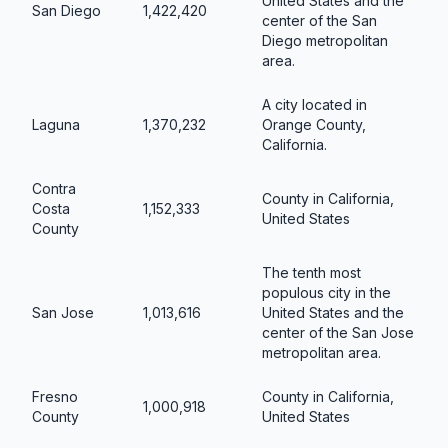
United States and the
San Diego
1,422,420
center of the San
Diego metropolitan
area.
A city located in
Laguna
1,370,232
Orange County,
California.
Contra
County in California,
Costa
1,152,333
United States
County
The tenth most
populous city in the
San Jose
1,013,616
United States and the
center of the San Jose
metropolitan area.
Fresno
County in California,
1,000,918
County
United States