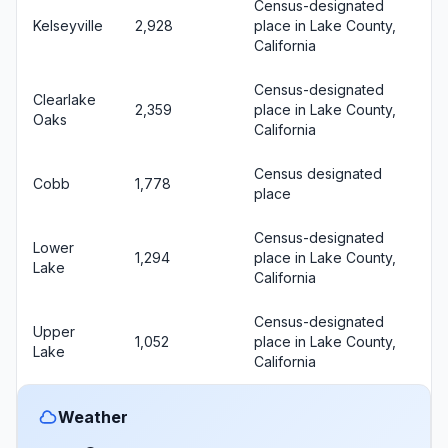
Census-designated
Kelseyville
2,928
place in Lake County,
California
Census-designated
Clearlake
2,359
place in Lake County,
Oaks
California
Census designated
Cobb
1,778
place
Census-designated
Lower
1,294
place in Lake County,
Lake
California
Census-designated
Upper
1,052
place in Lake County,
Lake
California
Weather