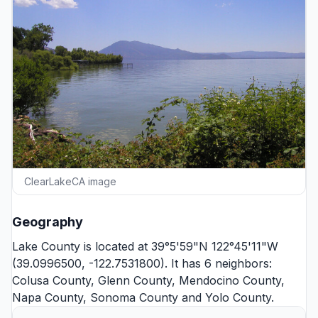
ClearLakeCA image
Geography
Lake County is located at 39°5'59"N 122°45'11"W
(39.0996500, -122.7531800). It has 6 neighbors:
Colusa County
,
Glenn County
,
Mendocino County
,
Napa County
,
Sonoma County
and
Yolo County
.