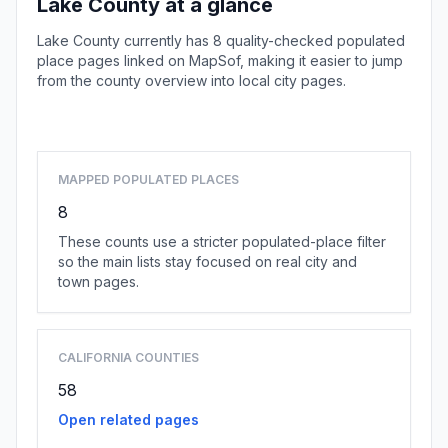
Lake County at a glance
Lake County currently has 8 quality-checked populated
place pages linked on MapSof, making it easier to jump
from the county overview into local city pages.
Browse county places
MAPPED POPULATED PLACES
8
These counts use a stricter populated-place filter
so the main lists stay focused on real city and
town pages.
CALIFORNIA COUNTIES
58
Open related pages