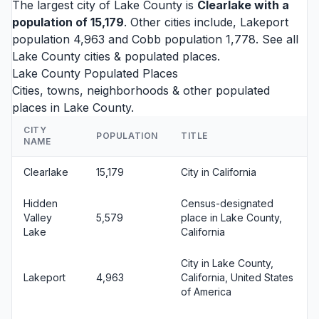
The largest city of Lake County is
Clearlake
with a
population of 15,179
. Other cities include,
Lakeport
population 4,963 and
Cobb
population 1,778. See all
Lake County cities
& populated places.
Lake County Populated Places
Cities, towns, neighborhoods & other populated
places in Lake County.
CITY
POPULATION
TITLE
NAME
Clearlake
15,179
City in California
Hidden
Census-designated
Valley
5,579
place in Lake County,
Lake
California
City in Lake County,
Lakeport
4,963
California, United States
of America