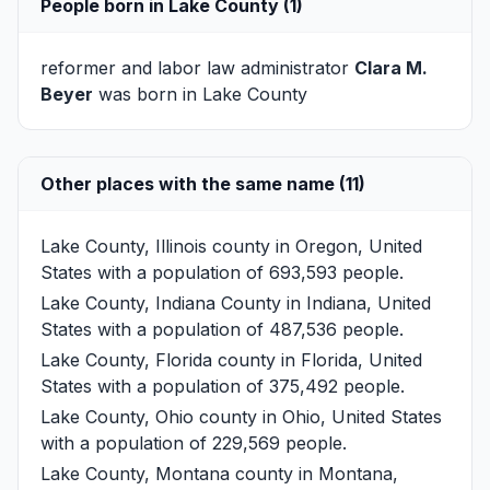
People born in Lake County (1)
reformer and labor law administrator
Clara M.
Beyer
was born in Lake County
Other places with the same name (11)
Lake County, Illinois
county in Oregon, United
States with a population of 693,593 people.
Lake County, Indiana
County in Indiana, United
States with a population of 487,536 people.
Lake County, Florida
county in Florida, United
States with a population of 375,492 people.
Lake County, Ohio
county in Ohio, United States
with a population of 229,569 people.
Lake County, Montana
county in Montana,