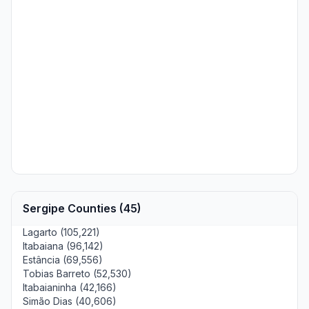
Sergipe Counties (45)
Lagarto (105,221)
Itabaiana (96,142)
Estância (69,556)
Tobias Barreto (52,530)
Itabaianinha (42,166)
Simão Dias (40,606)