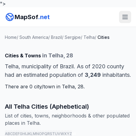
">
MapSof
.net
Home
/
South America
/
Brazil
/
Sergipe
/
Telha
/
Cities
in Telha, 28
Cities & Towns
Telha, municipality of Brazil. As of 2020 county
had an estimated population of
3,249
inhabitants.
There are 0 city/town in Telha, 28.
All Telha Cities (Aphebetical)
List of cities, towns, neighborhoods & other populated
places in Telha.
A
B
C
D
E
F
G
H
I
J
K
L
M
N
O
P
Q
R
S
T
U
V
W
X
Y
Z
all