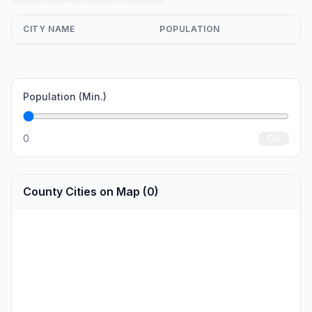
CITY NAME
POPULATION
Population (Min.)
0
Go
County Cities on Map (0)