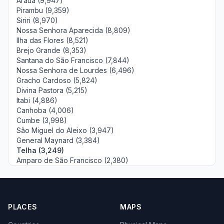
Arauá (9,947)
Pirambu (9,359)
Siriri (8,970)
Nossa Senhora Aparecida (8,809)
Ilha das Flores (8,521)
Brejo Grande (8,353)
Santana do São Francisco (7,844)
Nossa Senhora de Lourdes (6,496)
Gracho Cardoso (5,824)
Divina Pastora (5,215)
Itabi (4,886)
Canhoba (4,006)
Cumbe (3,998)
São Miguel do Aleixo (3,947)
General Maynard (3,384)
Telha (3,249)
Amparo de São Francisco (2,380)
PLACES
MAPS