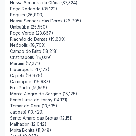
Nossa Senhora da Glória (37,324)
Poço Redondo (35,122)
Boquim (26,899)
Nossa Senhora das Dores (26,795)
Umbaúba (25,550)
Poço Verde (23,867)
Riachão do Dantas (19,809)
Neópolis (18,703)
Campo do Brito (18,218)
Cristinápolis (18,029)
Maruim (17,271)
Ribeirópolis (17,173)
Capela (16,979)
Carmópolis (16,937)
Frei Paulo (15,556)
Monte Alegre de Sergipe (15,175)
Santa Luzia do Itanhy (14,121)
Tomar do Geru (13,535)
Japoatã (13,429)
Santo Amaro das Brotas (12,151)
Malhador (12,042)
Moita Bonita (11,348)