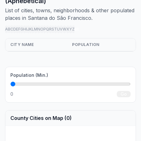
(Aphebetical)
List of cities, towns, neighborhoods & other populated
places in Santana do São Francisco.
A
B
C
D
E
F
G
H
I
J
K
L
M
N
O
P
Q
R
S
T
U
V
W
X
Y
Z
all
CITY NAME
POPULATION
Population (Min.)
0
Go
County Cities on Map (0)