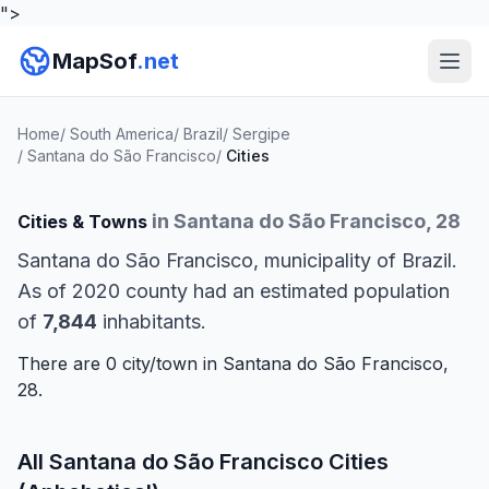
">
MapSof
.net
Home
/
South America
/
Brazil
/
Sergipe
/
Santana do São Francisco
/
Cities
in Santana do São Francisco, 28
Cities & Towns
Santana do São Francisco, municipality of Brazil.
As of 2020 county had an estimated population
of
7,844
inhabitants.
There are 0 city/town in Santana do São Francisco,
28.
All Santana do São Francisco Cities