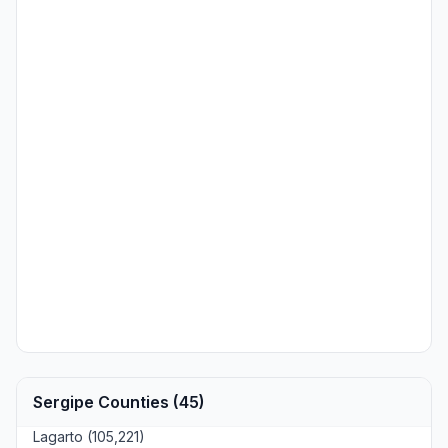
Sergipe Counties (45)
Lagarto (105,221)