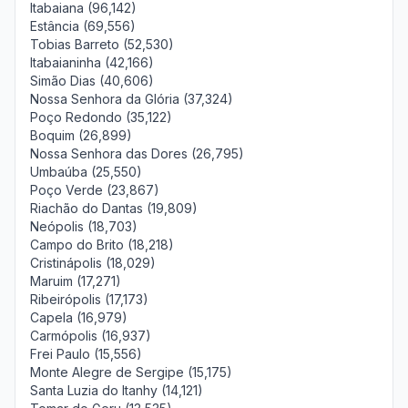
Itabaiana (96,142)
Estância (69,556)
Tobias Barreto (52,530)
Itabaianinha (42,166)
Simão Dias (40,606)
Nossa Senhora da Glória (37,324)
Poço Redondo (35,122)
Boquim (26,899)
Nossa Senhora das Dores (26,795)
Umbaúba (25,550)
Poço Verde (23,867)
Riachão do Dantas (19,809)
Neópolis (18,703)
Campo do Brito (18,218)
Cristinápolis (18,029)
Maruim (17,271)
Ribeirópolis (17,173)
Capela (16,979)
Carmópolis (16,937)
Frei Paulo (15,556)
Monte Alegre de Sergipe (15,175)
Santa Luzia do Itanhy (14,121)