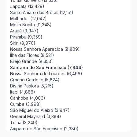
Tomar do Geru (13,535)
Japoatã (13,429)
Santo Amaro das Brotas (12,151)
Malhador (12,042)
Moita Bonita (11,348)
Arauá (9,947)
Pirambu (9,359)
Siriri (8,970)
Nossa Senhora Aparecida (8,809)
Ilha das Flores (8,521)
Brejo Grande (8,353)
Santana do São Francisco (7,844)
Nossa Senhora de Lourdes (6,496)
Gracho Cardoso (5,824)
Divina Pastora (5,215)
Itabi (4,886)
Canhoba (4,006)
Cumbe (3,998)
São Miguel do Aleixo (3,947)
General Maynard (3,384)
Telha (3,249)
Amparo de São Francisco (2,380)