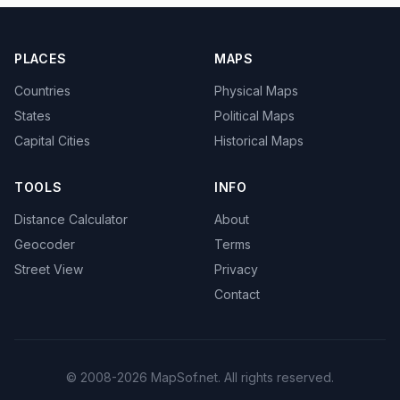
PLACES
MAPS
Countries
Physical Maps
States
Political Maps
Capital Cities
Historical Maps
TOOLS
INFO
Distance Calculator
About
Geocoder
Terms
Street View
Privacy
Contact
© 2008-2026 MapSof.net. All rights reserved.