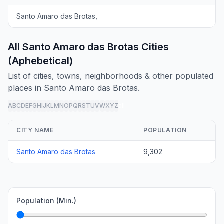
Santo Amaro das Brotas,
All Santo Amaro das Brotas Cities
(Aphebetical)
List of cities, towns, neighborhoods & other populated
places in Santo Amaro das Brotas.
A
B
C
D
E
F
G
H
I
J
K
L
M
N
O
P
Q
R
S
T
U
V
W
X
Y
Z
all
CITY NAME
POPULATION
Santo Amaro das Brotas
9,302
Population (Min.)