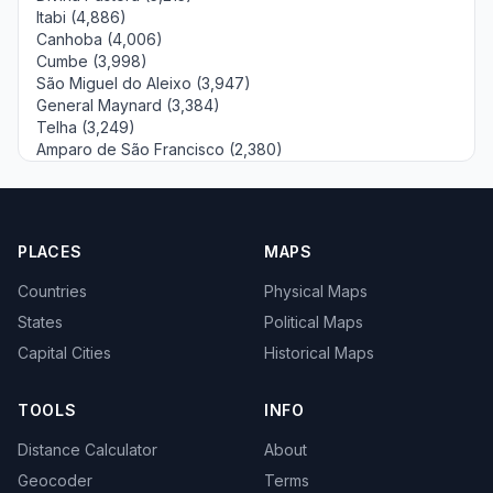
Itabi (4,886)
Canhoba (4,006)
Cumbe (3,998)
São Miguel do Aleixo (3,947)
General Maynard (3,384)
Telha (3,249)
Amparo de São Francisco (2,380)
PLACES
MAPS
Countries
Physical Maps
States
Political Maps
Capital Cities
Historical Maps
TOOLS
INFO
Distance Calculator
About
Geocoder
Terms