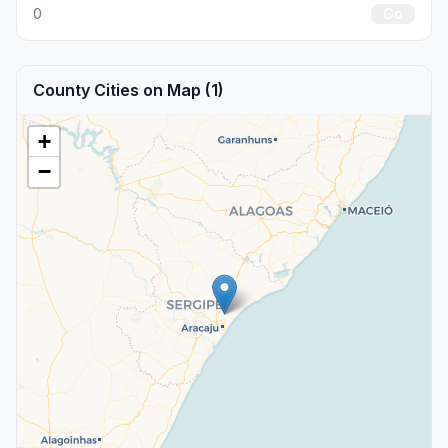
0
Go
County Cities on Map (1)
+
−