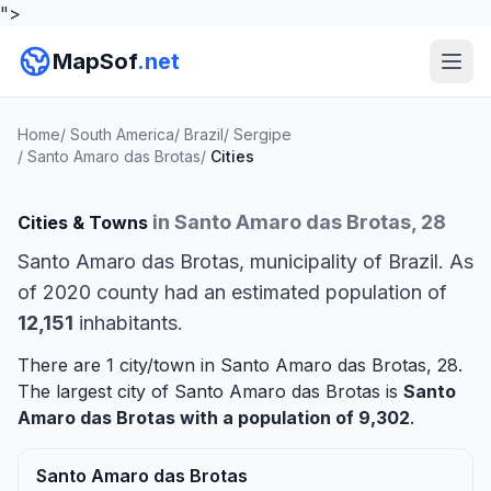
">
MapSof
.net
Home
/
South America
/
Brazil
/
Sergipe
/
Santo Amaro das Brotas
/
Cities
in Santo Amaro das Brotas, 28
Cities & Towns
Santo Amaro das Brotas, municipality of Brazil. As
of 2020 county had an estimated population of
12,151
inhabitants.
There are 1 city/town in Santo Amaro das Brotas, 28.
The largest city of Santo Amaro das Brotas is
Santo
Amaro das Brotas
with a population of 9,302
.
Santo Amaro das Brotas