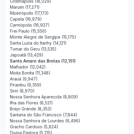
Cristinápolis (18,029)
Maruim (17,271)
Ribeirópolis (17,173)
Capela (16,979)
Carmópolis (16,937)
Frei Paulo (15,556)
Monte Alegre de Sergipe (15,175)
Santa Luzia do Itanhy (14,121)
Tomar do Geru (13,535)
Japoatã (13,429)
Santo Amaro das Brotas (12,151)
Malhador (12,042)
Moita Bonita (11,348)
Arauá (9,947)
Pirambu (9,359)
Siriri (8,970)
Nossa Senhora Aparecida (8,809)
Ilha das Flores (8,521)
Brejo Grande (8,353)
Santana do São Francisco (7,844)
Nossa Senhora de Lourdes (6,496)
Gracho Cardoso (5,824)
Divina Pastora (5,215)