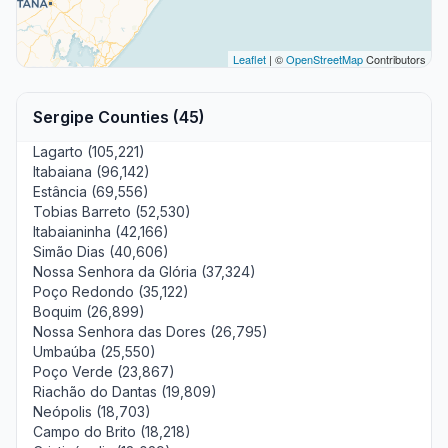
Leaflet
| ©
OpenStreetMap
Contributors
Sergipe Counties (45)
Lagarto (105,221)
Itabaiana (96,142)
Estância (69,556)
Tobias Barreto (52,530)
Itabaianinha (42,166)
Simão Dias (40,606)
Nossa Senhora da Glória (37,324)
Poço Redondo (35,122)
Boquim (26,899)
Nossa Senhora das Dores (26,795)
Umbaúba (25,550)
Poço Verde (23,867)
Riachão do Dantas (19,809)
Neópolis (18,703)
Campo do Brito (18,218)