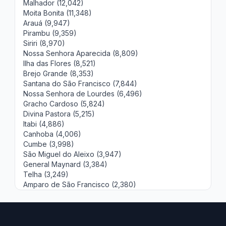
Malhador (12,042)
Moita Bonita (11,348)
Arauá (9,947)
Pirambu (9,359)
Siriri (8,970)
Nossa Senhora Aparecida (8,809)
Ilha das Flores (8,521)
Brejo Grande (8,353)
Santana do São Francisco (7,844)
Nossa Senhora de Lourdes (6,496)
Gracho Cardoso (5,824)
Divina Pastora (5,215)
Itabi (4,886)
Canhoba (4,006)
Cumbe (3,998)
São Miguel do Aleixo (3,947)
General Maynard (3,384)
Telha (3,249)
Amparo de São Francisco (2,380)