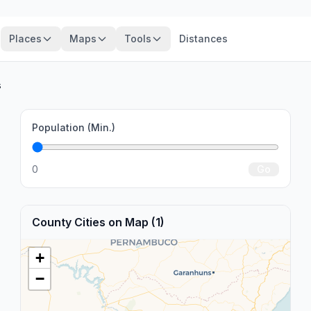
Places
Maps
Tools
Distances
s
Population (Min.)
0
Go
County Cities on Map (1)
+
−