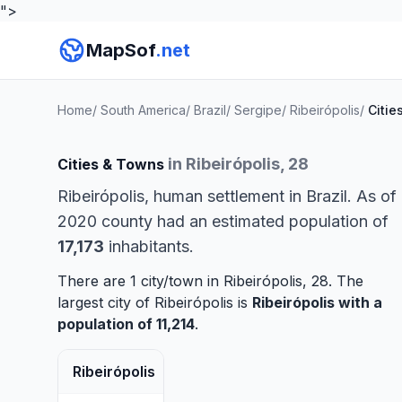
">
MapSof
.net
Home
/
South America
/
Brazil
/
Sergipe
/
Ribeirópolis
/
Citie
in Ribeirópolis, 28
Cities & Towns
Ribeirópolis, human settlement in Brazil. As of
2020 county had an estimated population of
17,173
inhabitants.
There are 1 city/town in Ribeirópolis, 28. The
largest city of Ribeirópolis is
Ribeirópolis
with a
population of 11,214
.
Ribeirópolis