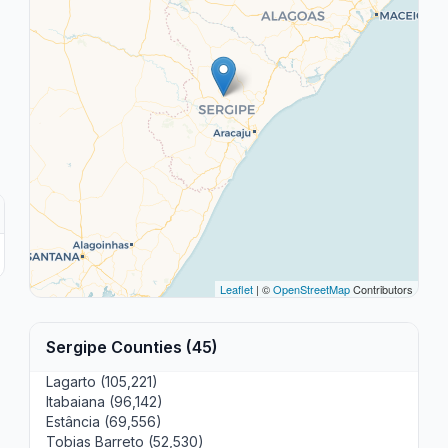
Leaflet
| ©
OpenStreetMap
Contributors
Sergipe Counties (45)
Lagarto (105,221)
Itabaiana (96,142)
Estância (69,556)
Tobias Barreto (52,530)