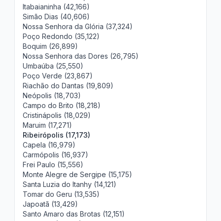
Itabaianinha (42,166)
Simão Dias (40,606)
Nossa Senhora da Glória (37,324)
Poço Redondo (35,122)
Boquim (26,899)
Nossa Senhora das Dores (26,795)
Umbaúba (25,550)
Poço Verde (23,867)
Riachão do Dantas (19,809)
Neópolis (18,703)
Campo do Brito (18,218)
Cristinápolis (18,029)
Maruim (17,271)
Ribeirópolis (17,173)
Capela (16,979)
Carmópolis (16,937)
Frei Paulo (15,556)
Monte Alegre de Sergipe (15,175)
Santa Luzia do Itanhy (14,121)
Tomar do Geru (13,535)
Japoatã (13,429)
Santo Amaro das Brotas (12,151)