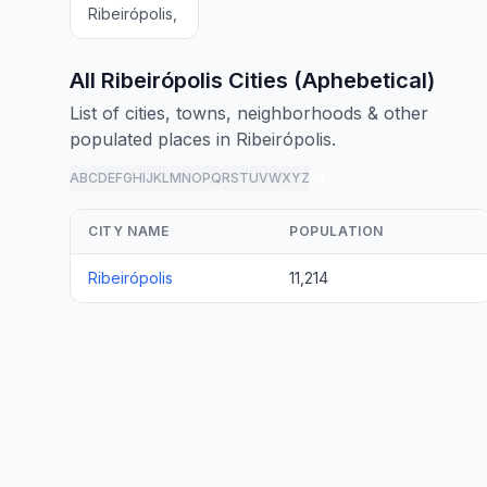
Ribeirópolis,
All Ribeirópolis Cities (Aphebetical)
List of cities, towns, neighborhoods & other
populated places in Ribeirópolis.
A
B
C
D
E
F
G
H
I
J
K
L
M
N
O
P
Q
R
S
T
U
V
W
X
Y
Z
all
CITY NAME
POPULATION
Ribeirópolis
11,214