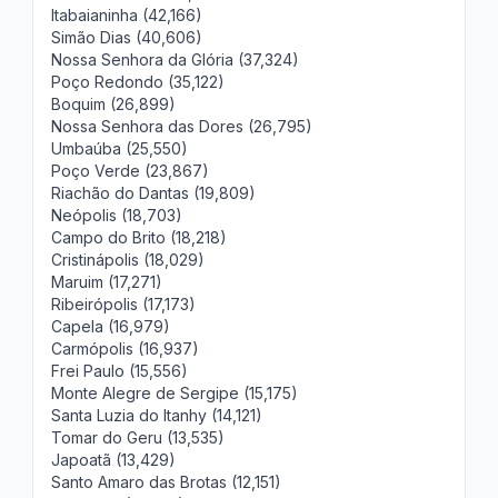
Itabaianinha (42,166)
Simão Dias (40,606)
Nossa Senhora da Glória (37,324)
Poço Redondo (35,122)
Boquim (26,899)
Nossa Senhora das Dores (26,795)
Umbaúba (25,550)
Poço Verde (23,867)
Riachão do Dantas (19,809)
Neópolis (18,703)
Campo do Brito (18,218)
Cristinápolis (18,029)
Maruim (17,271)
Ribeirópolis (17,173)
Capela (16,979)
Carmópolis (16,937)
Frei Paulo (15,556)
Monte Alegre de Sergipe (15,175)
Santa Luzia do Itanhy (14,121)
Tomar do Geru (13,535)
Japoatã (13,429)
Santo Amaro das Brotas (12,151)