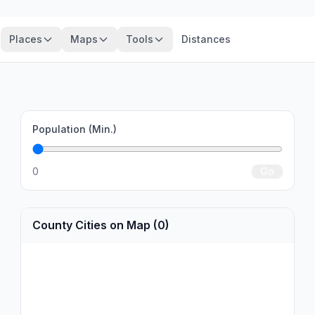
Places
Maps
Tools
Distances
Population (Min.)
0
Go
County Cities on Map (0)