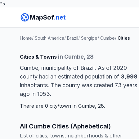
">
MapSof
.net
Home
/
South America
/
Brazil
/
Sergipe
/
Cumbe
/
Cities
in Cumbe, 28
Cities & Towns
Cumbe, municipality of Brazil. As of 2020
county had an estimated population of
3,998
inhabitants. The county was created 73 years
ago in 1953.
There are 0 city/town in Cumbe, 28.
All Cumbe Cities (Aphebetical)
List of cities, towns, neighborhoods & other