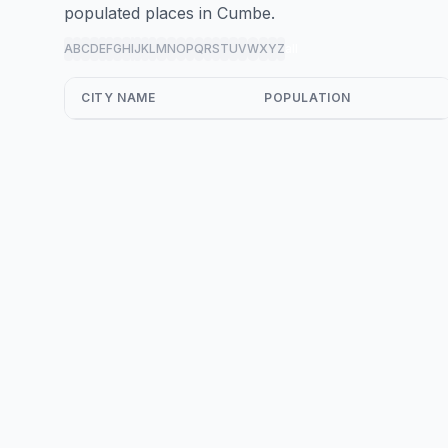
populated places in Cumbe.
A
B
C
D
E
F
G
H
I
J
K
L
M
N
O
P
Q
R
S
T
U
V
W
X
Y
Z
all
CITY NAME
POPULATION