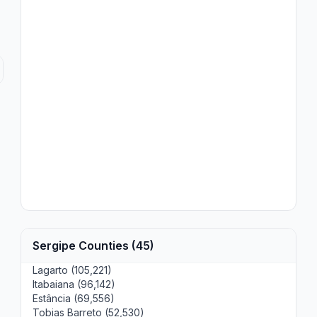
Sergipe Counties (45)
Lagarto (105,221)
Itabaiana (96,142)
Estância (69,556)
Tobias Barreto (52,530)