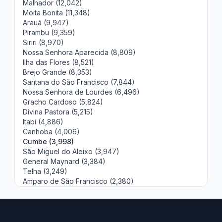
Malhador (12,042)
Moita Bonita (11,348)
Arauá (9,947)
Pirambu (9,359)
Siriri (8,970)
Nossa Senhora Aparecida (8,809)
Ilha das Flores (8,521)
Brejo Grande (8,353)
Santana do São Francisco (7,844)
Nossa Senhora de Lourdes (6,496)
Gracho Cardoso (5,824)
Divina Pastora (5,215)
Itabi (4,886)
Canhoba (4,006)
Cumbe (3,998)
São Miguel do Aleixo (3,947)
General Maynard (3,384)
Telha (3,249)
Amparo de São Francisco (2,380)