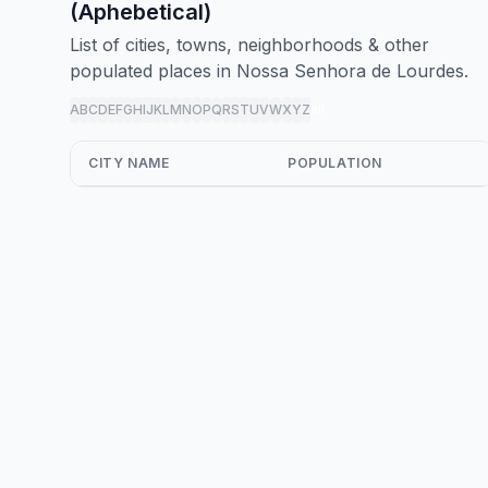
(Aphebetical)
List of cities, towns, neighborhoods & other
populated places in Nossa Senhora de Lourdes.
A
B
C
D
E
F
G
H
I
J
K
L
M
N
O
P
Q
R
S
T
U
V
W
X
Y
Z
all
CITY NAME
POPULATION