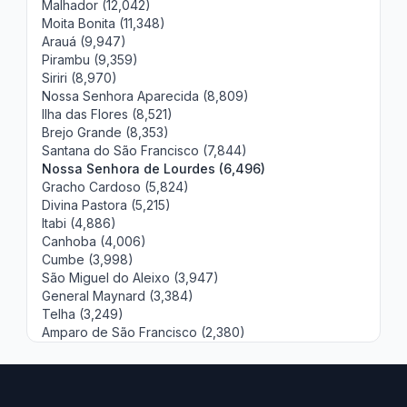
Malhador (12,042)
Moita Bonita (11,348)
Arauá (9,947)
Pirambu (9,359)
Siriri (8,970)
Nossa Senhora Aparecida (8,809)
Ilha das Flores (8,521)
Brejo Grande (8,353)
Santana do São Francisco (7,844)
Nossa Senhora de Lourdes (6,496)
Gracho Cardoso (5,824)
Divina Pastora (5,215)
Itabi (4,886)
Canhoba (4,006)
Cumbe (3,998)
São Miguel do Aleixo (3,947)
General Maynard (3,384)
Telha (3,249)
Amparo de São Francisco (2,380)