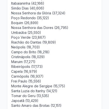
Itabaianinha (42,166)
Simão Dias (40,606)
Nossa Senhora da Glória (37,324)
Poço Redondo (35,122)
Boquim (26,899)
Nossa Senhora das Dores (26,795)
Umbaúba (25,550)
Poço Verde (23,867)
Riachão do Dantas (19,809)
Neópolis (18,703)
Campo do Brito (18,218)
Cristinápolis (18,029)
Maruim (17,271)
Ribeirópolis (17,173)
Capela (16,979)
Carmópolis (16,937)
Frei Paulo (15,556)
Monte Alegre de Sergipe (15,175)
Santa Luzia do Itanhy (14,121)
Tomar do Geru (13,535)
Japoatã (13,429)
Santo Amaro das Brotas (12,151)