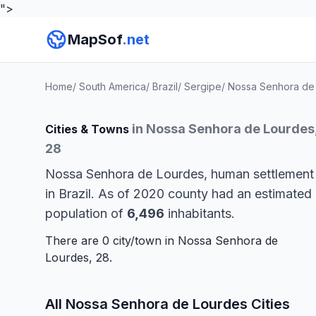
">
MapSof
.net
Home
/
South America
/
Brazil
/
Sergipe
/
Nossa Senhora de
in Nossa Senhora de Lourdes
Cities & Towns
28
Nossa Senhora de Lourdes, human settlement
in Brazil. As of 2020 county had an estimated
population of
6,496
inhabitants.
There are 0 city/town in Nossa Senhora de
Lourdes, 28.
All Nossa Senhora de Lourdes Cities