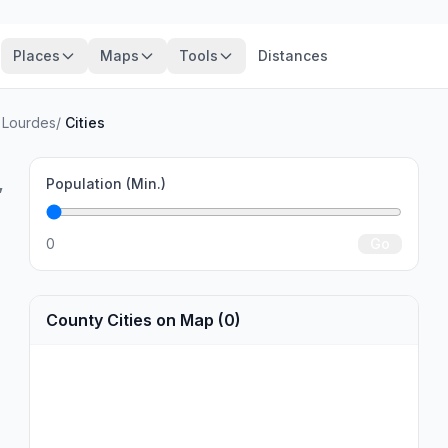
Places
Maps
Tools
Distances
 Lourdes
/
Cities
,
Population (Min.)
0
Go
County Cities on Map (0)