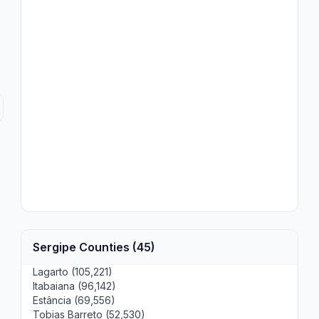
Sergipe Counties (45)
Lagarto (105,221)
Itabaiana (96,142)
Estância (69,556)
Tobias Barreto (52,530)