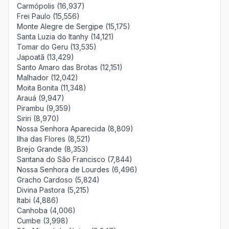
Carmópolis (16,937)
Frei Paulo (15,556)
Monte Alegre de Sergipe (15,175)
Santa Luzia do Itanhy (14,121)
Tomar do Geru (13,535)
Japoatã (13,429)
Santo Amaro das Brotas (12,151)
Malhador (12,042)
Moita Bonita (11,348)
Arauá (9,947)
Pirambu (9,359)
Siriri (8,970)
Nossa Senhora Aparecida (8,809)
Ilha das Flores (8,521)
Brejo Grande (8,353)
Santana do São Francisco (7,844)
Nossa Senhora de Lourdes (6,496)
Gracho Cardoso (5,824)
Divina Pastora (5,215)
Itabi (4,886)
Canhoba (4,006)
Cumbe (3,998)