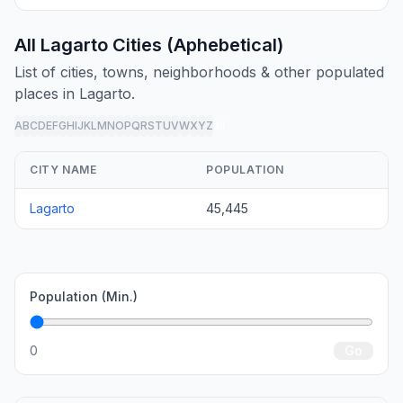
All Lagarto Cities (Aphebetical)
List of cities, towns, neighborhoods & other populated
places in Lagarto.
A
B
C
D
E
F
G
H
I
J
K
L
M
N
O
P
Q
R
S
T
U
V
W
X
Y
Z
all
CITY NAME
POPULATION
Lagarto
45,445
Population (Min.)
0
Go