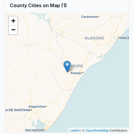
County Cities on Map (1)
+
−
Leaflet
| ©
OpenStreetMap
Contributors