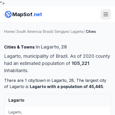
">
MapSof
.net
Home
/
South America
/
Brazil
/
Sergipe
/
Lagarto
/
Cities
in Lagarto, 28
Cities & Towns
Lagarto, municipality of Brazil. As of 2020 county
had an estimated population of
105,221
inhabitants.
There are 1 city/town in Lagarto, 28. The largest city
of Lagarto is
Lagarto
with a population of 45,445
.
Lagarto
Lagarto,