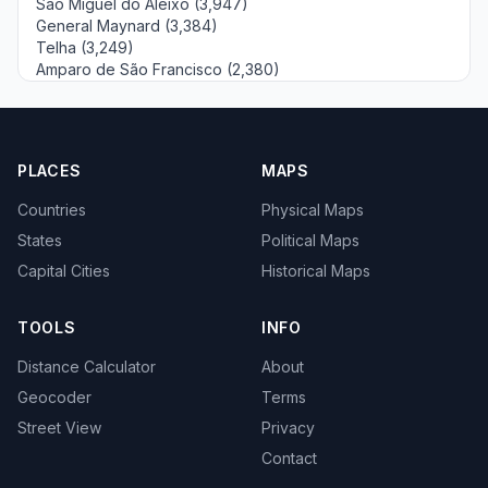
São Miguel do Aleixo (3,947)
General Maynard (3,384)
Telha (3,249)
Amparo de São Francisco (2,380)
PLACES
MAPS
Countries
Physical Maps
States
Political Maps
Capital Cities
Historical Maps
TOOLS
INFO
Distance Calculator
About
Geocoder
Terms
Street View
Privacy
Contact