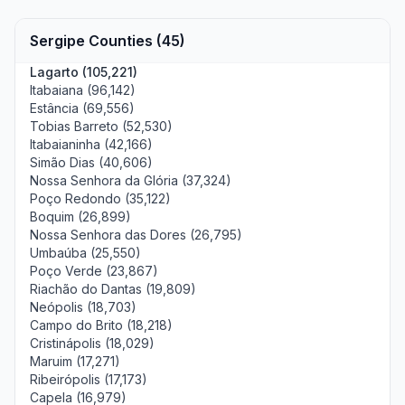
Sergipe Counties (45)
Lagarto (105,221)
Itabaiana (96,142)
Estância (69,556)
Tobias Barreto (52,530)
Itabaianinha (42,166)
Simão Dias (40,606)
Nossa Senhora da Glória (37,324)
Poço Redondo (35,122)
Boquim (26,899)
Nossa Senhora das Dores (26,795)
Umbaúba (25,550)
Poço Verde (23,867)
Riachão do Dantas (19,809)
Neópolis (18,703)
Campo do Brito (18,218)
Cristinápolis (18,029)
Maruim (17,271)
Ribeirópolis (17,173)
Capela (16,979)