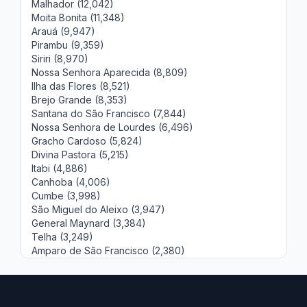
Malhador (12,042)
Moita Bonita (11,348)
Arauá (9,947)
Pirambu (9,359)
Siriri (8,970)
Nossa Senhora Aparecida (8,809)
Ilha das Flores (8,521)
Brejo Grande (8,353)
Santana do São Francisco (7,844)
Nossa Senhora de Lourdes (6,496)
Gracho Cardoso (5,824)
Divina Pastora (5,215)
Itabi (4,886)
Canhoba (4,006)
Cumbe (3,998)
São Miguel do Aleixo (3,947)
General Maynard (3,384)
Telha (3,249)
Amparo de São Francisco (2,380)