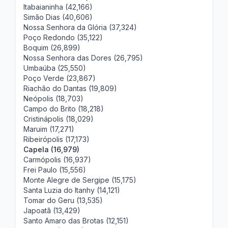
Itabaianinha (42,166)
Simão Dias (40,606)
Nossa Senhora da Glória (37,324)
Poço Redondo (35,122)
Boquim (26,899)
Nossa Senhora das Dores (26,795)
Umbaúba (25,550)
Poço Verde (23,867)
Riachão do Dantas (19,809)
Neópolis (18,703)
Campo do Brito (18,218)
Cristinápolis (18,029)
Maruim (17,271)
Ribeirópolis (17,173)
Capela (16,979)
Carmópolis (16,937)
Frei Paulo (15,556)
Monte Alegre de Sergipe (15,175)
Santa Luzia do Itanhy (14,121)
Tomar do Geru (13,535)
Japoatã (13,429)
Santo Amaro das Brotas (12,151)