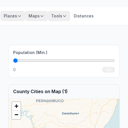
Places
Maps
Tools
Distances
Population (Min.)
0
Go
County Cities on Map (1)
+
−