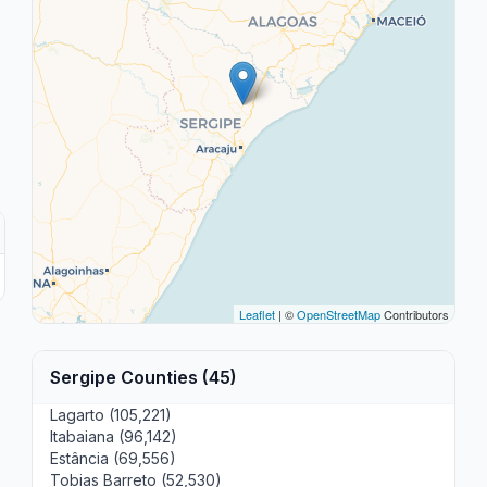
Leaflet
| ©
OpenStreetMap
Contributors
Sergipe Counties (45)
Lagarto (105,221)
Itabaiana (96,142)
Estância (69,556)
Tobias Barreto (52,530)