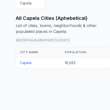
Capela,
All Capela Cities (Aphebetical)
List of cities, towns, neighborhoods & other
populated places in Capela.
A
B
C
D
E
F
G
H
I
J
K
L
M
N
O
P
Q
R
S
T
U
V
W
X
Y
Z
all
CITY NAME
POPULATION
Capela
16,023