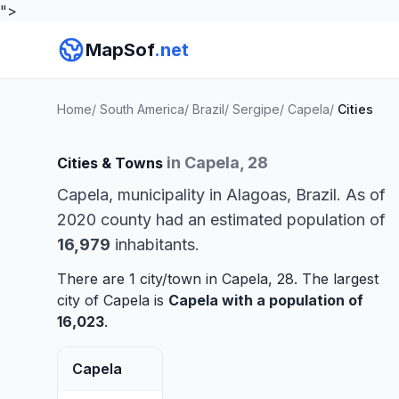
">
MapSof
.net
Home
/
South America
/
Brazil
/
Sergipe
/
Capela
/
Cities
in Capela, 28
Cities & Towns
Capela, municipality in Alagoas, Brazil. As of
2020 county had an estimated population of
16,979
inhabitants.
There are 1 city/town in Capela, 28. The largest
city of Capela is
Capela
with a population of
16,023
.
Capela